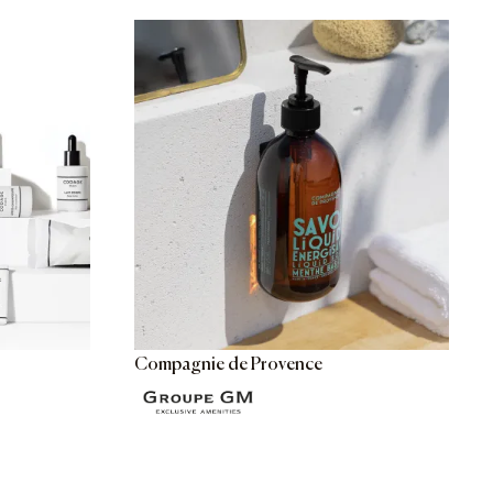
Compagnie de Provence