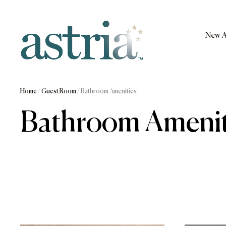
Skip
to
content
New A
Astria
Home
/
Guest Room
/ Bathroom Amenities
Bathroom Amenit