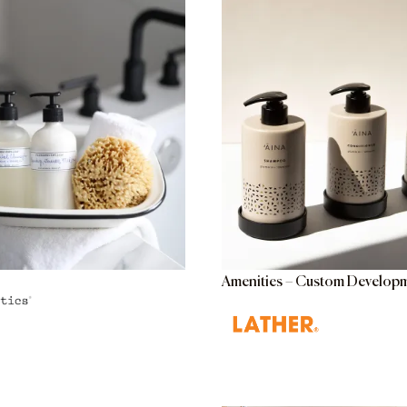
Amenities – Custom Develop