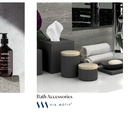
Bath Accessories