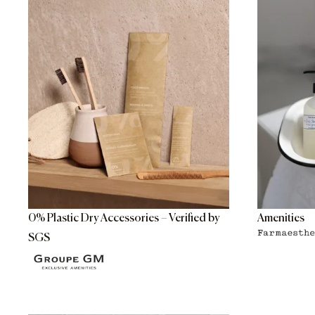
0% Plastic Dry Accessories – Verified by
Amenities
SGS