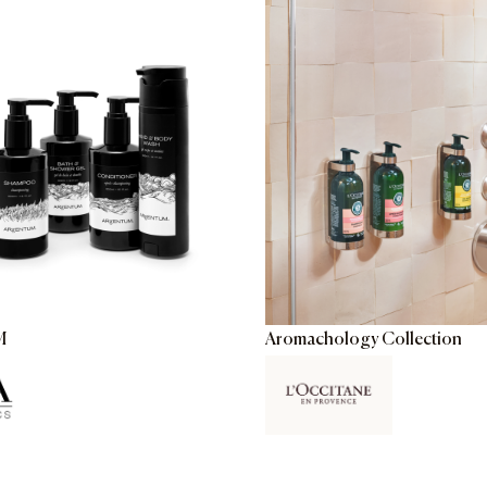
M
Aromachology Collection