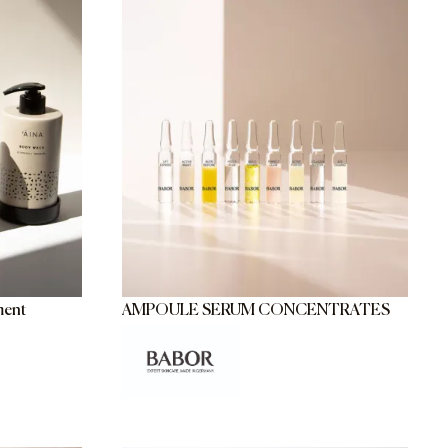
ment
AMPOULE SERUM CONCENTRATES