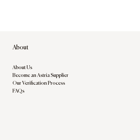
About
About Us
Become an Astria Supplier
Our Verification Process
FAQs