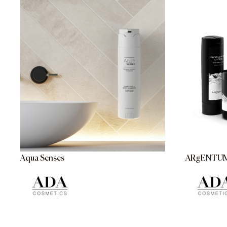
Aqua Senses
ARgENTU