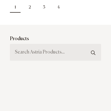
1
2
3
4
Products