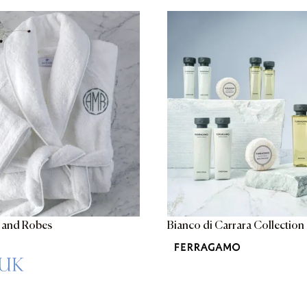
s and Robes
Bianco di Carrara Collection