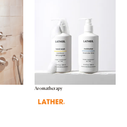
Aromatherapy