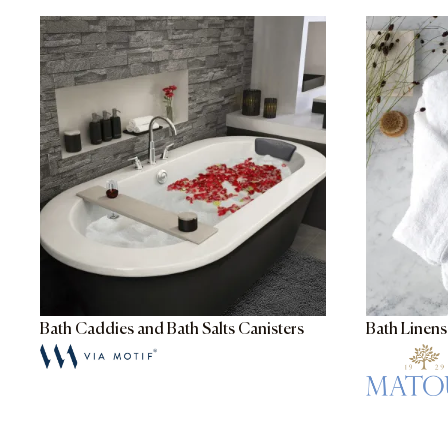
Bath Caddies and Bath Salts Canisters
Bath Linen