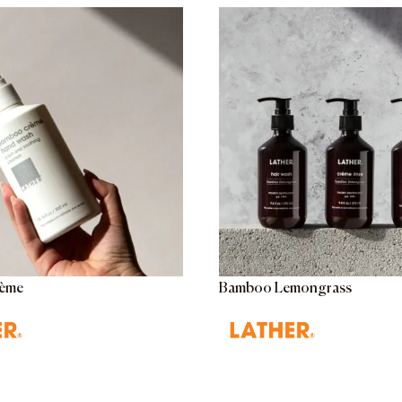
ème
Bamboo Lemongrass