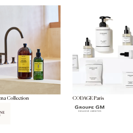
ena Collection
CODAGE Paris