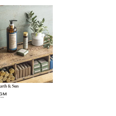
arth & Sun