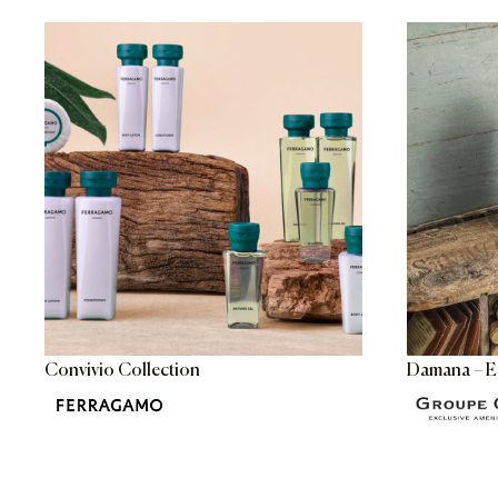
Convivio Collection
Damana – E