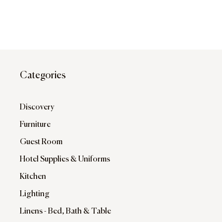
Categories
Discovery
Furniture
Guest Room
Hotel Supplies & Uniforms
Kitchen
Lighting
Linens - Bed, Bath & Table