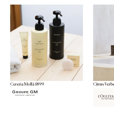
Cereria Mollá 1899
Citrus Verb