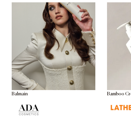
Balmain
Bamboo Cr