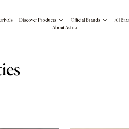
rrivals
Discover Products
Official Brands
All Bra
About Astria
ies