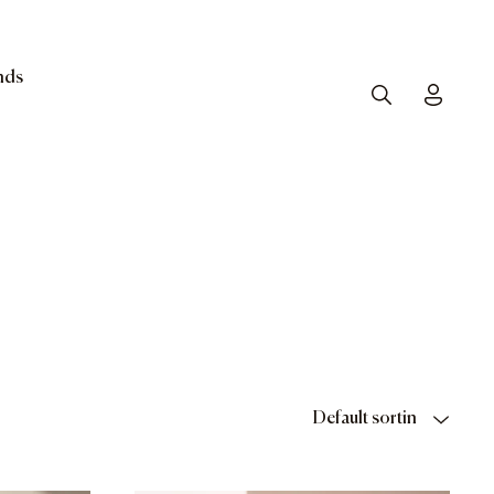
nds
Search
Toggle