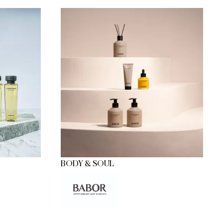
BODY & SOUL