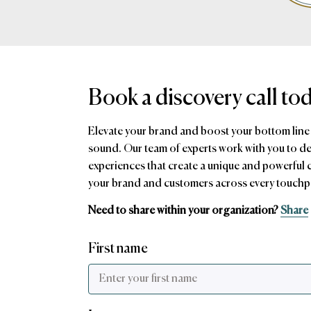
Book a discovery call to
Elevate your brand and boost your bottom line
sound. Our team of experts work with you to d
experiences that create a unique and powerful
your brand and customers across every touchp
Need to share within your organization?
Share
First name