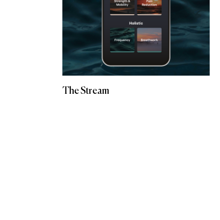
The Stream