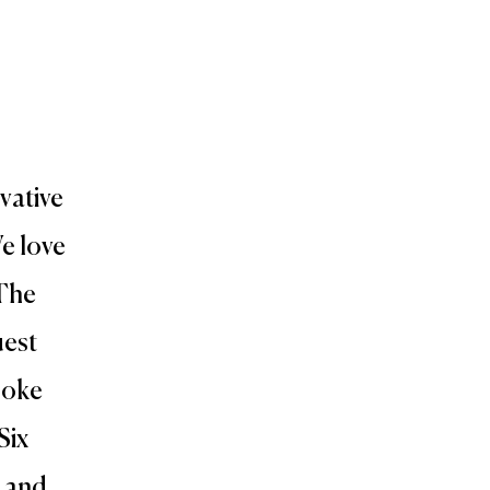
vative
e love
 The
uest
poke
Six
e and