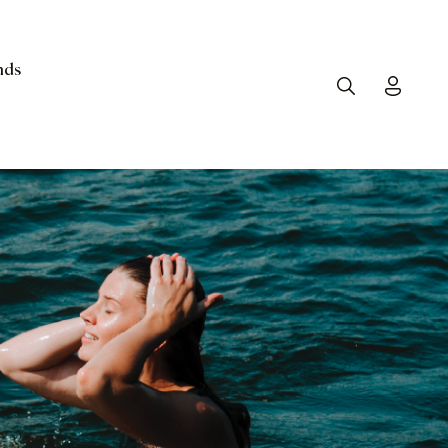
nds
Search
Toggle