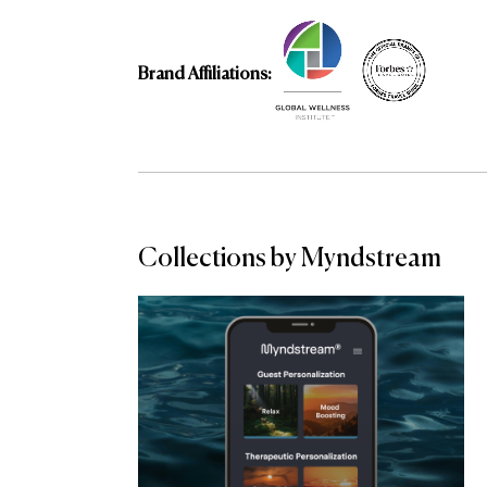
Brand Affiliations:
Collections by Myndstream