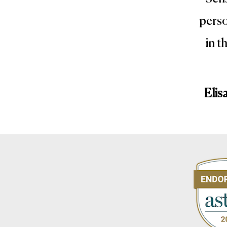
perso
in t
Elis