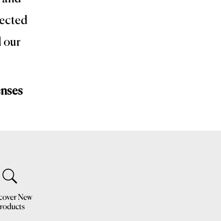
lected
d our
enses