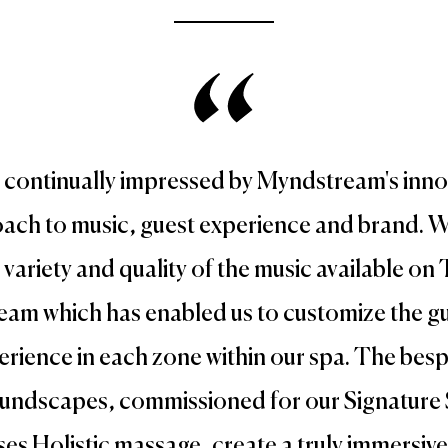
 continually impressed by Myndstream's inno
ach to music, guest experience and brand. W
 variety and quality of the music available on
eam which has enabled us to customize the g
erience in each zone within our spa. The bes
undscapes, commissioned for our Signature 
es Holistic massage, create a truly immersiv