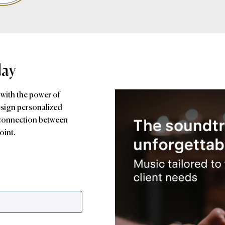
day
 with the power of
esign personalized
 connection between
oint.