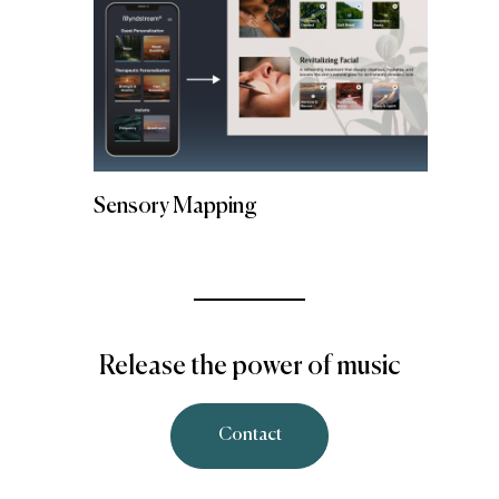
Sensory Mapping
Release the power of music
Contact