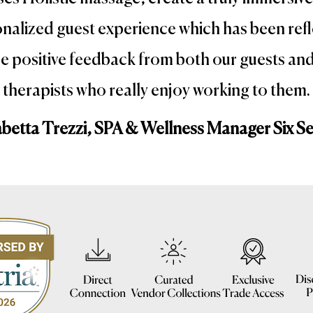
nalized guest experience which has been ref
he positive feedback from both our guests an
therapists who really enjoy working to them.
abetta Trezzi, SPA & Wellness Manager Six S