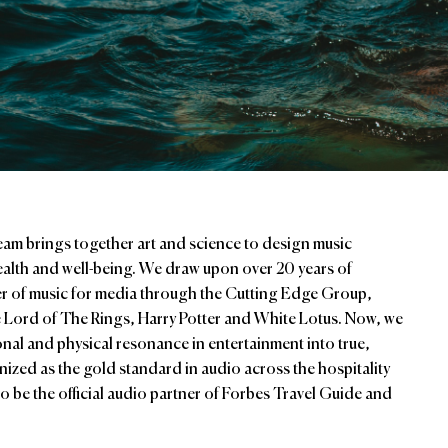
am brings together art and science to design music
health and well-being. We draw upon over 20 years of
er of music for media through the Cutting Edge Group,
ike Lord of The Rings, Harry Potter and White Lotus. Now, we
ional and physical resonance in entertainment into true,
zed as the gold standard in audio across the hospitality
o be the official audio partner of Forbes Travel Guide and