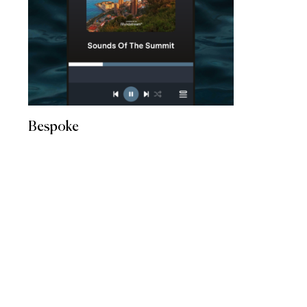
Bespoke