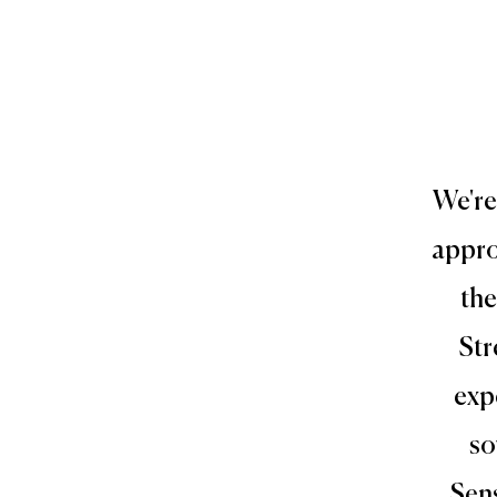
We're
appro
the
Str
exp
so
Sens