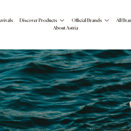
rrivals
Discover Products
Official Brands
All Bra
About Astria