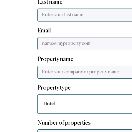
Last name
Email
Property name
Property type
Number of properties