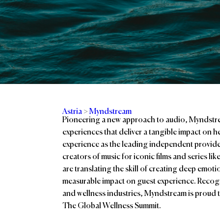
Astria
>
Myndstream
Pioneering a new approach to audio, Myndstre
experiences that deliver a tangible impact on 
experience as the leading independent provid
creators of music for iconic films and series l
are translating the skill of creating deep emot
measurable impact on guest experience. Recogni
and wellness industries, Myndstream is proud t
The Global Wellness Summit.