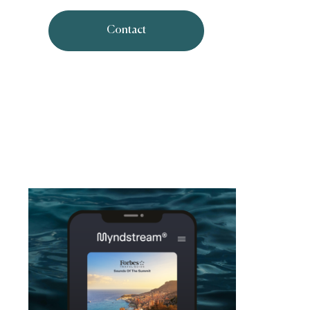
Contact