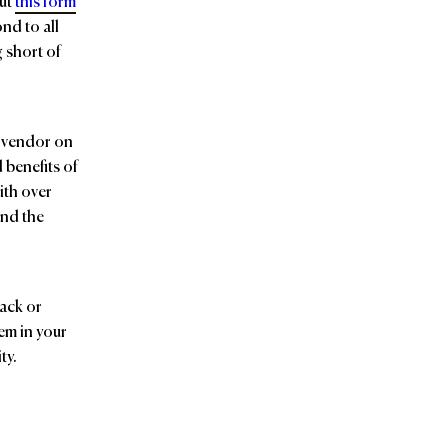
out
this form
nd to all
g short of
d vendor on
 benefits of
ith over
and the
back or
em in your
ty.