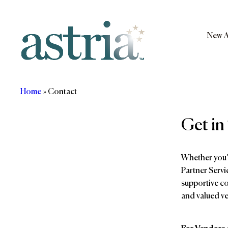
Skip
to
content
New A
Astria
Home
»
Contact
Get in
Whether you’r
Partner Servi
supportive co
and valued v