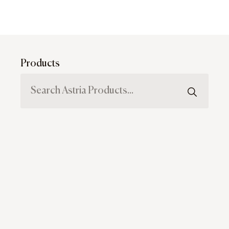
Products