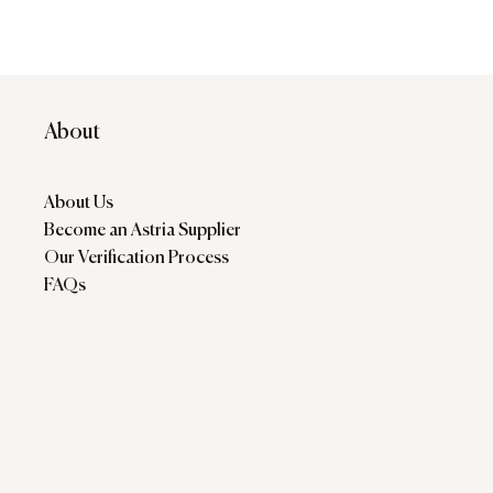
About
About Us
Become an Astria Supplier
Our Verification Process
FAQs