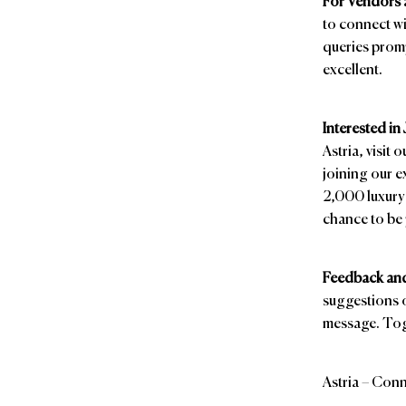
For Vendors 
to connect wi
queries promp
excellent.
Interested in
Astria, visit 
joining our e
2,000 luxury 
chance to be 
Feedback and
suggestions o
message. Toge
Astria – Conn