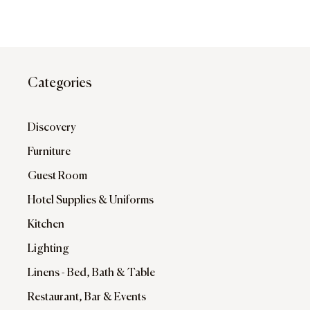
Categories
Discovery
Furniture
Guest Room
Hotel Supplies & Uniforms
Kitchen
Lighting
Linens - Bed, Bath & Table
Restaurant, Bar & Events