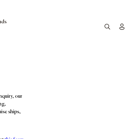
nds
Search
Toggle
nquiry, our
ng,
ise ships,