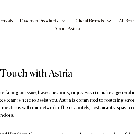
rrivals
Discover Products
Official Brands
All Bra
About Astria
 Touch with Astria
e facing an issue, have questions, or just wish to make a general i
ces team is here to assist you. Astria is committed to fostering stro
nnections with our network of luxury hotels, restaurants, spas, cru
endors.