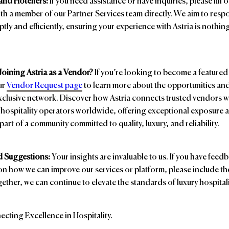
and Hoteliers:
If you need assistance or have inquiries, please fill 
th a member of our Partner Services team directly. We aim to respo
tly and efficiently, ensuring your experience with Astria is nothin
 Joining Astria as a Vendor?
If you’re looking to become a feature
our
Vendor Request page
to learn more about the opportunities and
xclusive network. Discover how Astria connects trusted vendors w
hospitality operators worldwide, offering exceptional exposure 
part of a community committed to quality, luxury, and reliability.
 Suggestions:
Your insights are invaluable to us. If you have feed
n how we can improve our services or platform, please include th
ther, we can continue to elevate the standards of luxury hospitali
ecting Excellence in Hospitality.