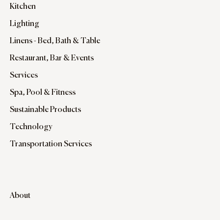
Kitchen
Lighting
Linens - Bed, Bath & Table
Restaurant, Bar & Events
Services
Spa, Pool & Fitness
Sustainable Products
Technology
Transportation Services
About