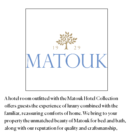
A hotel room outfitted with the Matouk Hotel Collection
offers guests the experience of luxury combined with the
familiar, reassuring comforts of home. We bring to your
property the unmatched beauty of Matouk for bed and bath,
along with our reputation for quality and craftsmanship,