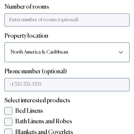
Number of rooms
Property location
Phone number (optional)
Select interested products
Bed Linens
Bath Linens and Robes
Blankets and Coverlets