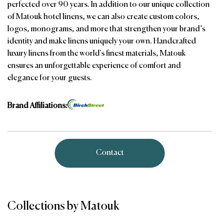
perfected over 90 years. In addition to our unique collection
of Matouk hotel linens, we can also create custom colors,
logos, monograms, and more that strengthen your brand’s
identity and make linens uniquely your own. Handcrafted
luxury linens from the world's finest materials, Matouk
ensures an unforgettable experience of comfort and
elegance for your guests.
Brand Affiliations:
Contact
Collections by Matouk