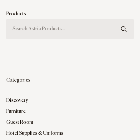
Products
Categories
Discovery
Furniture
Guest Room
Hotel Supplies & Uniforms