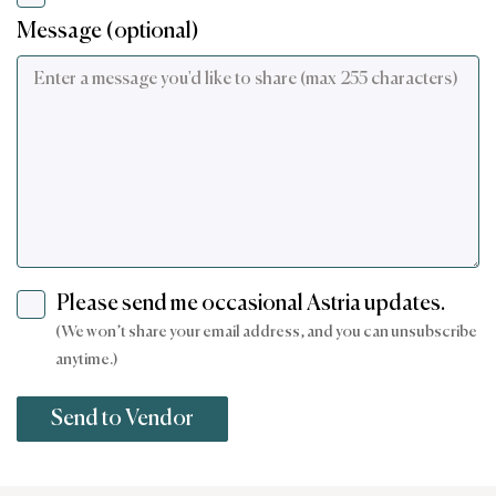
Message (optional)
Please send me occasional Astria updates.
(We won’t share your email address, and you can unsubscribe
anytime.)