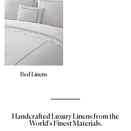
Bed Linens
Handcrafted Luxury Linens from the
World's Finest Materials.