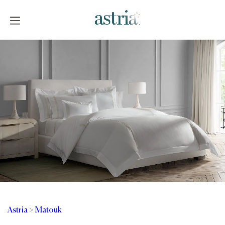
Skip
to
content
Astria
Astria
>
Matouk