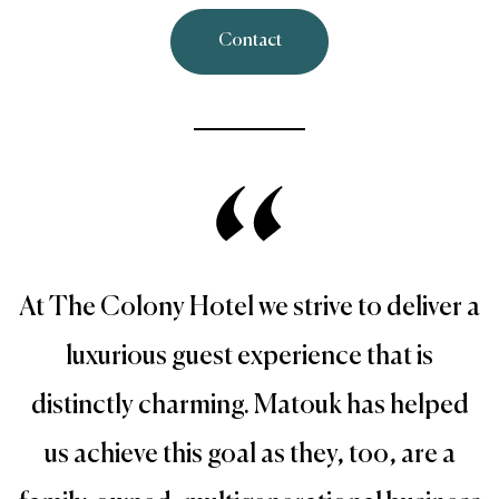
Contact
At The Colony Hotel we strive to deliver a
luxurious guest experience that is
distinctly charming. Matouk has helped
us achieve this goal as they, too, are a