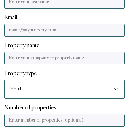
Email
Property name
Property type
Number of properties