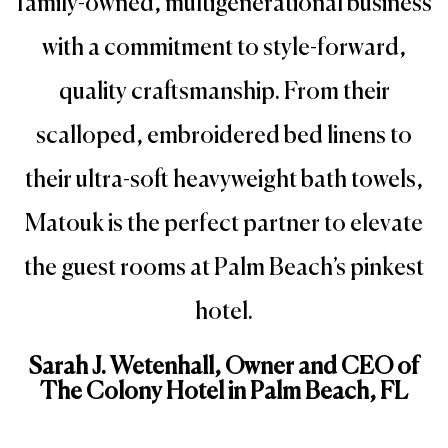
family-owned, multigenerational business
with a commitment to style-forward,
quality craftsmanship. From their
scalloped, embroidered bed linens to
their ultra-soft heavyweight bath towels,
Matouk is the perfect partner to elevate
the guest rooms at Palm Beach’s pinkest
hotel.
Sarah J. Wetenhall, Owner and CEO of
The Colony Hotel in Palm Beach, FL