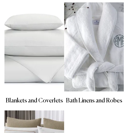
Blankets and Coverlets
Bath Linens and Robes