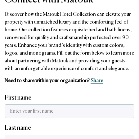
Discover how the Matouk Hotel Collection can elevate your
property with unmatched luxury and the comforting feel of
home. Our collection features exquisite bed and bath linens,
renowned for quality and craftsmanship perfected over 90
years. Enhance your brand’s identity with custom colors,
logos, and monograms. Fill out the form below to learn more
about partnering with Matouk and providing your guests
with an unforgettable experience of comfort and elegance.
Need to share within your organization?
Share
First name
Last name