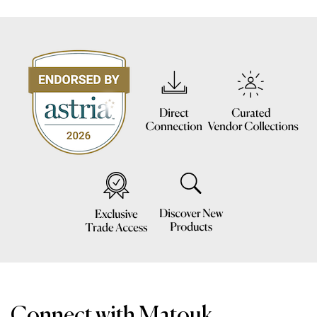
Connect with Matouk