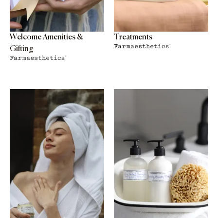
Welcome Amenities &
Treatments
Gifting