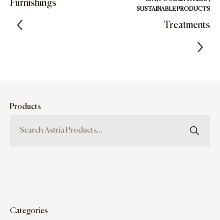
Furnishings
SUSTAINABLE PRODUCTS
Treatments
Products
Categories