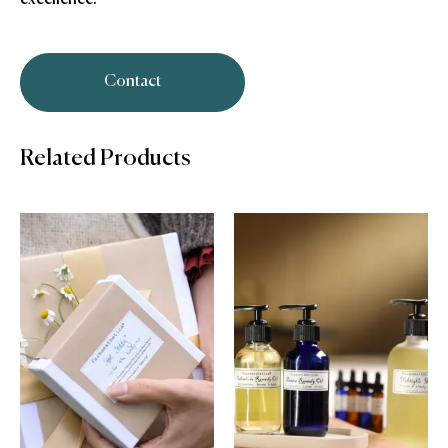
Contact
Related Products