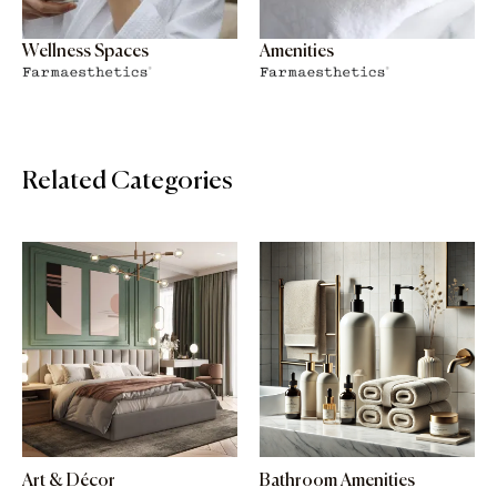
Wellness Spaces
Amenities
Related Categories
Art & Décor
Bathroom Amenities