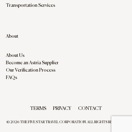
Transportation Services
About
About Us
Become an Astria Supplier
Our Verification Process
FAQs
TERMS
PRIVACY
CONTACT
© 2026 THE FIVE STAR TRAVEL CORPORATION. ALL RIGHTS RESERVED.