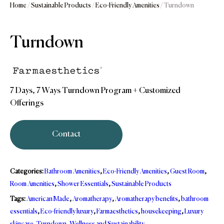
Home
/
Sustainable Products
/
Eco-Friendly Amenities
/ Turndown
Turndown
7 Days, 7 Ways Turndown Program + Customized
Offerings
Contact
Categories:
Bathroom Amenities
,
Eco-Friendly Amenities
,
Guest Room
,
Room Amenities
,
Shower Essentials
,
Sustainable Products
Tags:
American Made
,
Aromatherapy
,
Aromatherapy benefits
,
bathroom
essentials
,
Eco-friendly luxury
,
Farmaesthetics
,
housekeeping
,
Luxury