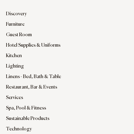
Discovery
Furniture
Guest Room
Hotel Supplies & Uniforms
Kitchen
Lighting
Linens - Bed, Bath & Table
Restaurant, Bar & Events
Services
Spa, Pool & Fitness
Sustainable Products
Technology