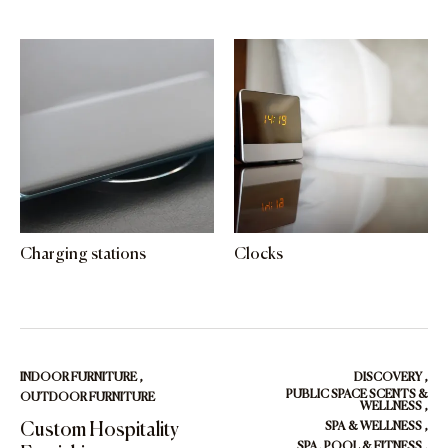
Charging stations
Clocks
INDOOR FURNITURE
,
DISCOVERY
,
PUBLIC SPACE SCENTS &
OUTDOOR FURNITURE
WELLNESS
,
Custom Hospitality
SPA & WELLNESS
,
SPA, POOL & FITNESS
,