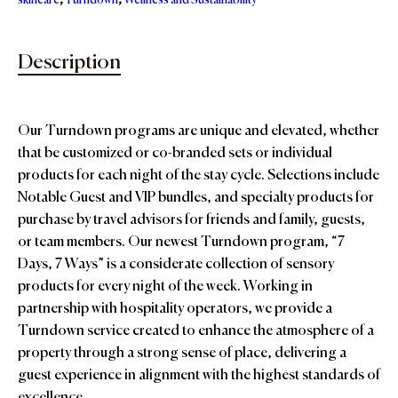
skincare
,
Turndown
,
Wellness and Sustainability
Description
Our Turndown programs are unique and elevated, whether
that be customized or co-branded sets or individual
products for each night of the stay cycle. Selections include
Notable Guest and VIP bundles, and specialty products for
purchase by travel advisors for friends and family, guests,
or team members. Our newest Turndown program, “7
Days, 7 Ways” is a considerate collection of sensory
products for every night of the week. Working in
partnership with hospitality operators, we provide a
Turndown service created to enhance the atmosphere of a
property through a strong sense of place, delivering a
guest experience in alignment with the highest standards of
excellence.