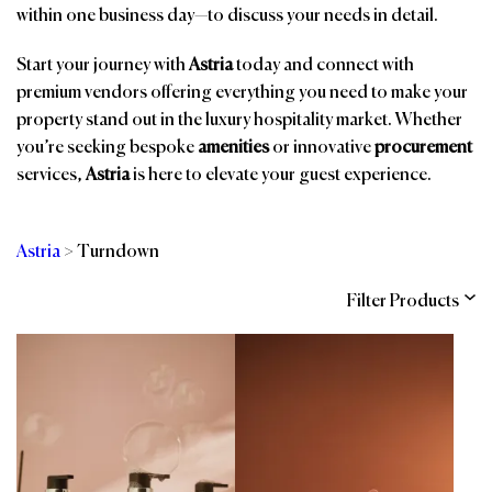
within one business day—to discuss your needs in detail.
Start your journey with
Astria
today and connect with
premium vendors offering everything you need to make your
property stand out in the luxury hospitality market. Whether
you’re seeking bespoke
amenities
or innovative
procurement
services,
Astria
is here to elevate your guest experience.
Astria
>
Turndown
Filter Products
Categories
Brands
Affiliations