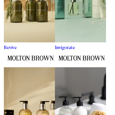
Revive
Invigorate