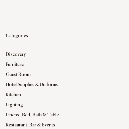
Categories
Discovery
Furniture
Guest Room
Hotel Supplies & Uniforms
Kitchen
Lighting
Linens - Bed, Bath & Table
Restaurant, Bar & Events