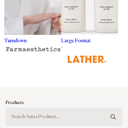
Turndown
Large Format
Products