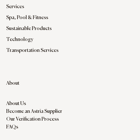
Services
Spa, Pool & Fitness
Sustainable Products
Technology
Transportation Services
About
About Us
Become an Astria Supplier
Our Verification Process
FAQs