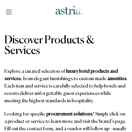
Skip
to
content
Astria
Discover Products &
Services
Explore a curated selection of
luxury hotel products and
services
, from elegant furnishings to custom-made
amenities
.
Each item and service is carefully selected to help hotels and
resorts deliver unforgettable guest experiences while
meeting the highest standards in hospitality.
Looking for specific
procurement solutions
? Simply click on
a product or service to learn more and visit the brand’s page.
Fill out the contact form, and a vendor will follow up—usually