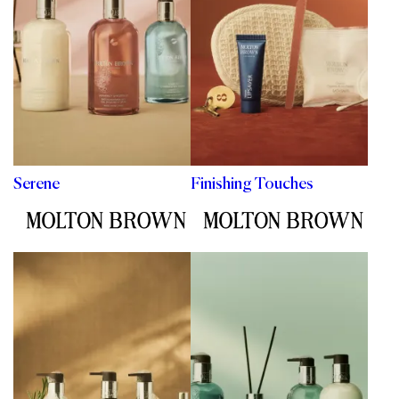
Serene
Finishing Touches