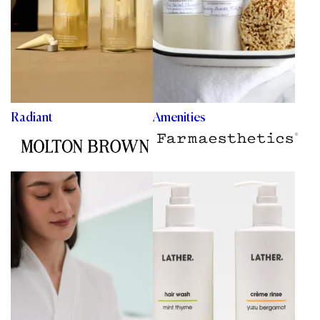
Radiant
Amenities