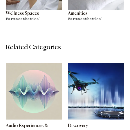
Wellness Spaces
Amenities
Related Categories
Audio Experiences &
Discovery