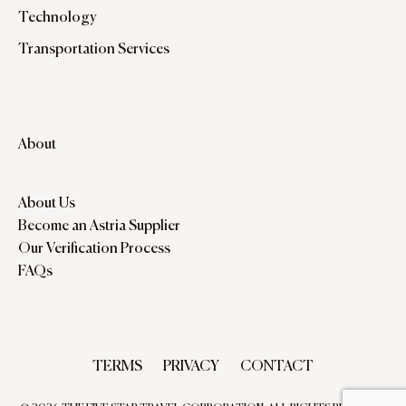
Technology
Transportation Services
About
About Us
Become an Astria Supplier
Our Verification Process
FAQs
TERMS
PRIVACY
CONTACT