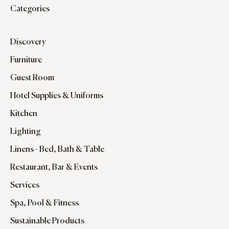
Categories
Discovery
Furniture
Guest Room
Hotel Supplies & Uniforms
Kitchen
Lighting
Linens - Bed, Bath & Table
Restaurant, Bar & Events
Services
Spa, Pool & Fitness
Sustainable Products