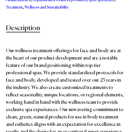
Farmaesthetics
,
Sophisticated wellness products
,
Spa Experience
,
Treatment
,
Wellness and Sustainability
Description
Our wellness treatment offerings for face and body are at
the heart of our product development and are a notable
feature of our brand positioning within top-tier
professional spas. We provide standardized protocols for
face and body, developed and tested over our 25 years in
the industry. We also create customized treatments to
reflect seasonality, unique locations, or regional elements,
working hand in hand with the wellness team to provide
exclusive spa experiences. Our unwavering commitment to
clean, green, natural products for use in body treatment
and esthetics aligns with an expectation for excellence in
results and the desire for an exceptional guest experience.