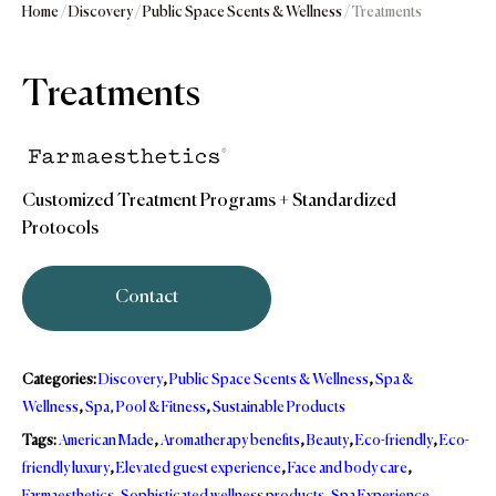
Home
/
Discovery
/
Public Space Scents & Wellness
/ Treatments
Treatments
Customized Treatment Programs + Standardized
Protocols
Contact
Categories:
Discovery
,
Public Space Scents & Wellness
,
Spa &
Wellness
,
Spa, Pool & Fitness
,
Sustainable Products
Tags:
American Made
,
Aromatherapy benefits
,
Beauty
,
Eco-friendly
,
Eco-
friendly luxury
,
Elevated guest experience
,
Face and body care
,