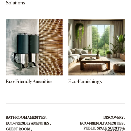
Solutions
Eco-Friendly Amenities
Eco-Furnishings
BATHROOM AMENITIES
,
DISCOVERY
,
ECO-FRIENDLY AMENITIES
,
ECO-FRIENDLY AMENITIES
,
PUBLIC SPACE SCENTS &
GUEST ROOM
,