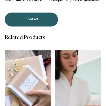
Contact
Related Products