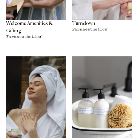
Welcome Amenities &
Turndown
Gifting