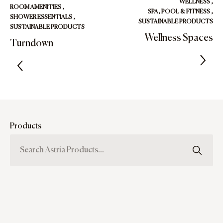
WELLNESS
,
ROOM AMENITIES
,
SPA, POOL & FITNESS
,
SHOWER ESSENTIALS
,
SUSTAINABLE PRODUCTS
SUSTAINABLE PRODUCTS
Wellness Spaces
Turndown
Products