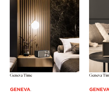
Geneva Time
Geneva Tim