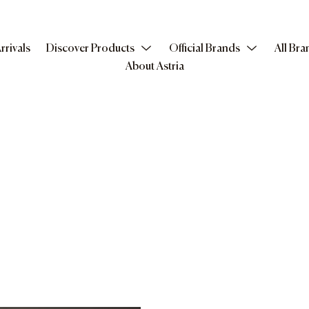
rrivals
Discover Products
Official Brands
All Bra
About Astria