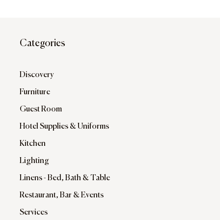
Categories
Discovery
Furniture
Guest Room
Hotel Supplies & Uniforms
Kitchen
Lighting
Linens - Bed, Bath & Table
Restaurant, Bar & Events
Services