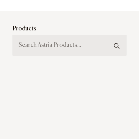
Products