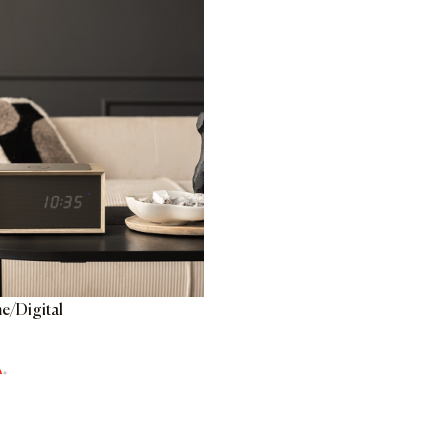
e/Digital