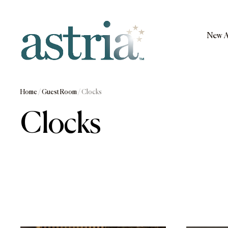
Skip
to
content
New A
Astria
Home
/
Guest Room
/ Clocks
Clocks