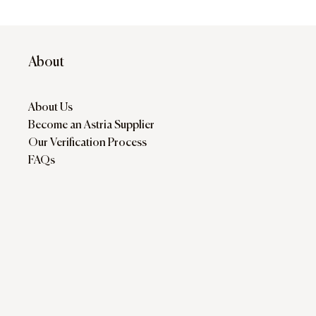
About
About Us
Become an Astria Supplier
Our Verification Process
FAQs