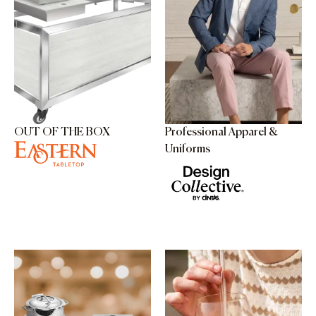
OUT OF THE BOX
Professional Apparel &
Uniforms