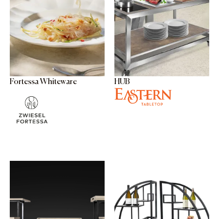
Fortessa Whiteware
HUB