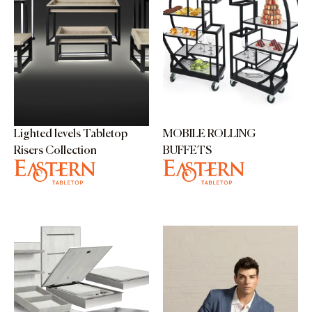
Lighted levels Tabletop
MOBILE ROLLING
Risers Collection
BUFFETS