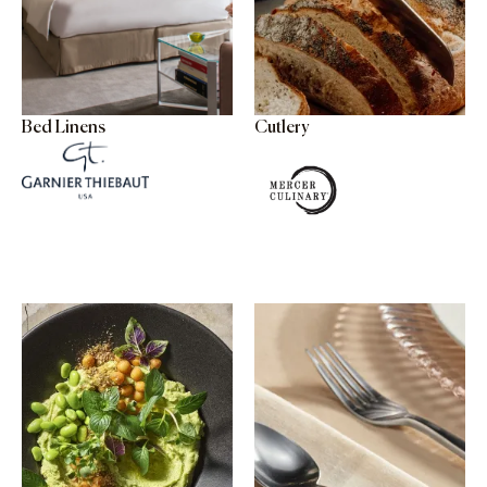
Bed Linens
Cutlery