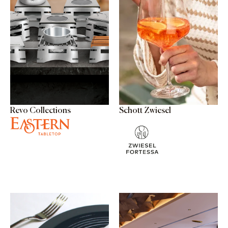
Revo Collections
Schott Zwiesel