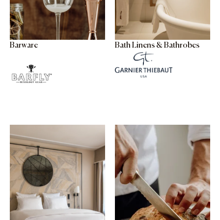
Barware
Bath Linens & Bathrobes