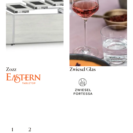
Zozz
Zwiesel Glas
1
2