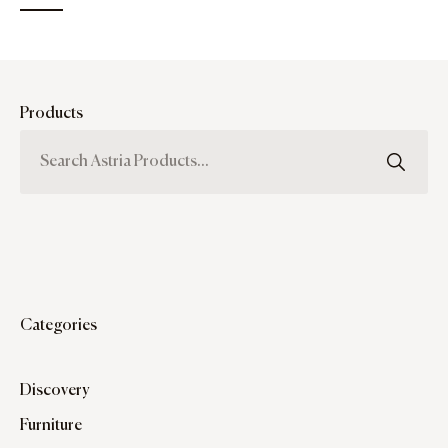
Products
Categories
Discovery
Furniture