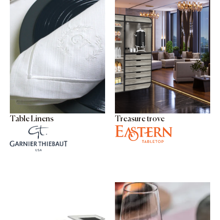
Table Linens
Treasure trove