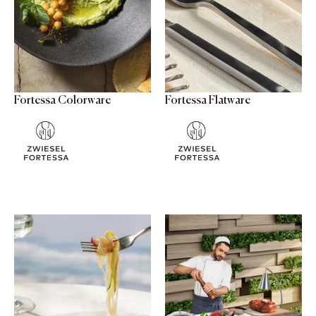
Fortessa Colorware
Fortessa Flatware