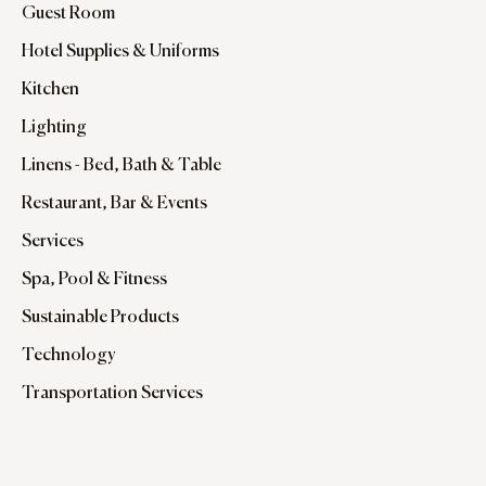
Guest Room
Hotel Supplies & Uniforms
Kitchen
Lighting
Linens - Bed, Bath & Table
Restaurant, Bar & Events
Services
Spa, Pool & Fitness
Sustainable Products
Technology
Transportation Services