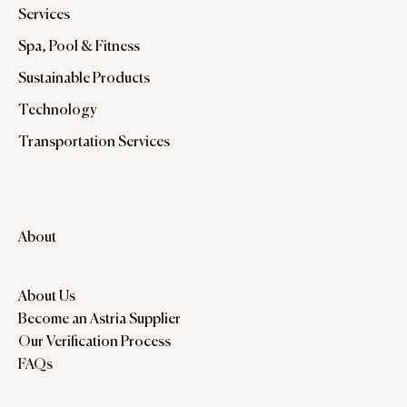
Services
Spa, Pool & Fitness
Sustainable Products
Technology
Transportation Services
About
About Us
Become an Astria Supplier
Our Verification Process
FAQs