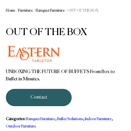
Home
/
Furniture
/
Banquet Furniture
/ OUT OF THE BOX
OUT OF THE BOX
UNBOXING THE FUTURE OF BUFFETS From Box to
Buffet in Minutes.
Contact
Categories:
Banquet Furniture
,
Buffet Solutions
,
Indoor Furniture
,
Outdoor Furniture