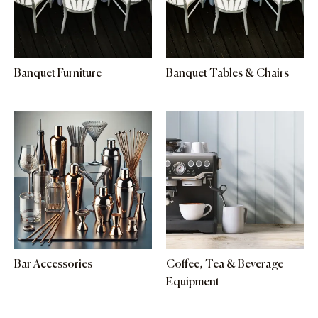
Banquet Furniture
Banquet Tables & Chairs
Bar Accessories
Coffee, Tea & Beverage
Equipment