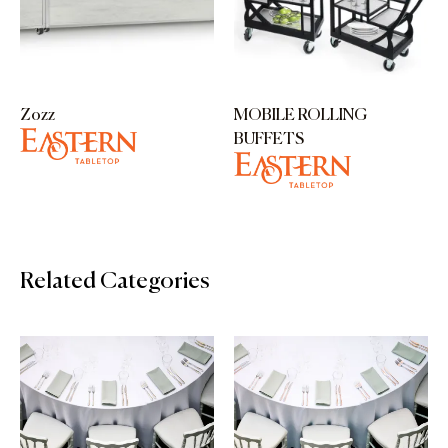
Zozz
MOBILE ROLLING
BUFFETS
Related Categories