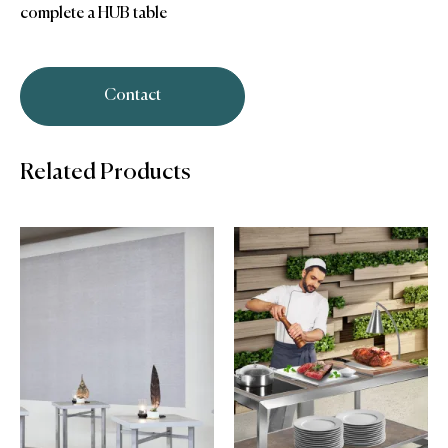
complete a HUB table
Contact
Related Products