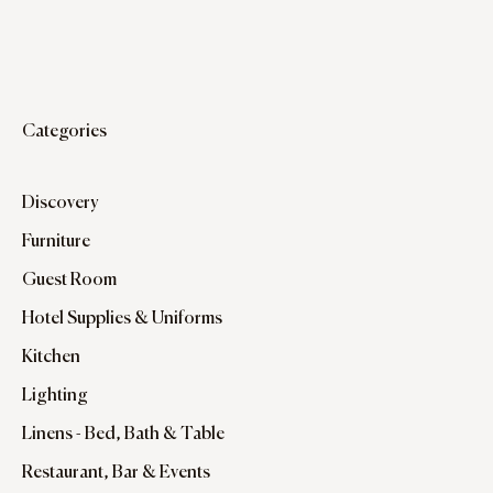
Categories
Discovery
Furniture
Guest Room
Hotel Supplies & Uniforms
Kitchen
Lighting
Linens - Bed, Bath & Table
Restaurant, Bar & Events