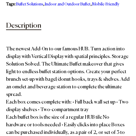
Tags:
Buffet Solutions
,
Indoor and Outdoor Buffet
,
Mobile-Friendly
Description
The newest Add-0n to our famous HUB. Turn action into
display with Vertical Display with spatial principles. Storage
Solution Solved. The Ultimate Buffet makeover that gives
light to endless buffet station options. Create your perfect
brunch set-up with bagel/donut hooks, trays & shelves. Add
an omelet and beverage station to complete the ultimate
spread.
Each box comes complete with: • Full back wall set up • Two
display shelves • Two-compartment tray
Each buffet box is the size of a regular HUB tile No
hardware or tools needed • Easily clicks into place Boxes
can be purchased individually, as a pair of 2, or set of 3 to