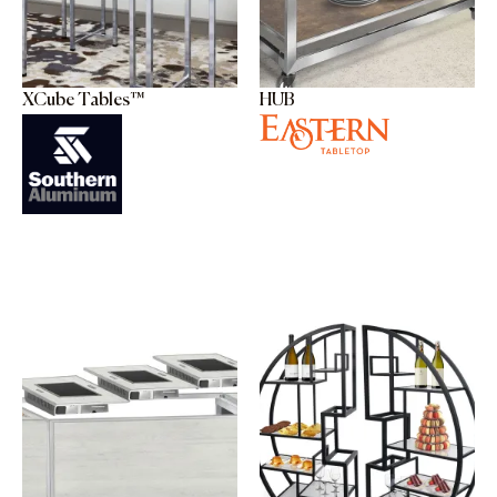
XCube Tables™
HUB