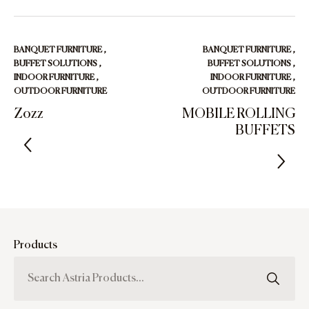
BANQUET FURNITURE
,
BANQUET FURNITURE
,
BUFFET SOLUTIONS
,
BUFFET SOLUTIONS
,
INDOOR FURNITURE
,
INDOOR FURNITURE
,
OUTDOOR FURNITURE
OUTDOOR FURNITURE
Zozz
MOBILE ROLLING
BUFFETS
Products