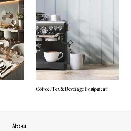
Coffee, Tea & Beverage Equipment
About