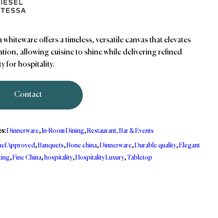
 whiteware offers a timeless, versatile canvas that elevates
tion, allowing cuisine to shine while delivering refined
ty for hospitality.
Contact
es:
Dinnerware
,
In-Room Dining
,
Restaurant, Bar & Events
efApproved
,
Banquets
,
Bone china
,
Dinnerware
,
Durable quality
,
Elegant
ting
,
Fine China
,
hospitality
,
Hospitality Luxury
,
Tabletop