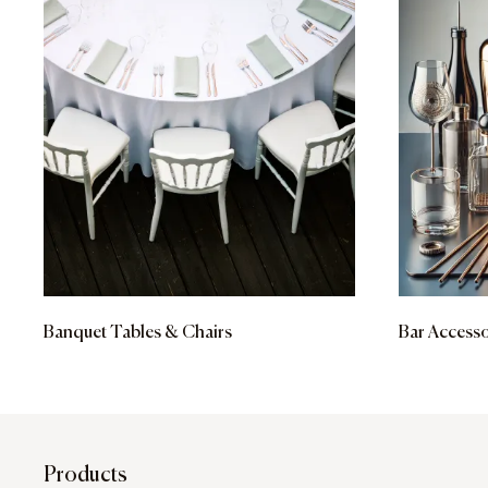
Banquet Tables & Chairs
Bar Accesso
Products