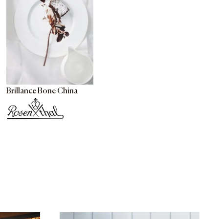
Brillance Bone China