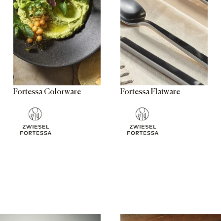
Fortessa Colorware
Fortessa Flatware