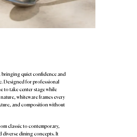
y, bringing quiet confidence and
ne. Designed for professional
e to take center stage while
 nature, whiteware frames every
exture, and composition without
from classic to contemporary,
 diverse dining concepts. It