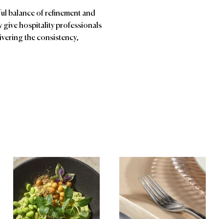
ful balance of refinement and
ey give hospitality professionals
vering the consistency,