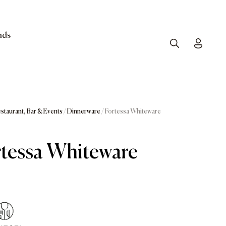
nds
Search
Toggle
staurant, Bar & Events
/
Dinnerware
/ Fortessa Whiteware
tessa Whiteware