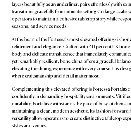
layers beautifully as an underliner, pairs effortlessly with e
transitions gracefully from intimate settings to large-scale se
operators to maintain a cohesive tabletop story while respo
seasons, and service needs.
At the heart of the Fortessa’s most elevated offerings is bo
refinement and elegance. Crafted with 40 percent UK bone as
body and delicate translucence that immediately communicat
yet remarkably resilient, bone china offers a graceful balan
elevating the dining experience with every course. It is des
where craftsmanship and detail matter most.
Complementing this elevated offering is Fortessa Fortaluxe 
confidently in demanding hospitality environments. Vitrifie
durability, Fortaluxe withstands the pace of busy kitchens a
maintaining a clean, modern aesthetic. Its fashion-forwar
versatility allow operators to create distinctive tabletop ex
styles and venues.