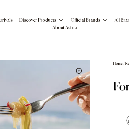
rrivals
Discover Products
Official Brands
All Bra
About Astria
Home
/
Re
For