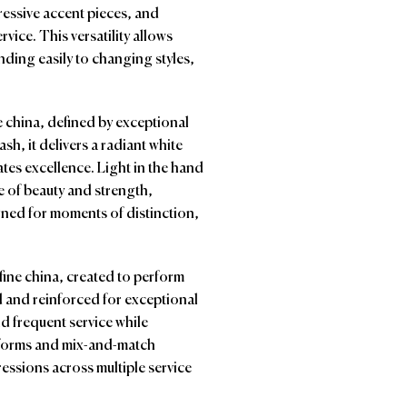
xpressive accent pieces, and
rvice. This versatility allows
nding easily to changing styles,
ne china, defined by exceptional
h, it delivers a radiant white
es excellence. Light in the hand
ce of beauty and strength,
igned for moments of distinction,
fine china, created to perform
d and reinforced for exceptional
nd frequent service while
d forms and mix-and-match
pressions across multiple service