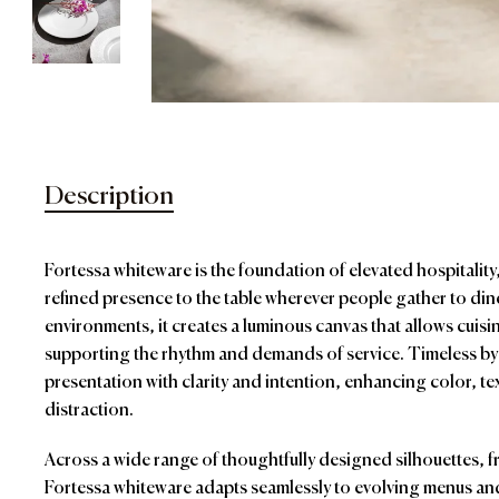
Description
Fortessa whiteware is the foundation of elevated hospitalit
refined presence to the table wherever people gather to di
environments, it creates a luminous canvas that allows cuisin
supporting the rhythm and demands of service. Timeless by
presentation with clarity and intention, enhancing color, t
distraction.
Across a wide range of thoughtfully designed silhouettes, 
Fortessa whiteware adapts seamlessly to evolving menus and