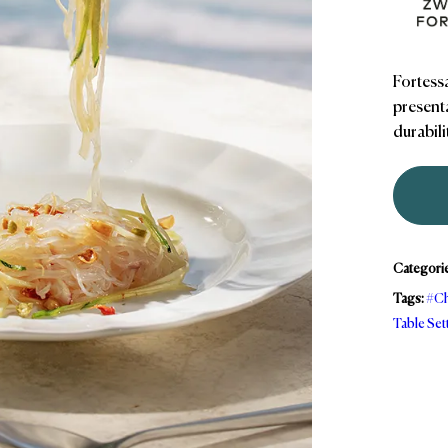
Fortessa
presenta
durabili
Categori
Tags:
#Ch
Table Set