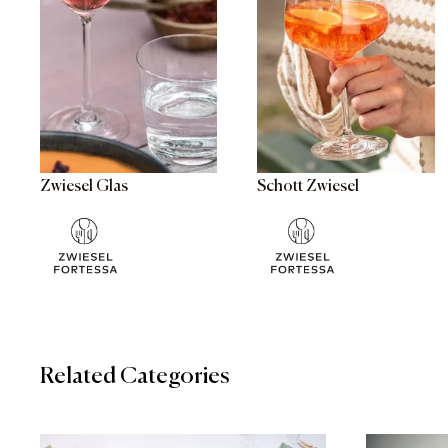
Zwiesel Glas
Schott Zwiesel
Related Categories