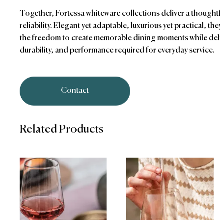
Together, Fortessa whiteware collections deliver a thought
reliability. Elegant yet adaptable, luxurious yet practical, th
the freedom to create memorable dining moments while deli
durability, and performance required for everyday service.
Contact
Related Products