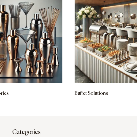
ries
Buffet Solutions
Categories