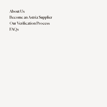
About Us
Become an Astria Supplier
Our Verification Process
FAQs