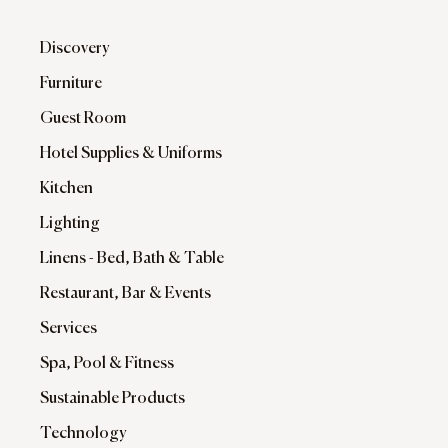
Discovery
Furniture
Guest Room
Hotel Supplies & Uniforms
Kitchen
Lighting
Linens - Bed, Bath & Table
Restaurant, Bar & Events
Services
Spa, Pool & Fitness
Sustainable Products
Technology