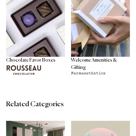
Chocolate Favor Boxes
Welcome Amenities &
Gifting
Related Categories