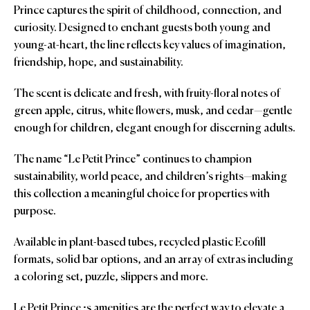
Prince captures the spirit of childhood, connection, and
curiosity. Designed to enchant guests both young and
young-at-heart, the line reflects key values of imagination,
friendship, hope, and sustainability.
The scent is delicate and fresh, with fruity-floral notes of
green apple, citrus, white flowers, musk, and cedar—gentle
enough for children, elegant enough for discerning adults.
The name “Le Petit Prince” continues to champion
sustainability, world peace, and children’s rights—making
this collection a meaningful choice for properties with
purpose.
Available in plant-based tubes, recycled plastic Ecofill
formats, solid bar options, and an array of extras including
a coloring set, puzzle, slippers and more.
Le Petit Prince ;s amenities are the perfect way to elevate a