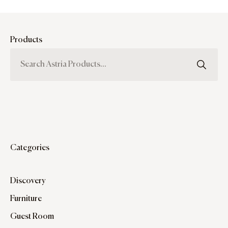
Products
Categories
Discovery
Furniture
Guest Room