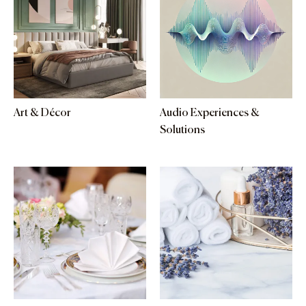
Art & Décor
Audio Experiences &
Solutions