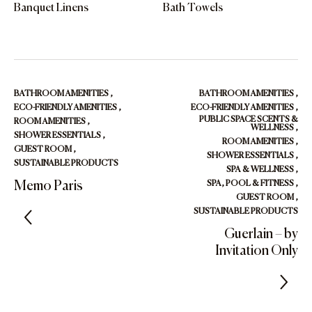
Banquet Linens
Bath Towels
BATHROOM AMENITIES
,
BATHROOM AMENITIES
,
ECO-FRIENDLY AMENITIES
,
ECO-FRIENDLY AMENITIES
,
PUBLIC SPACE SCENTS &
ROOM AMENITIES
,
WELLNESS
,
SHOWER ESSENTIALS
,
ROOM AMENITIES
,
GUEST ROOM
,
SHOWER ESSENTIALS
,
SUSTAINABLE PRODUCTS
SPA & WELLNESS
,
Memo Paris
SPA, POOL & FITNESS
,
GUEST ROOM
,
SUSTAINABLE PRODUCTS
Guerlain – by
Invitation Only