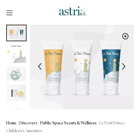
Skip
to
content
Astria
Home
/
Discovery
/
Public Space Scents & Wellness
/ Le Petit Prince –
Children’s Amenities