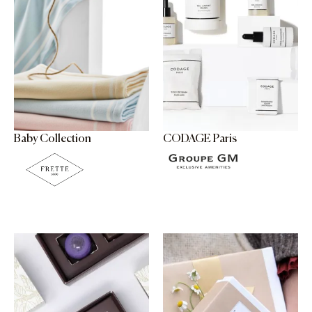
Baby Collection
CODAGE Paris