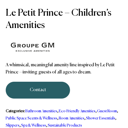
Le Petit Prince – Children’s
Amenities
A whimsical, meaningful amenity line inspired by Le Petit
Prince —inviting guests of all ages to dream.
Contact
Categories:
Bathroom Amenities
,
Eco-Friendly Amenities
,
Guest Room
,
Public Space Scents & Wellness
,
Room Amenities
,
Shower Essentials
,
Slippers
,
Spa & Wellness
,
Sustainable Products