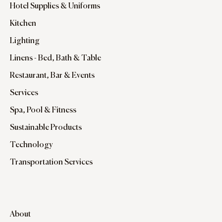
Hotel Supplies & Uniforms
Kitchen
Lighting
Linens - Bed, Bath & Table
Restaurant, Bar & Events
Services
Spa, Pool & Fitness
Sustainable Products
Technology
Transportation Services
About