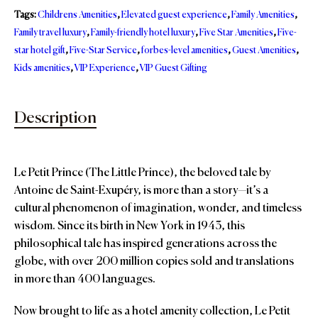
Tags:
Childrens Amenities
,
Elevated guest experience
,
Family Amenities
,
Family travel luxury
,
Family-friendly hotel luxury
,
Five Star Amenities
,
Five-
star hotel gift
,
Five-Star Service
,
forbes-level amenities
,
Guest Amenities
,
Kids amenities
,
VIP Experience
,
VIP Guest Gifting
Description
Le Petit Prince (The Little Prince), the beloved tale by
Antoine de Saint-Exupéry, is more than a story—it’s a
cultural phenomenon of imagination, wonder, and timeless
wisdom. Since its birth in New York in 1943, this
philosophical tale has inspired generations across the
globe, with over 200 million copies sold and translations
in more than 400 languages.
Now brought to life as a hotel amenity collection, Le Petit