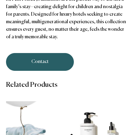
family’s stay—creating delight for children and nostalgia
for parents. Designed for luxury hotels seeking to create
meaningful, multigenerational experiences, this collection
ensures every guest, no matter their age, feels the wonder
of a truly memorable stay.
Contact
Related Products