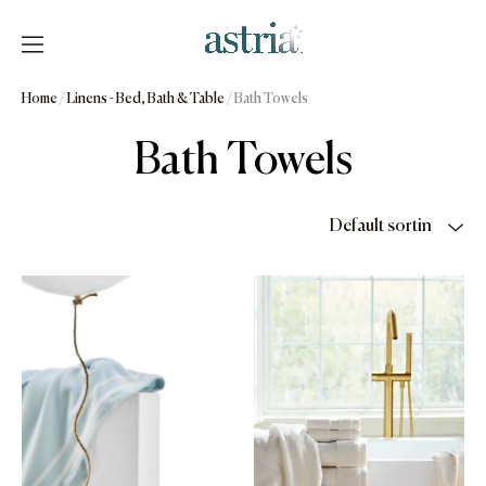
Skip
to
content
Astria
Home
/
Linens - Bed, Bath & Table
/ Bath Towels
Bath Towels