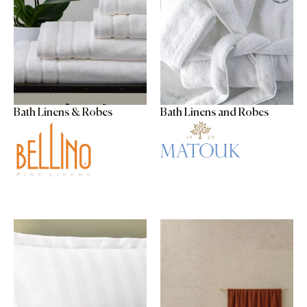
Bath Linens & Robes
Bath Linens and Robes