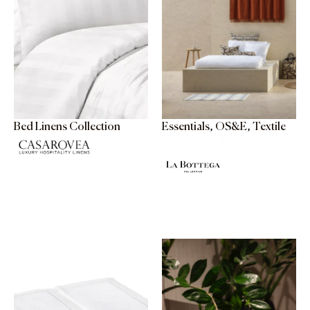
Bed Linens Collection
Essentials, OS&E, Textile