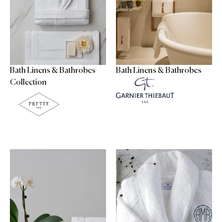
Bath Linens & Bathrobes
Bath Linens & Bathrobes
Collection