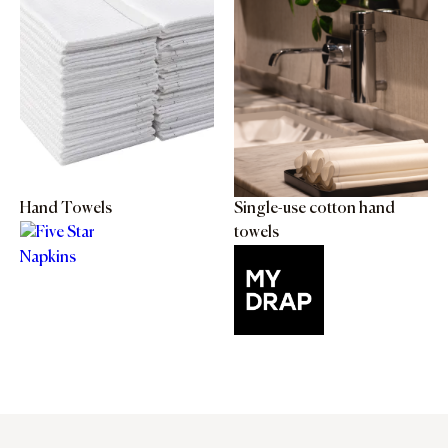
Hand Towels
Single-use cotton hand
towels