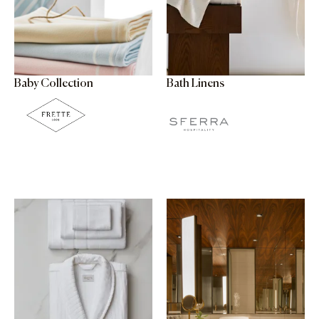
Baby Collection
Bath Linens