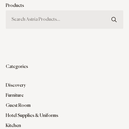
Products
Categories
Discovery
Furniture
Guest Room
Hotel Supplies & Uniforms
Kitchen