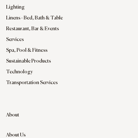
Lighting
Linens - Bed, Bath & Table
Restaurant, Bar & Events
Services
Spa, Pool & Fitness
Sustainable Products
Technology
Transportation Services
About
About Us