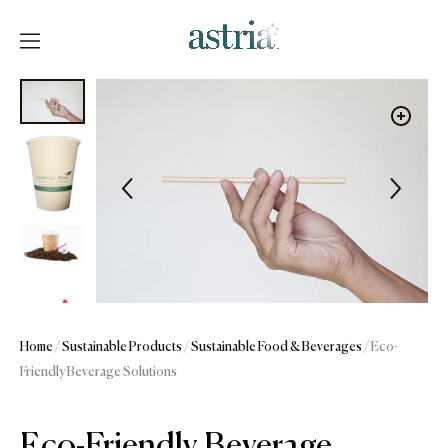
Skip
to
content
Astria
Home
/
Sustainable Products
/
Sustainable Food & Beverages
/ Eco-
Friendly Beverage Solutions
Eco-Friendly Beverage