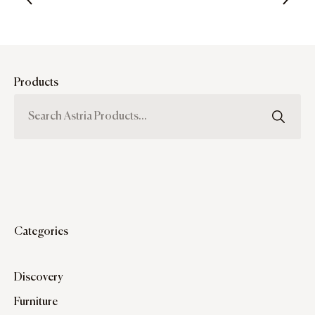
Products
Categories
Discovery
Furniture