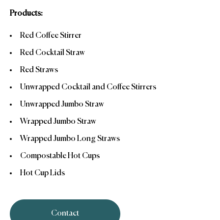
Products:
Red Coffee Stirrer
Red Cocktail Straw
Red Straws
Unwrapped Cocktail and Coffee Stirrers
Unwrapped Jumbo Straw
Wrapped Jumbo Straw
Wrapped Jumbo Long Straws
Compostable Hot Cups
Hot Cup Lids
Contact