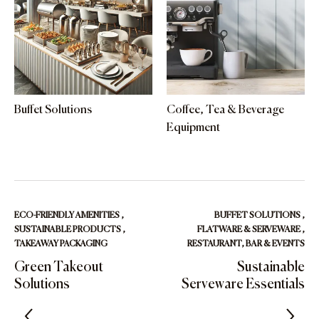
Buffet Solutions
Coffee, Tea & Beverage
Equipment
ECO-FRIENDLY AMENITIES
,
BUFFET SOLUTIONS
,
SUSTAINABLE PRODUCTS
,
FLATWARE & SERVEWARE
,
TAKEAWAY PACKAGING
RESTAURANT, BAR & EVENTS
Green Takeout
Sustainable
Solutions
Serveware Essentials