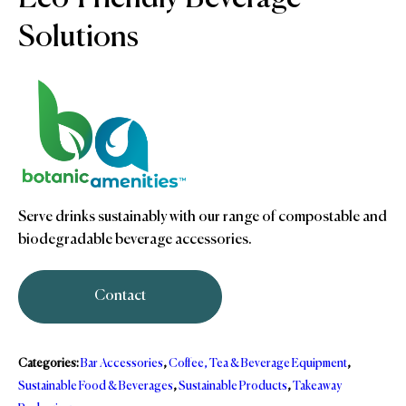
Solutions
Serve drinks sustainably with our range of compostable and
biodegradable beverage accessories.
Contact
Categories:
Bar Accessories
,
Coffee, Tea & Beverage Equipment
,
Sustainable Food & Beverages
,
Sustainable Products
,
Takeaway