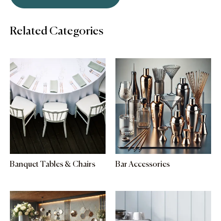
Related Categories
Banquet Tables & Chairs
Bar Accessories