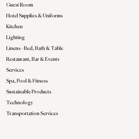
Guest Room
Hotel Supplies & Uniforms
Kitchen
Lighting
Linens - Bed, Bath & Table
Restaurant, Bar & Events
Services
Spa, Pool & Fitness
Sustainable Products
Technology
Transportation Services