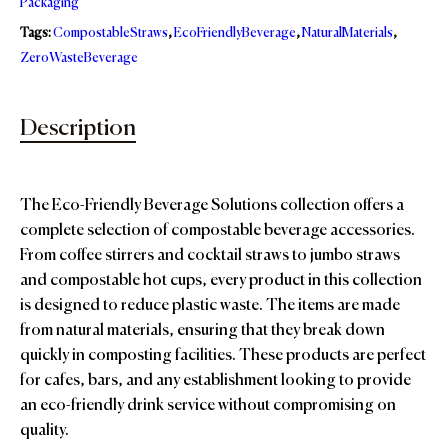
Packaging
Tags:
CompostableStraws
,
EcoFriendlyBeverage
,
NaturalMaterials
,
ZeroWasteBeverage
Description
The Eco-Friendly Beverage Solutions collection offers a
complete selection of compostable beverage accessories.
From coffee stirrers and cocktail straws to jumbo straws
and compostable hot cups, every product in this collection
is designed to reduce plastic waste. The items are made
from natural materials, ensuring that they break down
quickly in composting facilities. These products are perfect
for cafes, bars, and any establishment looking to provide
an eco-friendly drink service without compromising on
quality.