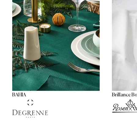
BAHIA
Brillance B