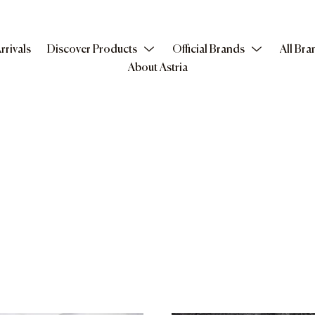
rrivals
Discover Products
Official Brands
All Bra
About Astria