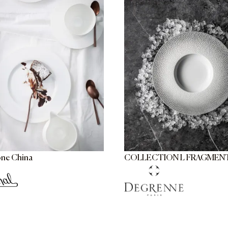
one China
COLLECTION L FRAGMEN