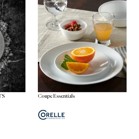
TS
Coupe Essentials