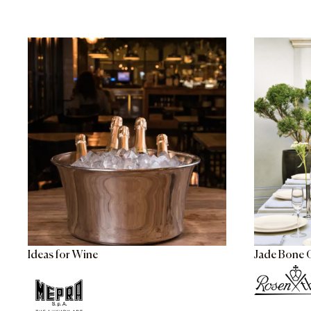
Ideas for Wine
Jade Bone 