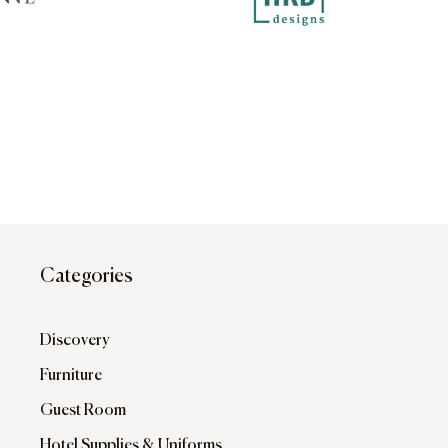
Categories
Discovery
Furniture
Guest Room
Hotel Supplies & Uniforms