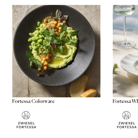
Fortessa Colorware
Fortessa W