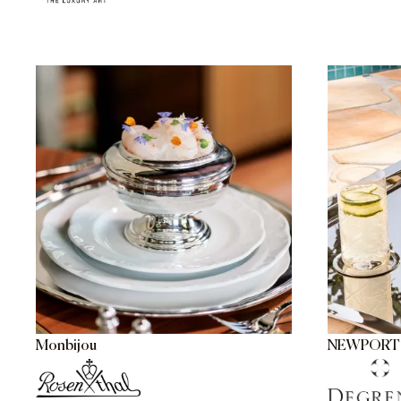
Monbijou
NEWPORT