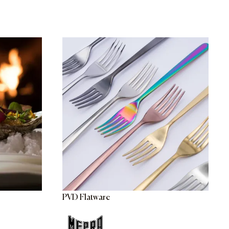
PVD Flatware