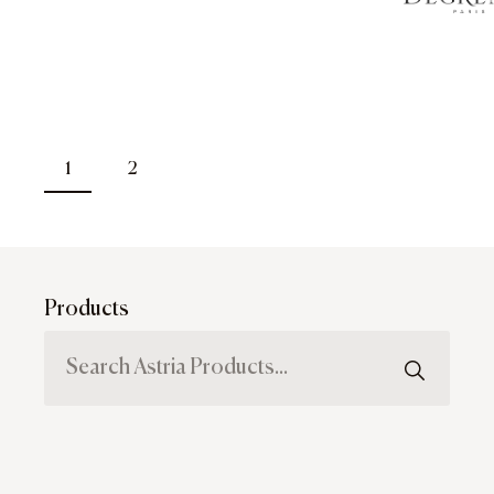
1
2
Products