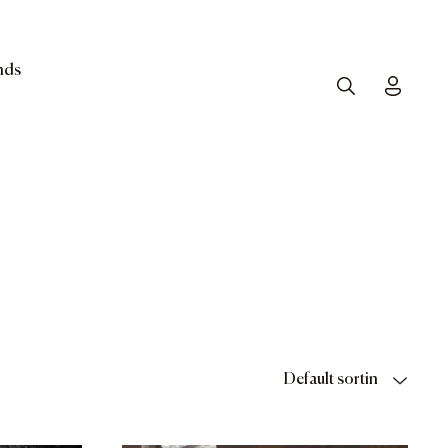
nds
Search
Toggle