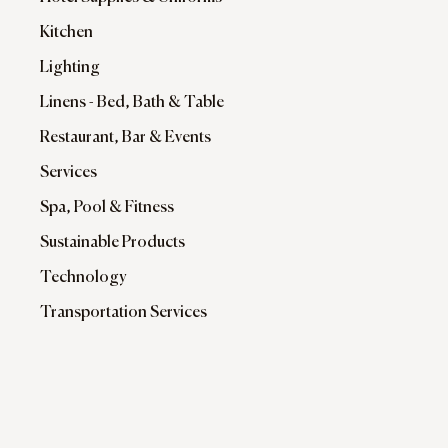
Kitchen
Lighting
Linens - Bed, Bath & Table
Restaurant, Bar & Events
Services
Spa, Pool & Fitness
Sustainable Products
Technology
Transportation Services