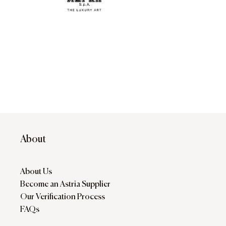
About
About Us
Become an Astria Supplier
Our Verification Process
FAQs