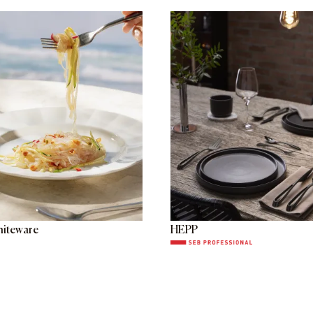
hiteware
HEPP