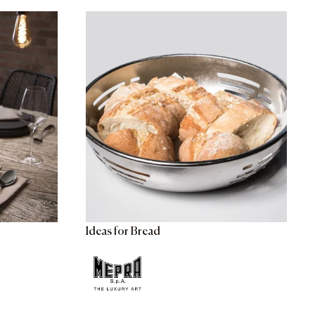
Ideas for Bread