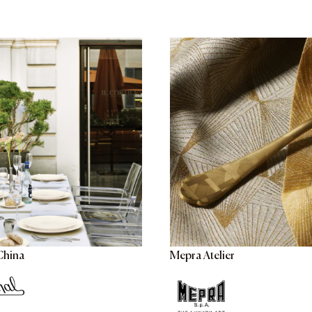
China
Mepra Atelier