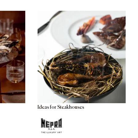
Ideas for Steakhouses