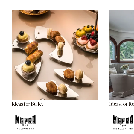
Ideas for Buffet
Ideas for R