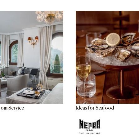
oom Service
Ideas for Seafood