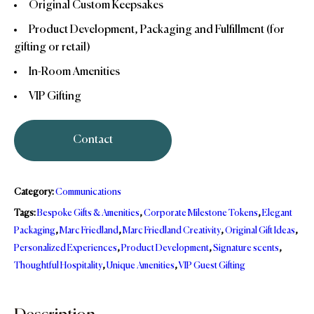
Original Custom Keepsakes
Product Development, Packaging and Fulfillment (for
gifting or retail)
In-Room Amenities
VIP Gifting
Contact
Category:
Communications
Tags:
Bespoke Gifts & Amenities
,
Corporate Milestone Tokens
,
Elegant
Packaging
,
Marc Friedland
,
Marc Friedland Creativity
,
Original Gift Ideas
,
Personalized Experiences
,
Product Development
,
Signature scents
,
Thoughtful Hospitality
,
Unique Amenities
,
VIP Guest Gifting