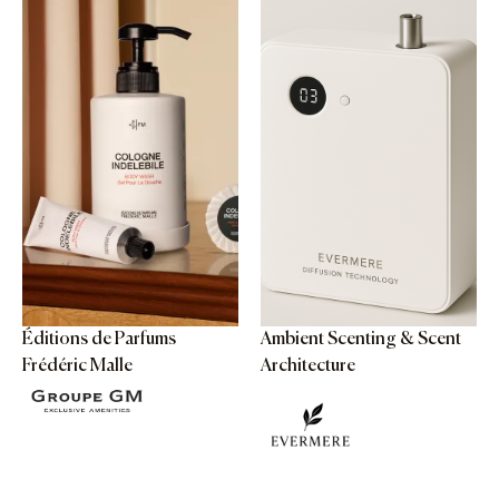
Éditions de Parfums
Ambient Scenting & Scent
Frédéric Malle
Architecture