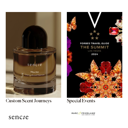
Custom Scent Journeys
Special Events