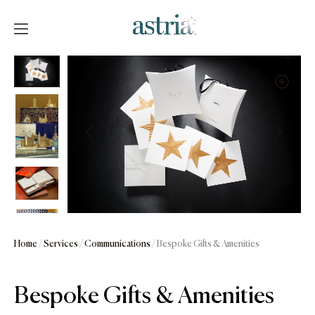
Skip
to
content
Astria
Home
/
Services
/
Communications
/ Bespoke Gifts & Amenities
Bespoke Gifts & Amenities