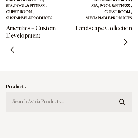
SPA, POOL & FITNESS
,
SPA, POOL & FITNESS
,
GUEST ROOM
,
GUEST ROOM
,
SUSTAINABLE PRODUCTS
SUSTAINABLE PRODUCTS
Amenities – Custom
Landscape Collection
Development
Products