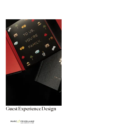
Guest Experience Design