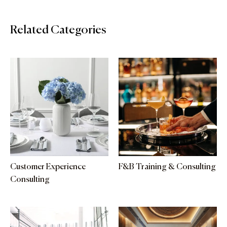
Related Categories
Customer Experience
F&B Training & Consulting
Consulting