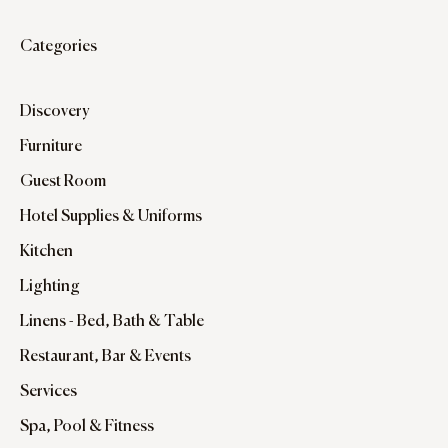
Categories
Discovery
Furniture
Guest Room
Hotel Supplies & Uniforms
Kitchen
Lighting
Linens - Bed, Bath & Table
Restaurant, Bar & Events
Services
Spa, Pool & Fitness