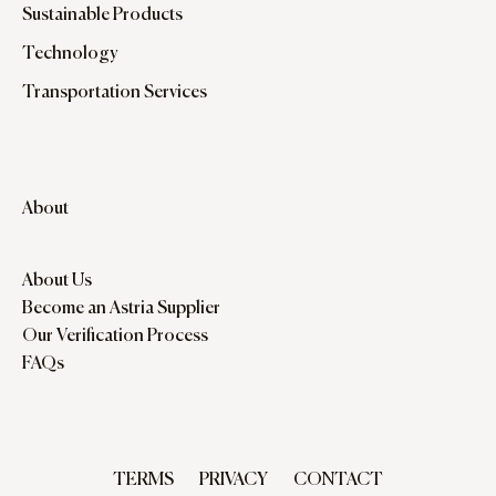
Sustainable Products
Technology
Transportation Services
About
About Us
Become an Astria Supplier
Our Verification Process
FAQs
TERMS
PRIVACY
CONTACT