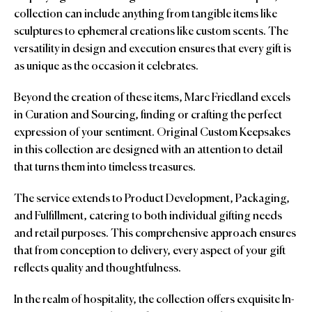
collection can include anything from tangible items like
sculptures to ephemeral creations like custom scents. The
versatility in design and execution ensures that every gift is
as unique as the occasion it celebrates.
Beyond the creation of these items, Marc Friedland excels
in Curation and Sourcing, finding or crafting the perfect
expression of your sentiment. Original Custom Keepsakes
in this collection are designed with an attention to detail
that turns them into timeless treasures.
The service extends to Product Development, Packaging,
and Fulfillment, catering to both individual gifting needs
and retail purposes. This comprehensive approach ensures
that from conception to delivery, every aspect of your gift
reflects quality and thoughtfulness.
In the realm of hospitality, the collection offers exquisite In-