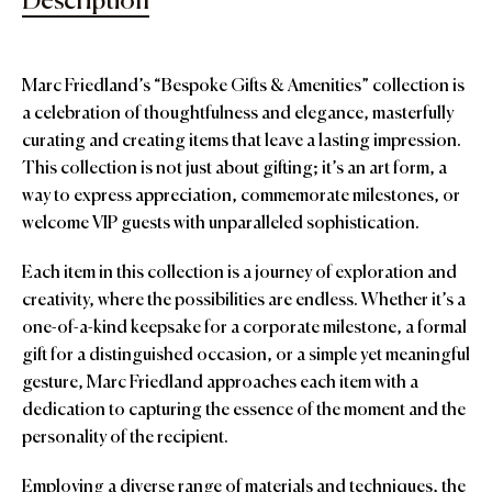
Description
Marc Friedland’s “Bespoke Gifts & Amenities” collection is
a celebration of thoughtfulness and elegance, masterfully
curating and creating items that leave a lasting impression.
This collection is not just about gifting; it’s an art form, a
way to express appreciation, commemorate milestones, or
welcome VIP guests with unparalleled sophistication.
Each item in this collection is a journey of exploration and
creativity, where the possibilities are endless. Whether it’s a
one-of-a-kind keepsake for a corporate milestone, a formal
gift for a distinguished occasion, or a simple yet meaningful
gesture, Marc Friedland approaches each item with a
dedication to capturing the essence of the moment and the
personality of the recipient.
Employing a diverse range of materials and techniques, the