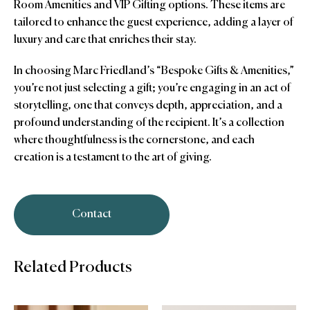
Room Amenities and VIP Gifting options. These items are
tailored to enhance the guest experience, adding a layer of
luxury and care that enriches their stay.
In choosing Marc Friedland’s “Bespoke Gifts & Amenities,”
you’re not just selecting a gift; you’re engaging in an act of
storytelling, one that conveys depth, appreciation, and a
profound understanding of the recipient. It’s a collection
where thoughtfulness is the cornerstone, and each
creation is a testament to the art of giving.
Contact
Related Products