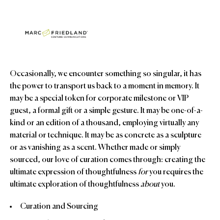
Occasionally, we encounter something so singular, it has
the power to transport us back to a moment in memory. It
may be a special token for corporate milestone or VIP
guest, a formal gift or a simple gesture. It may be one-of-a-
kind or an edition of a thousand, employing virtually any
material or technique. It may be as concrete as a sculpture
or as vanishing as a scent. Whether made or simply
sourced, our love of curation comes through: creating the
ultimate expression of thoughtfulness
for
you requires the
ultimate exploration of thoughtfulness
about
you.
Curation and Sourcing