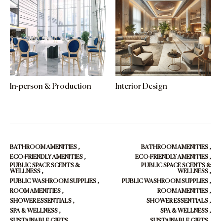
In-person & Production
Interior Design
BATHROOM AMENITIES
,
BATHROOM AMENITIES
,
ECO-FRIENDLY AMENITIES
,
ECO-FRIENDLY AMENITIES
,
PUBLIC SPACE SCENTS &
PUBLIC SPACE SCENTS &
WELLNESS
,
WELLNESS
,
PUBLIC WASHROOM SUPPLIES
,
PUBLIC WASHROOM SUPPLIES
,
ROOM AMENITIES
,
ROOM AMENITIES
,
SHOWER ESSENTIALS
,
SHOWER ESSENTIALS
,
SPA & WELLNESS
,
SPA & WELLNESS
,
SUSTAINABLE GIFTS
,
SUSTAINABLE GIFTS
,