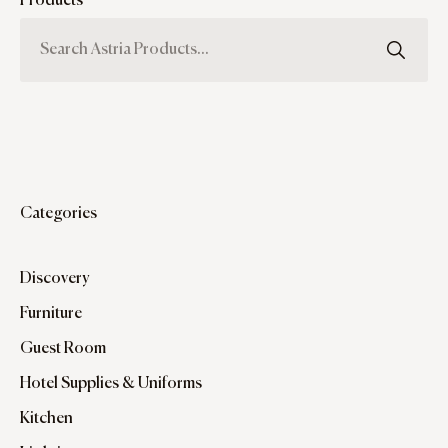
Products
Categories
Discovery
Furniture
Guest Room
Hotel Supplies & Uniforms
Kitchen