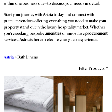
within one business day—to discuss your needs in detail.
Start your journey with
Astria
today and connect with
premium vendors offering everything you need to make your
property stand out in the luxury hospitality market. Whether
you’re seeking bespoke
amenities
or innovative
procurement
services,
Astria
is here to elevate your guest experience.
Astria
>
Bath Linens
Filter Products
Categories
Brands
Affiliations