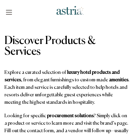
Skip
to
content
Astria
Discover Products &
Services
Explore a curated selection of
luxury hotel products and
services
, from elegant furnishings to custom-made
amenities
.
Each item and service is carefully selected to help hotels and
resorts deliver unforgettable guest experiences while
meeting the highest standards in hospitality.
Looking for specific
procurement solutions
? Simply click on
a product or service to learn more and visit the brand’s page.
Fill out the contact form, and a vendor will follow up—usually