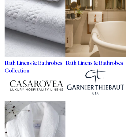
Bath Linens & Bathrobes
Bath Linens & Bathrobes
Collection