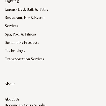
Lighting
Linens - Bed, Bath & Table
Restaurant, Bar & Events
Services
Spa, Pool & Fitness
Sustainable Products
Technology
Transportation Services
About
About Us
Become an Astria Supplier