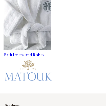
Bath Linens and Robes