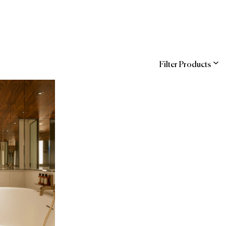
Filter Products
ns
Management)
COR
SAP Ariba
ndra
The Official Brands
hstreet
of Forbes Travel
d Buy
Guide
 (Hilton Supply