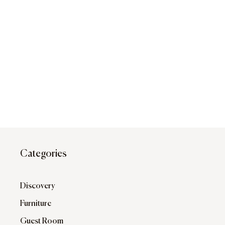
Categories
Discovery
Furniture
Guest Room