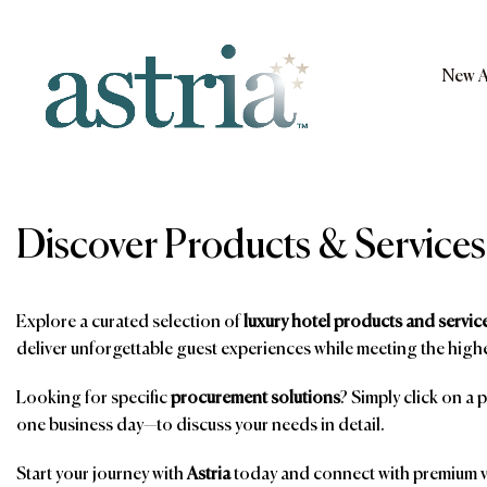
Skip
to
content
New A
Astria
Discover Products & Services
Explore a curated selection of
luxury hotel products and servic
deliver unforgettable guest experiences while meeting the highe
Looking for specific
procurement solutions
? Simply click on a 
one business day—to discuss your needs in detail.
Start your journey with
Astria
today and connect with premium ve