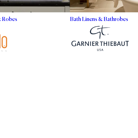
& Robes
Bath Linens & Bathrobes