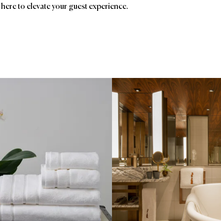
 here to elevate your guest experience.
ands
Affiliatio
USA
Bellino Fine Linens
AC
Le Must
Frette
Ave
Garnier Thiebaut
Birc
Foo
HSM