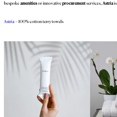
bespoke
amenities
or innovative
procurement
services,
Astria
is
Astria
>
100% cotton terry towels
Categories
Br
Air Transport
Room Amenities
Bath Towels
Spa & Wellness
Fitness Equipment
Spa, Pool & Fitness
Ground Transport
Towels & Linens
Transportation
Guest Room
Services
In-Room Dining
Valet Solutions
Restaurant, Bar &
Events