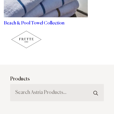
Beach & Pool Towel Collection
Products