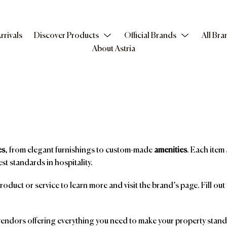
rrivals
Discover Products
Official Brands
All Bra
About Astria
es
, from elegant furnishings to custom-made
amenities
. Each item 
st standards in hospitality.
product or service to learn more and visit the brand’s page. Fill ou
ndors offering everything you need to make your property stand o