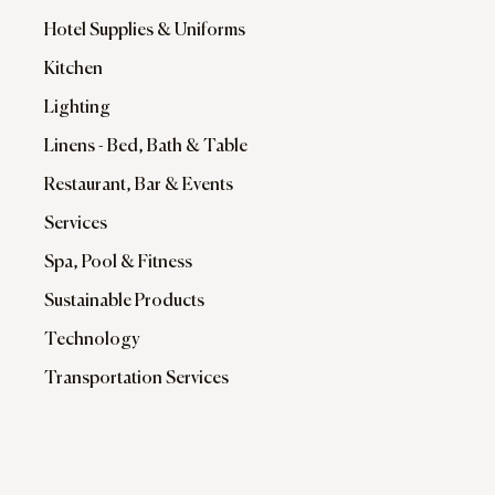
Hotel Supplies & Uniforms
Kitchen
Lighting
Linens - Bed, Bath & Table
Restaurant, Bar & Events
Services
Spa, Pool & Fitness
Sustainable Products
Technology
Transportation Services