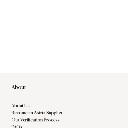
About
About Us
Become an Astria Supplier
Our Verification Process
FAQs