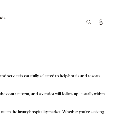
nds
Search
Toggle
and service is carefully selected to help hotels and resorts
t the contact form, and a vendor will follow up—usually within
ut in the luxury hospitality market. Whether you’re seeking