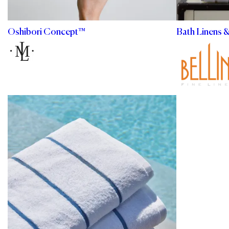
Oshibori Concept™
Bath Linens 