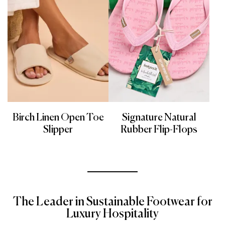
Birch Linen Open Toe
Signature Natural
Slipper
Rubber Flip-Flops
The Leader in Sustainable Footwear for
Luxury Hospitality