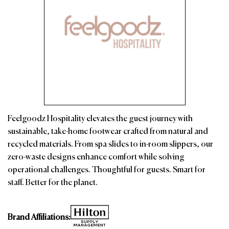
Feelgoodz Hospitality elevates the guest journey with
sustainable, take-home footwear crafted from natural and
recycled materials. From spa slides to in-room slippers, our
zero-waste designs enhance comfort while solving
operational challenges. Thoughtful for guests. Smart for
staff. Better for the planet.
Brand Affiliations: