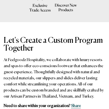
Let's Create a Custom Program
Together
At Feelgoodz Hospitality, we collaborate with luxury resorts
and spas to offer eco-conscious footwear that enhances the
guest experience. Thoughtfully designed with natural and
recycled materials, our slippers and slides deliver lasting
comfort while streamlining your operations. All of our
products can be custom branded and are skillfully crafted by
our Artisan Partners in Thailand, Vietnam, and Turkey.
Need to share within your organization?
Share