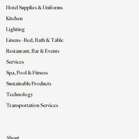
Hotel Supplies & Uniforms
Kitchen
Lighting
Linens - Bed, Bath & Table
Restaurant, Bar & Events
Services
Spa, Pool & Fitness
Sustainable Products
Technology
Transportation Services
About