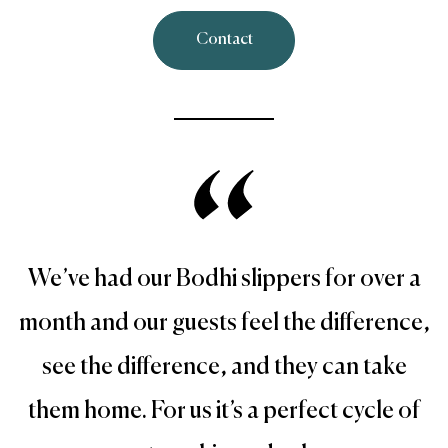
Contact
We’ve had our Bodhi slippers for over a
month and our guests feel the difference,
see the difference, and they can take
them home. For us it’s a perfect cycle of