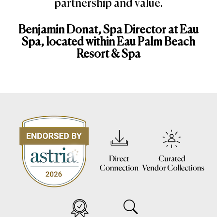
partnership and value.
Benjamin Donat, Spa Director at Eau
Spa, located within Eau Palm Beach
Resort & Spa