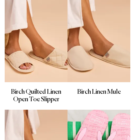
Birch Quilted Linen
Birch Linen Mule
Open Toe Slipper