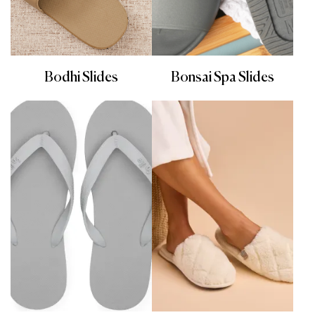
Bodhi Slides
Bonsai Spa Slides