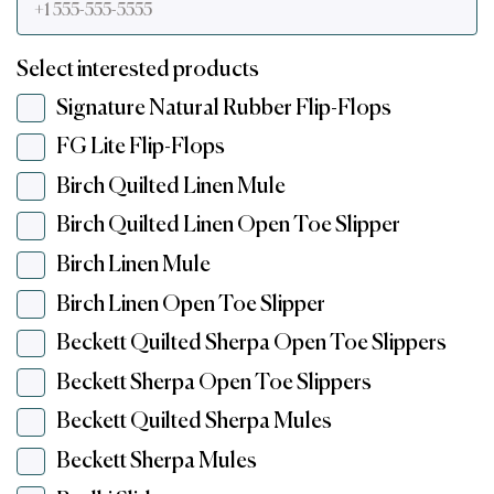
Select interested products
Signature Natural Rubber Flip-Flops
FG Lite Flip-Flops
Birch Quilted Linen Mule
Birch Quilted Linen Open Toe Slipper
Birch Linen Mule
Birch Linen Open Toe Slipper
Beckett Quilted Sherpa Open Toe Slippers
Beckett Sherpa Open Toe Slippers
Beckett Quilted Sherpa Mules
Beckett Sherpa Mules