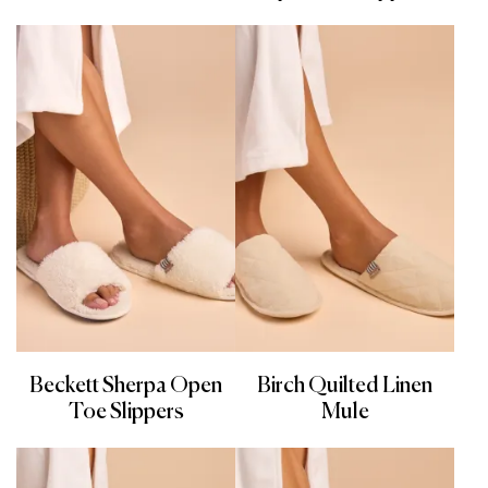
Beckett Sherpa Open
Birch Quilted Linen
Toe Slippers
Mule