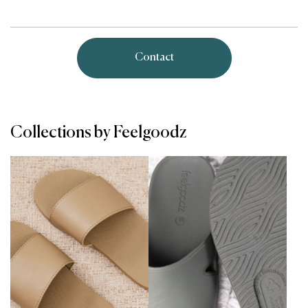
Contact
Collections by Feelgoodz