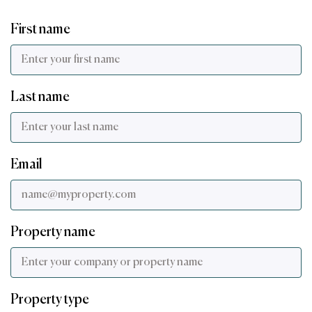
First name
Last name
Email
Property name
Property type