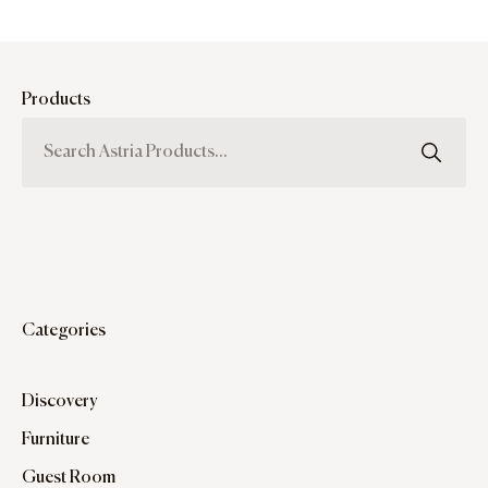
Products
Categories
Discovery
Furniture
Guest Room