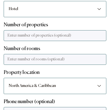
Number of properties
Number of rooms
Property location
Phone number (optional)