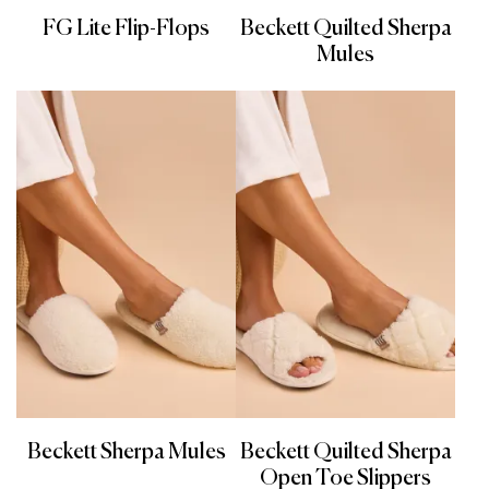
FG Lite Flip-Flops
Beckett Quilted Sherpa
Mules
Beckett Sherpa Mules
Beckett Quilted Sherpa
Open Toe Slippers