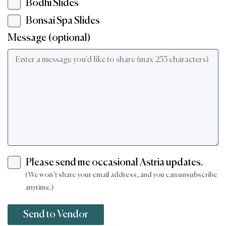
Bodhi Slides
Bonsai Spa Slides
Message (optional)
Please send me occasional Astria updates.
(We won’t share your email address, and you can unsubscribe
anytime.)