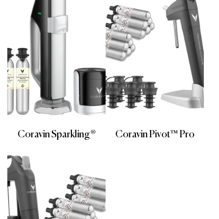
Coravin Sparkling®
Coravin Pivot™ Pro