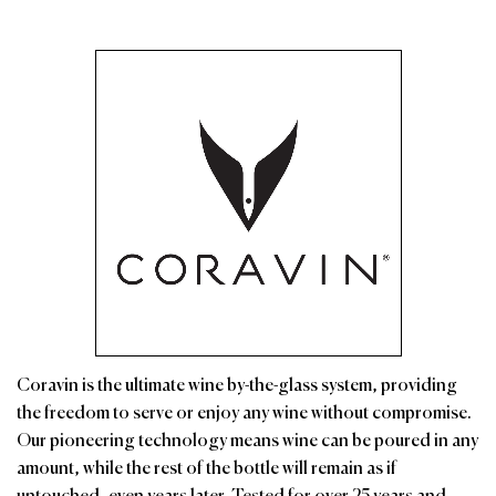
Coravin is the ultimate wine by-the-glass system, providing
the freedom to serve or enjoy any wine without compromise.
Our pioneering technology means wine can be poured in any
amount, while the rest of the bottle will remain as if