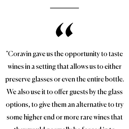
"Coravin gave us the opportunity to taste
wines in a setting that allows us to either
preserve glasses or even the entire bottle.
We also use it to offer guests by the glass
options, to give them an alternative to try
some higher end or more rare wines that