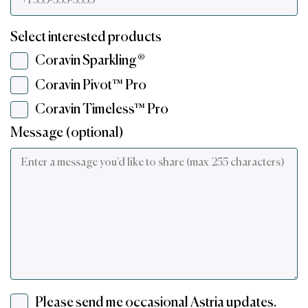
Select interested products
Coravin Sparkling®
Coravin Pivot™ Pro
Coravin Timeless™ Pro
Message (optional)
Please send me occasional Astria updates.