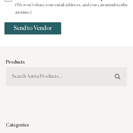
(We won’t share your email address, and you can unsubscribe
anytime.)
Products
Categories