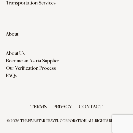
Transportation Services
About
About Us
Become an Astria Supplier
Our Verification Process
FAQs
TERMS
PRIVACY
CONTACT
© 2026 THE FIVE STAR TRAVEL CORPORATION. ALL RIGHTS RESERVED.