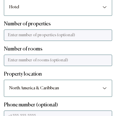
Number of properties
Number of rooms
Property location
Phone number (optional)