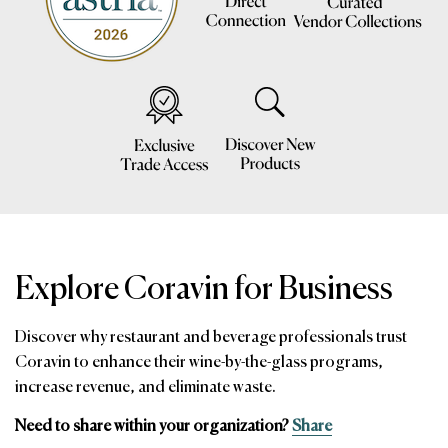
Explore Coravin for Business
Discover why restaurant and beverage professionals trust
Coravin to enhance their wine-by-the-glass programs,
increase revenue, and eliminate waste.
Need to share within your organization?
Share