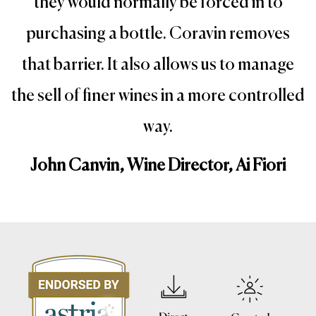
they would normally be forced in to
purchasing a bottle. Coravin removes
that barrier. It also allows us to manage
the sell of finer wines in a more controlled
way.
John Canvin, Wine Director, Ai Fiori