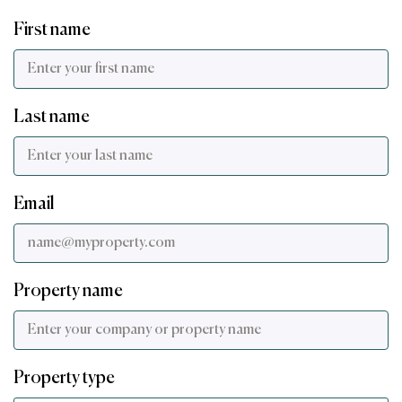
First name
Last name
Email
Property name
Property type