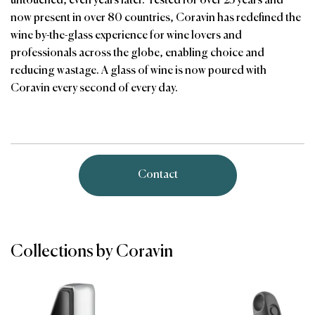
untouched, even years later. Tested for over 25 years and
now present in over 80 countries, Coravin has redefined the
wine by-the-glass experience for wine lovers and
professionals across the globe, enabling choice and
reducing wastage. A glass of wine is now poured with
Coravin every second of every day.
Contact
Collections by Coravin