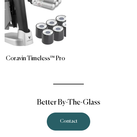
Coravin Timeless™ Pro
Better By-The-Glass
Contact