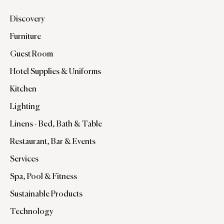
Discovery
Furniture
Guest Room
Hotel Supplies & Uniforms
Kitchen
Lighting
Linens - Bed, Bath & Table
Restaurant, Bar & Events
Services
Spa, Pool & Fitness
Sustainable Products
Technology