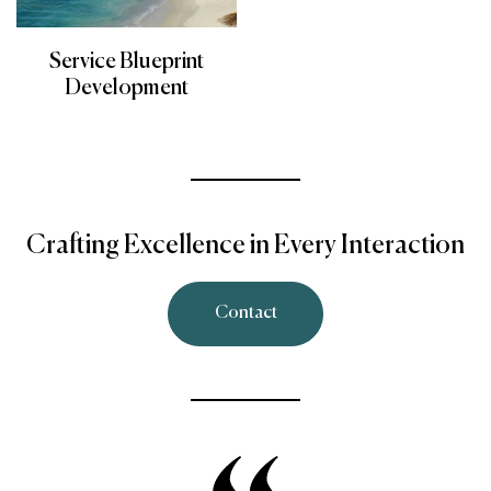
Service Blueprint
Development
Crafting Excellence in Every Interaction
Contact