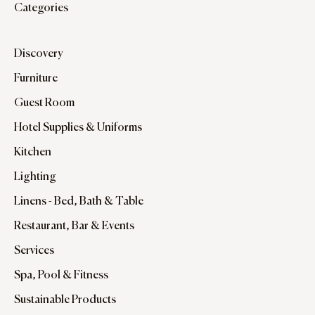
Categories
Discovery
Furniture
Guest Room
Hotel Supplies & Uniforms
Kitchen
Lighting
Linens - Bed, Bath & Table
Restaurant, Bar & Events
Services
Spa, Pool & Fitness
Sustainable Products