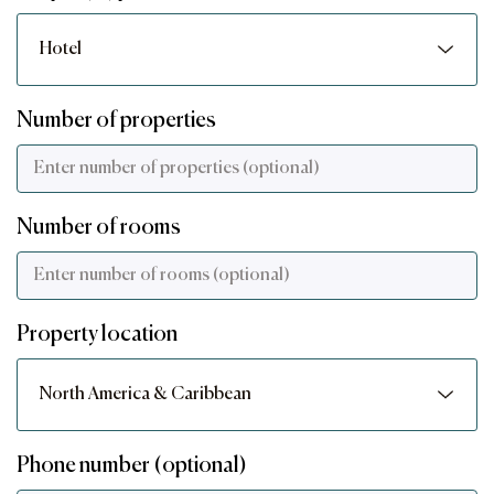
Number of properties
Number of rooms
Property location
Phone number (optional)