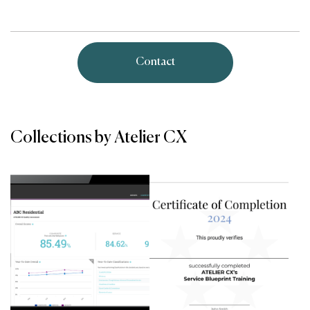
Contact
Collections by Atelier CX