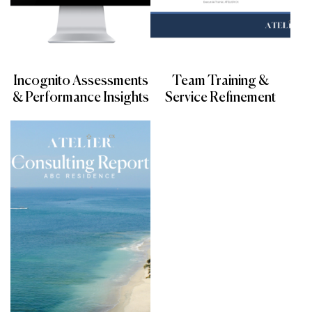
Incognito Assessments
Team Training &
& Performance Insights
Service Refinement