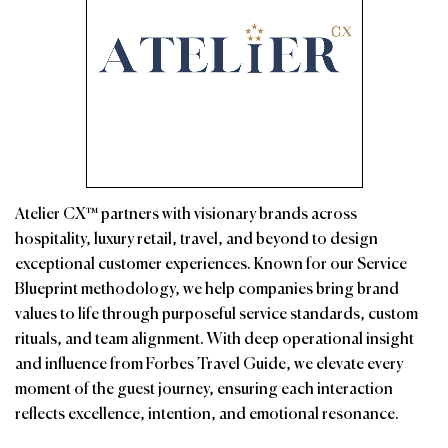
Atelier CX™ partners with visionary brands across
hospitality, luxury retail, travel, and beyond to design
exceptional customer experiences. Known for our Service
Blueprint methodology, we help companies bring brand
values to life through purposeful service standards, custom
rituals, and team alignment. With deep operational insight
and influence from Forbes Travel Guide, we elevate every
moment of the guest journey, ensuring each interaction
reflects excellence, intention, and emotional resonance.