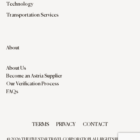
Technology
Transportation Services
About
About Us
Become an Astria Supplier
Our Verification Process
FAQs
TERMS
PRIVACY
CONTACT
© 2026 THE FIVE STAR TRAVEL CORPORATION. ALL RIGHTS RESERVED.