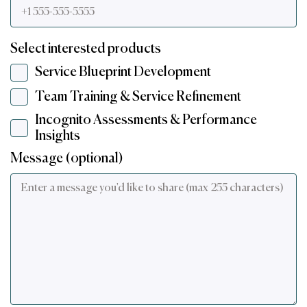
Select interested products
Service Blueprint Development
Team Training & Service Refinement
Incognito Assessments & Performance
Insights
Message (optional)