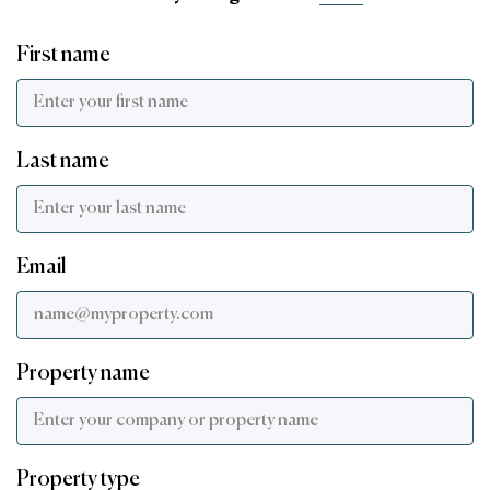
First name
Last name
Email
Property name
Property type