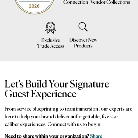
Let’s Build Your Signature
Guest Experience
From service blueprinting to team immersion, our experts are
here to help your brand deliver unforgettable, five-star-
caliber experiences. Connect with us to begin.
Need to share within your organization?
Share