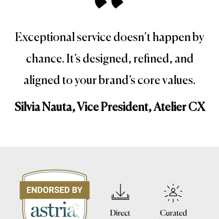
Exceptional service doesn’t happen by
chance. It’s designed, refined, and
aligned to your brand’s core values.
Silvia Nauta, Vice President, Atelier CX