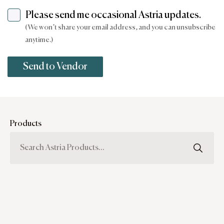
Please send me occasional Astria updates.
(We won’t share your email address, and you can unsubscribe
anytime.)
Products