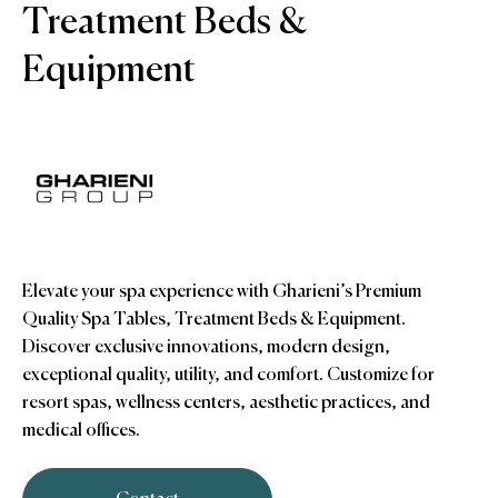
Treatment Beds &
Equipment
Elevate your spa experience with Gharieni’s Premium
Quality Spa Tables, Treatment Beds & Equipment.
Discover exclusive innovations, modern design,
exceptional quality, utility, and comfort. Customize for
resort spas, wellness centers, aesthetic practices, and
medical offices.