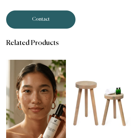
Contact
Related Products