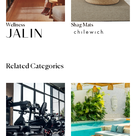
Wellness
Shag Mats
Related Categories