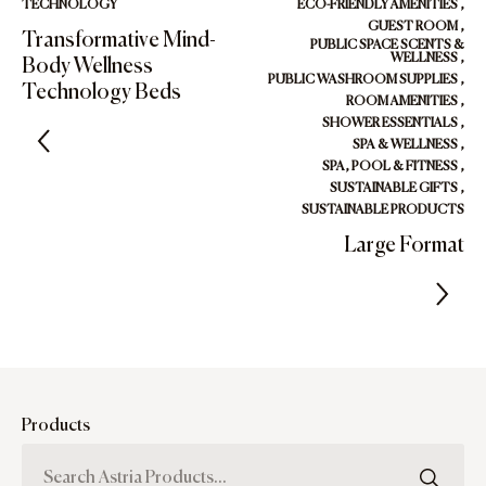
TECHNOLOGY
ECO-FRIENDLY AMENITIES
,
GUEST ROOM
,
Transformative Mind-
PUBLIC SPACE SCENTS &
WELLNESS
,
Body Wellness
PUBLIC WASHROOM SUPPLIES
,
Technology Beds
ROOM AMENITIES
,
SHOWER ESSENTIALS
,
SPA & WELLNESS
,
SPA, POOL & FITNESS
,
SUSTAINABLE GIFTS
,
SUSTAINABLE PRODUCTS
Large Format
Products