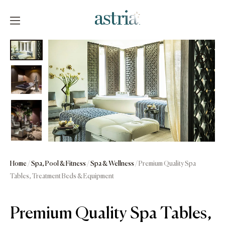
Skip
to
content
Astria
Home
/
Spa, Pool & Fitness
/
Spa & Wellness
/ Premium Quality Spa
Tables, Treatment Beds & Equipment
Premium Quality Spa Tables,