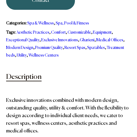
Contact
Categories:
Spa & Wellness
,
Spa, Pool & Fitness
Tags:
Aesthetic Practices
,
Comfort
,
Customizable
,
Equipment
,
Exceptional Quality
,
Exclusive Innovations
,
Gharieni
,
Medical Offices
,
Modern Design
,
Premium Quality
,
Resort Spas
,
Spa tables
,
Treatment
beds
,
Utility
,
Wellness Centers
Description
Exclusive innovations combined with modern design,
outstanding quality, utility & comfort. With the flexibility to
design according to individual client needs, we cater to
resort spas, wellness centers, aesthetic practices and
medical offices.