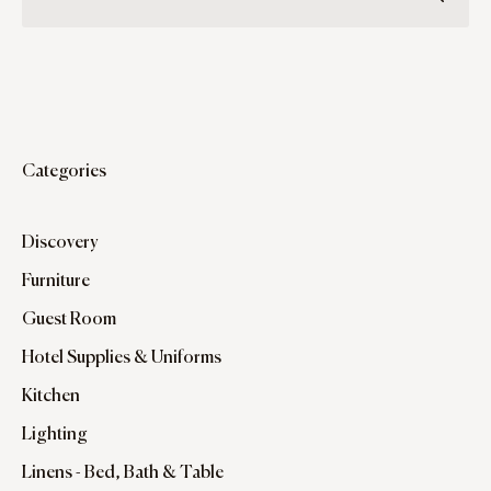
Categories
Discovery
Furniture
Guest Room
Hotel Supplies & Uniforms
Kitchen
Lighting
Linens - Bed, Bath & Table