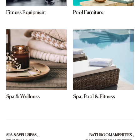
Fitness Equipment
Pool Furniture
Spa & Wellness
Spa, Pool & Fitness
SPA & WELLNESS
,
BATHROOM AMENITIES
,