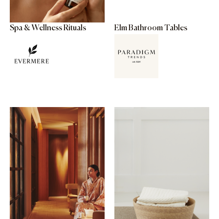
Spa & Wellness Rituals
Elm Bathroom Tables