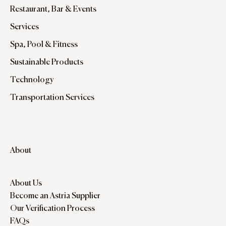
Restaurant, Bar & Events
Services
Spa, Pool & Fitness
Sustainable Products
Technology
Transportation Services
About
About Us
Become an Astria Supplier
Our Verification Process
FAQs