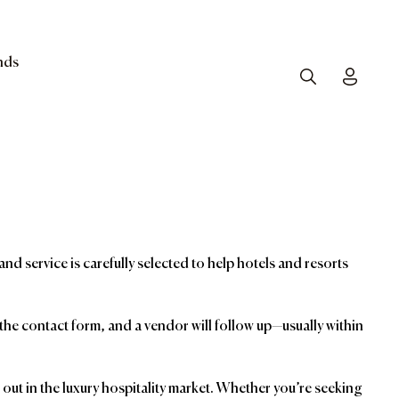
nds
Search
Toggle
and service is carefully selected to help hotels and resorts
t the contact form, and a vendor will follow up—usually within
ut in the luxury hospitality market. Whether you’re seeking