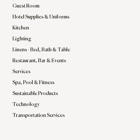
Guest Room
Hotel Supplies & Uniforms
Kitchen
Lighting
Linens - Bed, Bath & Table
Restaurant, Bar & Events
Services
Spa, Pool & Fitness
Sustainable Products
Technology
Transportation Services