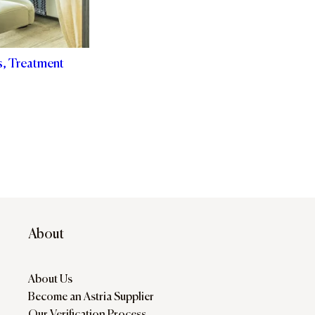
s, Treatment
About
About Us
Become an Astria Supplier