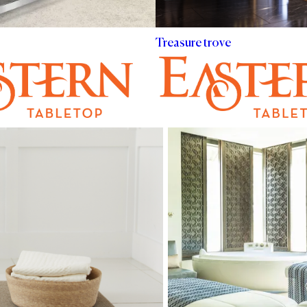
Treasure trove