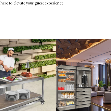
 here to elevate your guest experience.
ands
Affiliatio
Gharieni
Chilewich
Ave
Eastern Tabletop
Birc
Ent
Foo
HSM