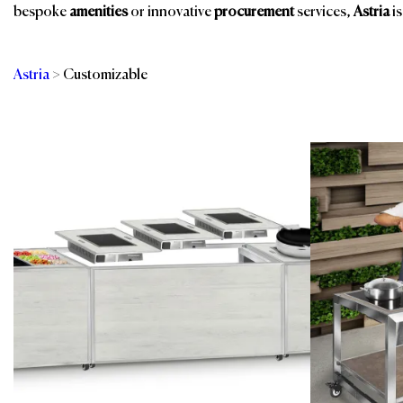
bespoke
amenities
or innovative
procurement
services,
Astria
is
Astria
>
Customizable
Categories
Br
Banquet Furniture
Outdoor Furniture
Restaurant, Bar &
Buffet Solutions
Events
Guest Room
Spa & Wellness
Indoor Furniture
Spa, Pool & Fitness
Kitchen