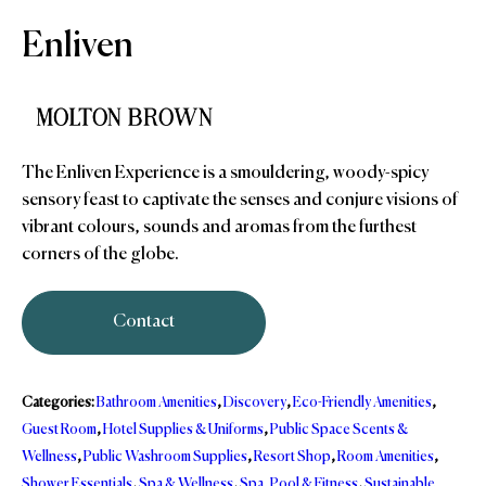
Enliven
The Enliven Experience is a smouldering, woody-spicy
sensory feast to captivate the senses and conjure visions of
vibrant colours, sounds and aromas from the furthest
corners of the globe.
Contact
Categories:
Bathroom Amenities
,
Discovery
,
Eco-Friendly Amenities
,
Guest Room
,
Hotel Supplies & Uniforms
,
Public Space Scents &
Wellness
,
Public Washroom Supplies
,
Resort Shop
,
Room Amenities
,
Shower Essentials
,
Spa & Wellness
,
Spa, Pool & Fitness
,
Sustainable