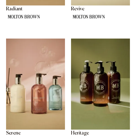
Radiant
Revive
Serene
Heritage