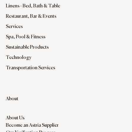
Linens - Bed, Bath & Table
Restaurant, Bar & Events
Services
Spa, Pool & Fitness
Sustainable Products
Technology
Transportation Services
About
About Us
Become an Astria Supplier