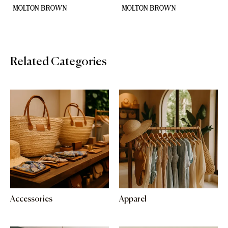
Related Categories
Accessories
Apparel