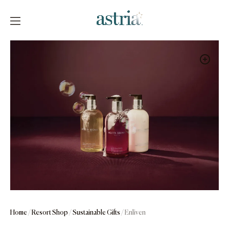
Skip
to
content
Astria
Home
/
Resort Shop
/
Sustainable Gifts
/ Enliven