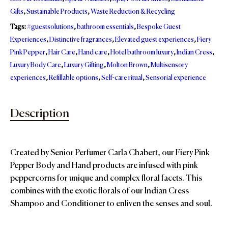
Gifts
,
Sustainable Products
,
Waste Reduction & Recycling
Tags:
#guestsolutions
,
bathroom essentials
,
Bespoke Guest
Experiences
,
Distinctive fragrances
,
Elevated guest experiences
,
Fiery
Pink Pepper
,
Hair Care
,
Hand care
,
Hotel bathroom luxury
,
Indian Cress
,
Luxury Body Care
,
Luxury Gifting
,
Molton Brown
,
Multisensory
experiences
,
Refillable options
,
Self-care ritual
,
Sensorial experience
Description
Created by Senior Perfumer Carla Chabert, our Fiery Pink
Pepper Body and Hand products are infused with pink
peppercorns for unique and complex floral facets. This
combines with the exotic florals of our Indian Cress
Shampoo and Conditioner to enliven the senses and soul.