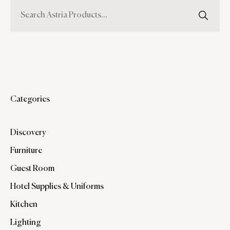
Categories
Discovery
Furniture
Guest Room
Hotel Supplies & Uniforms
Kitchen
Lighting