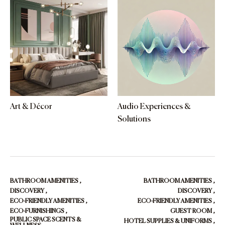
Art & Décor
Audio Experiences &
Solutions
BATHROOM AMENITIES
,
BATHROOM AMENITIES
,
DISCOVERY
,
DISCOVERY
,
ECO-FRIENDLY AMENITIES
,
ECO-FRIENDLY AMENITIES
,
ECO-FURNISHINGS
,
GUEST ROOM
,
PUBLIC SPACE SCENTS &
HOTEL SUPPLIES & UNIFORMS
,