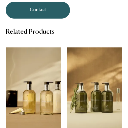
Contact
Related Products