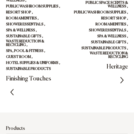
WELLNESS
,
PUBLIC SPACE SCENTS &
PUBLIC WASHROOM SUPPLIES
,
WELLNESS
,
RESORT SHOP
,
PUBLIC WASHROOM SUPPLIES
,
ROOM AMENITIES
,
RESORT SHOP
,
SHOWER ESSENTIALS
,
ROOM AMENITIES
,
SPA & WELLNESS
,
SHOWER ESSENTIALS
,
SUSTAINABLE GIFTS
,
SPA & WELLNESS
,
WASTE REDUCTION &
SUSTAINABLE GIFTS
,
RECYCLING
,
SUSTAINABLE PRODUCTS
,
SPA, POOL & FITNESS
,
WASTE REDUCTION &
GUEST ROOM
,
RECYCLING
HOTEL SUPPLIES & UNIFORMS
,
Heritage
SUSTAINABLE PRODUCTS
Finishing Touches
Products