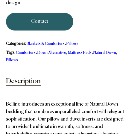
design
Contact
Categories:
Blankets & Comforters
,
Pillows
Tags:
Comforters
,
Down Alternative
,
Mattress Pads
,
Natural Down
,
Pillows
Description
Bellino introduces an exceptional line of Natural Down
bedding that combines unparalleled comfort with elegant
sophistication. Our pillow and duvet inserts are designed
to provide the ultimate in warmth, softness, and