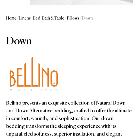
Home
/
Linens - Bed, Bath & Table
/
Pillows
/ Down
Down
Bellino presents an exquisite collection of Natural Down
and Down Alternative bedding, crafted to offer the ultimate
in comfort, warmth, and sophistication. Our down
bedding transforms the sleeping experience with its
unparalleled softness, superior insulation, and elegant