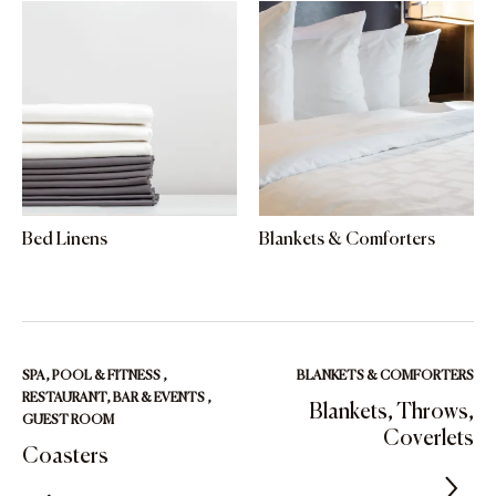
Bed Linens
Blankets & Comforters
SPA, POOL & FITNESS
,
BLANKETS & COMFORTERS
RESTAURANT, BAR & EVENTS
,
Blankets, Throws,
GUEST ROOM
Coverlets
Coasters