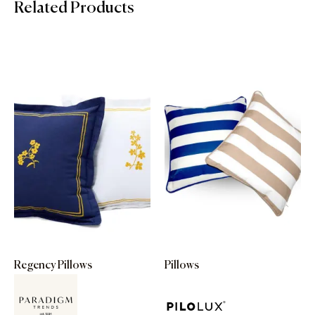
Related Products
Regency Pillows
Pillows