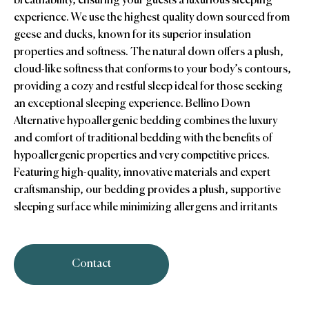
breathability, ensuring your guests a luxurious sleeping
experience. We use the highest quality down sourced from
geese and ducks, known for its superior insulation
properties and softness. The natural down offers a plush,
cloud-like softness that conforms to your body’s contours,
providing a cozy and restful sleep ideal for those seeking
an exceptional sleeping experience. Bellino Down
Alternative hypoallergenic bedding combines the luxury
and comfort of traditional bedding with the benefits of
hypoallergenic properties and very competitive prices.
Featuring high-quality, innovative materials and expert
craftsmanship, our bedding provides a plush, supportive
sleeping surface while minimizing allergens and irritants
Contact