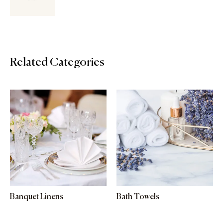
Related Categories
Banquet Linens
Bath Towels