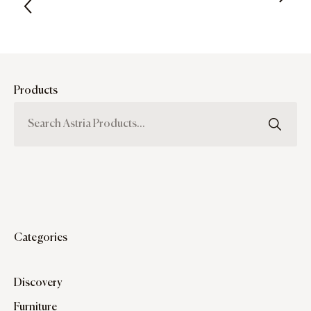
Products
Categories
Discovery
Furniture