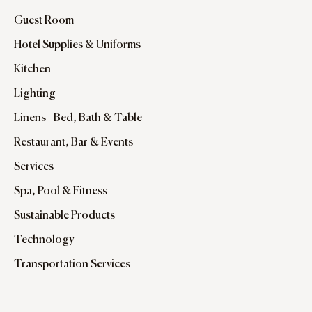
Guest Room
Hotel Supplies & Uniforms
Kitchen
Lighting
Linens - Bed, Bath & Table
Restaurant, Bar & Events
Services
Spa, Pool & Fitness
Sustainable Products
Technology
Transportation Services