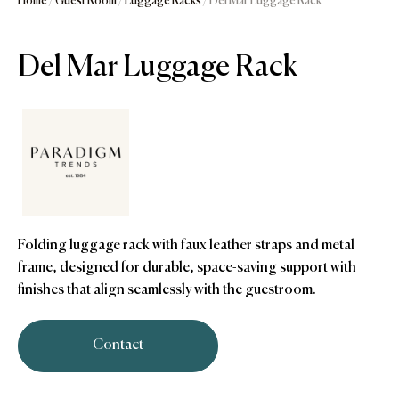
Home
/
Guest Room
/
Luggage Racks
/ Del Mar Luggage Rack
Del Mar Luggage Rack
Folding luggage rack with faux leather straps and metal
frame, designed for durable, space-saving support with
finishes that align seamlessly with the guestroom.
Contact