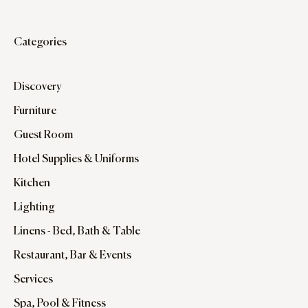
Categories
Discovery
Furniture
Guest Room
Hotel Supplies & Uniforms
Kitchen
Lighting
Linens - Bed, Bath & Table
Restaurant, Bar & Events
Services
Spa, Pool & Fitness