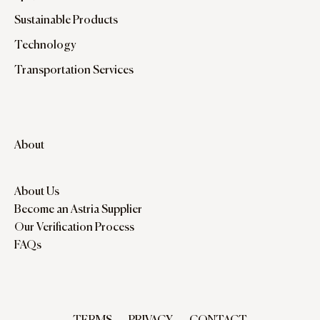
Sustainable Products
Technology
Transportation Services
About
About Us
Become an Astria Supplier
Our Verification Process
FAQs