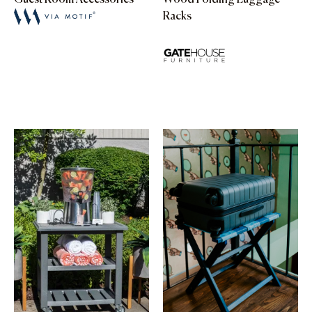
Racks