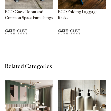
ECO Guest Room and
ECO Folding Luggage
Common Space Furnishings
Racks
Related Categories