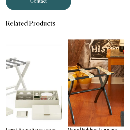
Contact
Related Products
Guest Room Accessories
Wood Folding Luggage