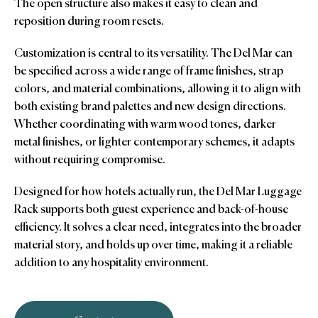
The open structure also makes it easy to clean and
reposition during room resets.
Customization is central to its versatility. The Del Mar can
be specified across a wide range of frame finishes, strap
colors, and material combinations, allowing it to align with
both existing brand palettes and new design directions.
Whether coordinating with warm wood tones, darker
metal finishes, or lighter contemporary schemes, it adapts
without requiring compromise.
Designed for how hotels actually run, the Del Mar Luggage
Rack supports both guest experience and back-of-house
efficiency. It solves a clear need, integrates into the broader
material story, and holds up over time, making it a reliable
addition to any hospitality environment.