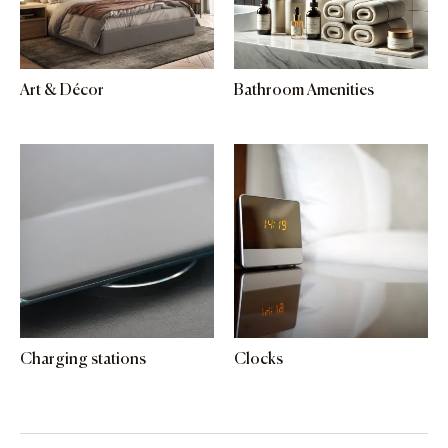
Art & Décor
Bathroom Amenities
Charging stations
Clocks