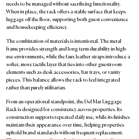
needs to be managed without sacrificing functionality.
When in place, the rack offers a stable surface that keeps
luggage off the floor, supporting both guest convenience
and housekeeping efficiency.
The combination of materials is intentional. The metal
frame provides strength and long-term durability in high-
use environments, while the faux leather straps introduce a
softer, more tactile layer that ties into other guestroom
elements such as desk accessories, bar trays, or vanity
pieces. This balance allows the rack to feel integrated
rather than purely utilitarian.
From an operational standpoint, the Del Mar Luggage
Rack is designed for consistency across properties. Its
construction supports repeated daily use, while its finishes
maintain their appearance over time, helping properties
uphold brand standards without frequent replacement.