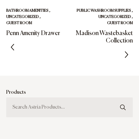
BATHROOM AMENITIES
,
PUBLIC WASHROOM SUPPLIES
,
UNCATEGORIZED
,
UNCATEGORIZED
,
GUEST ROOM
GUEST ROOM
Penn Amenity Drawer
Madison Wastebasket
Collection
Products