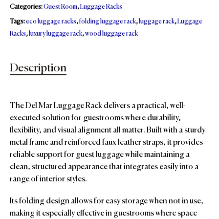
Categories:
Guest Room
,
Luggage Racks
Tags:
eco luggage racks
,
folding luggage rack
,
luggage rack
,
Luggage
Racks
,
luxury luggage rack
,
wood luggage rack
Description
The Del Mar Luggage Rack delivers a practical, well-
executed solution for guestrooms where durability,
flexibility, and visual alignment all matter. Built with a sturdy
metal frame and reinforced faux leather straps, it provides
reliable support for guest luggage while maintaining a
clean, structured appearance that integrates easily into a
range of interior styles.
Its folding design allows for easy storage when not in use,
making it especially effective in guestrooms where space