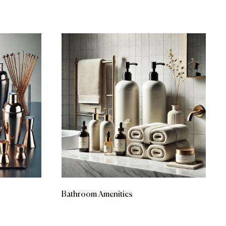
Bathroom Amenities