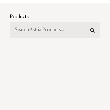
Products