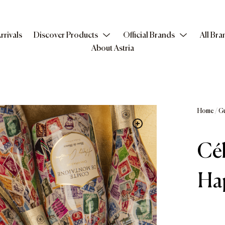
rrivals
Discover Products
Official Brands
All Bra
About Astria
Home
/
G
Cél
Ha