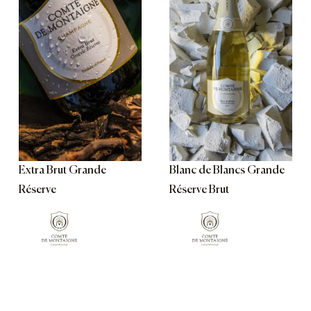
Extra Brut Grande
Blanc de Blancs Grande
Réserve
Réserve Brut