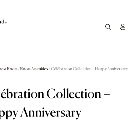
nds
Search
Toggle
uest Room
/
Room Amenities
/ Célébration Collection – Happy Anniversary
ébration Collection –
ppy Anniversary