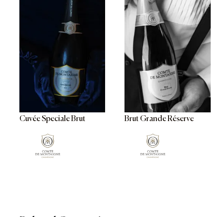
Cuvée Speciale Brut
Brut Grande Réserve