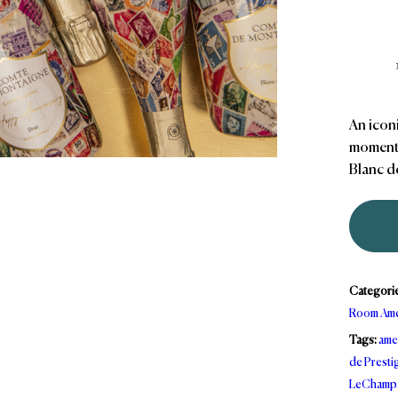
An icon
moments
Blanc d
Categori
Room Ame
Tags:
ame
de Presti
LeChamp