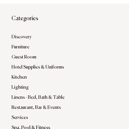
Categories
Discovery
Furniture
Guest Room
Hotel Supplies & Uniforms
Kitchen
Lighting
Linens - Bed, Bath & Table
Restaurant, Bar & Events
Services
Spa, Pool & Fitness