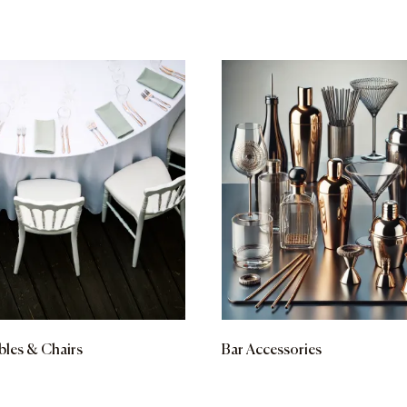
bles & Chairs
Bar Accessories