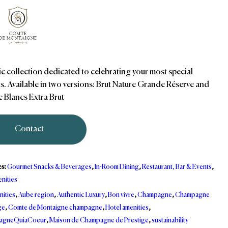
ic collection dedicated to celebrating your most special
. Available in two versions: Brut Nature Grande Réserve and
e Blancs Extra Brut
Contact
es:
Gourmet Snacks & Beverages
,
In-Room Dining
,
Restaurant, Bar & Events
,
nities
nities
,
Aube region
,
Authentic Luxury
,
Bon vivre
,
Champagne
,
Champagne
ge
,
Comte de Montaigne champagne
,
Hotel amenities
,
agneQuiaCoeur
,
Maison de Champagne de Prestige
,
sustainability