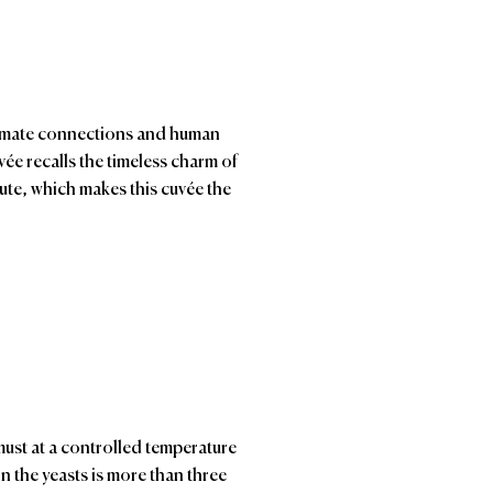
ntimate connections and human
ée recalls the timeless charm of
bute, which makes this cuvée the
ust at a controlled temperature
n the yeasts is more than three