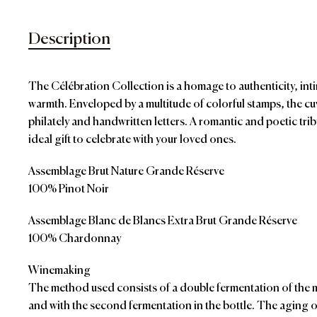
Description
The Célébration Collection is a homage to authenticity, i
warmth. Enveloped by a multitude of colorful stamps, the cuv
philately and handwritten letters. A romantic and poetic tri
ideal gift to celebrate with your loved ones.
Assemblage Brut Nature Grande Réserve
100% Pinot Noir
Assemblage Blanc de Blancs Extra Brut Grande Réserve
100% Chardonnay
Winemaking
The method used consists of a double fermentation of the m
and with the second fermentation in the bottle. The aging o