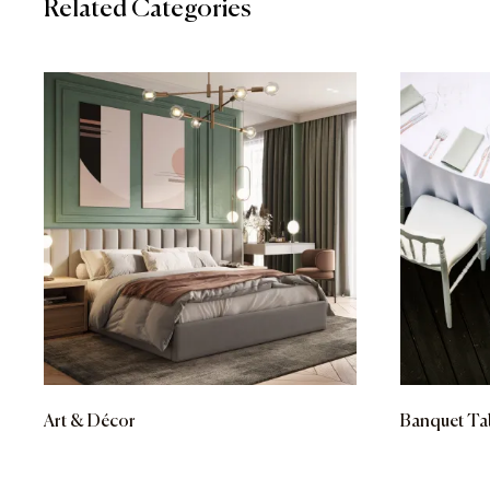
Related Categories
Art & Décor
Banquet Ta