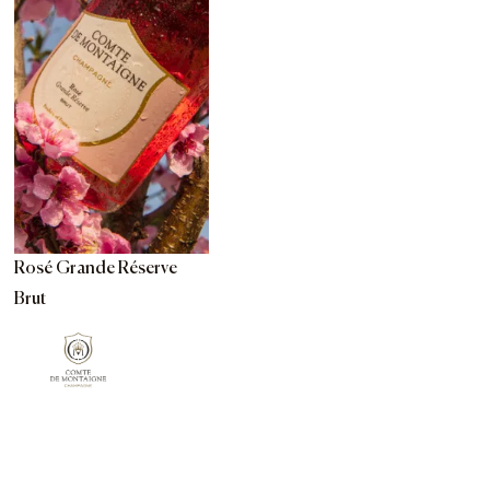
Rosé Grande Réserve
Brut