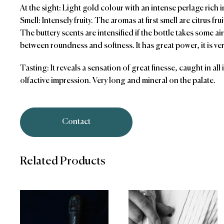
At the sight: Light gold colour with an intense perlage rich i
Smell: Intensely fruity. The aromas at first smell are citrus fru
The buttery scents are intensified if the bottle takes some ai
between roundness and softness. It has great power, it is ve
Tasting: It reveals a sensation of great finesse, caught in all
olfactive impression. Very long and mineral on the palate.
Contact
Related Products