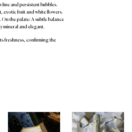
n fine and persistent bubbles.
it, exotic fruit and white flowers.
r. On the palate: A subtle balance
ry mineral and elegant.
 its freshness, confirming the