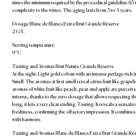
times the minimum required by the procedural guideline (15 
complexity to the wines. The aging lasts from 3 to 4 years.
Dosage Blanc de Blancs Extra Brut Grande Réserve
2 G/L
Serving temperature
9°C
Tasting and Aromas Brut Nature Grande Réserve
At the sight: Light gold colour with an intense perlage rich i
Smell: The aromas at first smell reveal citrus fruit like grape
aromas of white fruit like peach, pear and apple are perceive
intense, thanks to the zero dosage that allows respecting th
long, it lets a very clear ending. Tasting: It reveals a sensatio
freshness, confirming the olfactory impression. It combines
with harmony.
Tasting and Aromas Blanc de Blancs Extra Brut Grande Ré