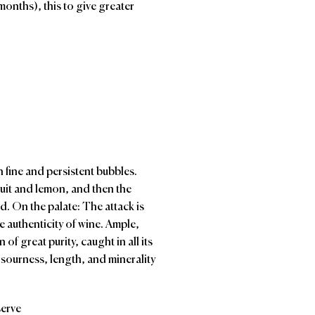
months), this to give greater
n fine and persistent bubbles.
fruit and lemon, and then the
d. On the palate: The attack is
e authenticity of wine. Ample,
n of great purity, caught in all its
 sourness, length, and minerality
serve