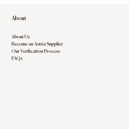
About
About Us
Become an Astria Supplier
Our Verification Process
FAQs