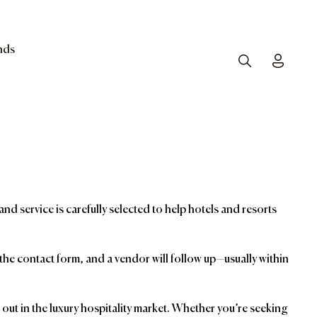
nds
Search
Toggle
and service is carefully selected to help hotels and resorts
t the contact form, and a vendor will follow up—usually within
ut in the luxury hospitality market. Whether you’re seeking