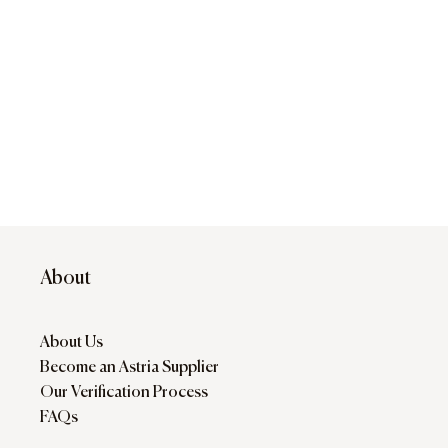
About
About Us
Become an Astria Supplier
Our Verification Process
FAQs