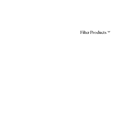
Filter Products
ns
COR
SAP Ariba
The Official Brands
ndra
of Forbes Travel
hstreet
Guide
 (Hilton Supply
agement)