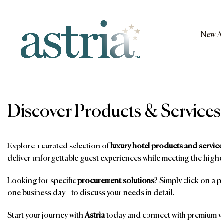
Skip
to
content
New A
Astria
Discover Products & Services
Explore a curated selection of
luxury hotel products and servic
deliver unforgettable guest experiences while meeting the highe
Looking for specific
procurement solutions
? Simply click on a 
one business day—to discuss your needs in detail.
Start your journey with
Astria
today and connect with premium ve