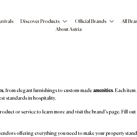
rrivals
Discover Products
Official Brands
All Bra
About Astria
es
, from elegant furnishings to custom-made
amenities
. Each item 
st standards in hospitality.
product or service to learn more and visit the brand’s page. Fill ou
ndors offering everything you need to make your property stand o