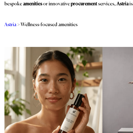
bespoke
amenities
or innovative
procurement
services,
Astria
is
Astria
>
Wellness-focused amenities
Categories
Br
Linens - Bed, Bath &
Slippers
Table
Spa & Wellness
Room Amenities
Spa, Pool & Fitness