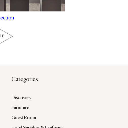
lection
Categories
Discovery
Furniture
Guest Room