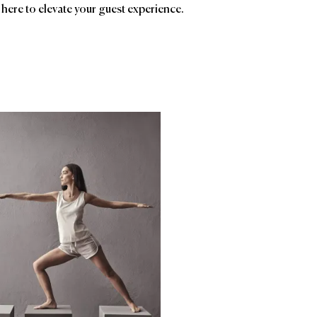
 here to elevate your guest experience.
ands
Affiliatio
Evermere
Frette
AC
Ave
Birc
HSM
Man