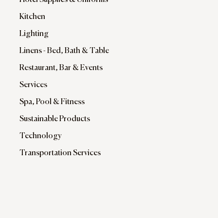
Hotel Supplies & Uniforms
Kitchen
Lighting
Linens - Bed, Bath & Table
Restaurant, Bar & Events
Services
Spa, Pool & Fitness
Sustainable Products
Technology
Transportation Services