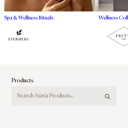
Spa & Wellness Rituals
Wellness Col
Products