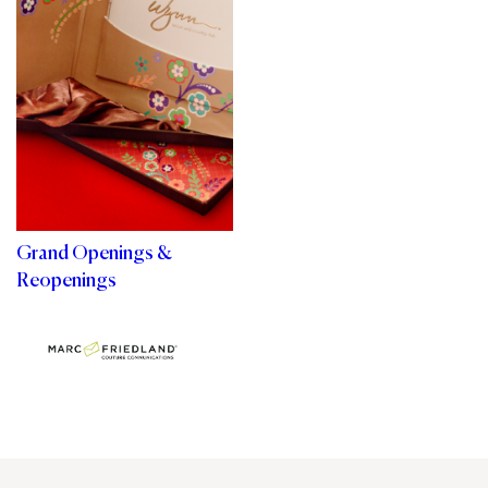
Grand Openings &
Reopenings