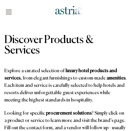
Skip
to
content
Astria
Discover Products &
Services
Explore a curated selection of
luxury hotel products and
services
, from elegant furnishings to custom-made
amenities
.
Each item and service is carefully selected to help hotels and
resorts deliver unforgettable guest experiences while
meeting the highest standards in hospitality.
Looking for specific
procurement solutions
? Simply click on
a product or service to learn more and visit the brand’s page.
Fill out the contact form, and a vendor will follow up—usually