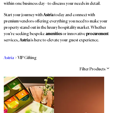
within one business day—to discuss your needs in detail.
Start your journey with
Astria
today and connect with
premium vendors offering everything you need to make your
property stand out in the luxury hospitality market. Whether
you’re seeking bespoke
amenities
or innovative
procurement
services,
Astria
is here to elevate your guest experience.
Astria
>
VIP Gifting
Filter Products
Categories
Brands
Affiliations