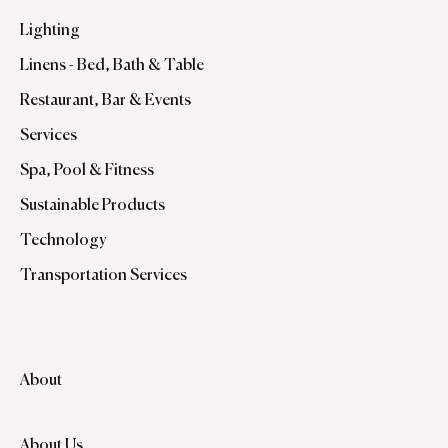
Lighting
Linens - Bed, Bath & Table
Restaurant, Bar & Events
Services
Spa, Pool & Fitness
Sustainable Products
Technology
Transportation Services
About
About Us