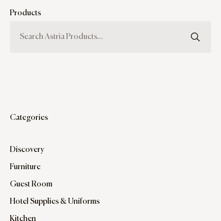
Products
Categories
Discovery
Furniture
Guest Room
Hotel Supplies & Uniforms
Kitchen