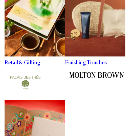
Retail & Gifting
Finishing Touches