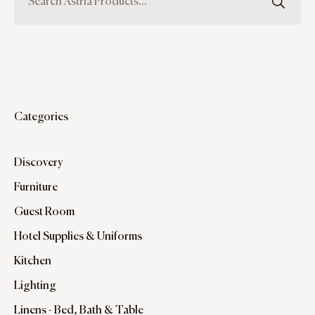
Categories
Discovery
Furniture
Guest Room
Hotel Supplies & Uniforms
Kitchen
Lighting
Linens - Bed, Bath & Table