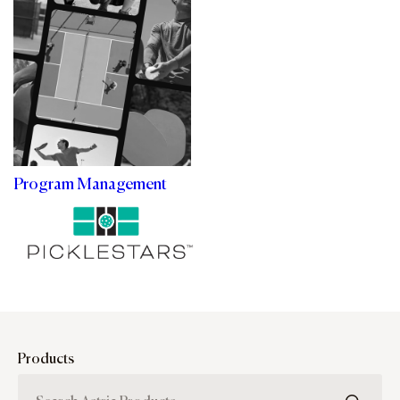
Program Management
Products