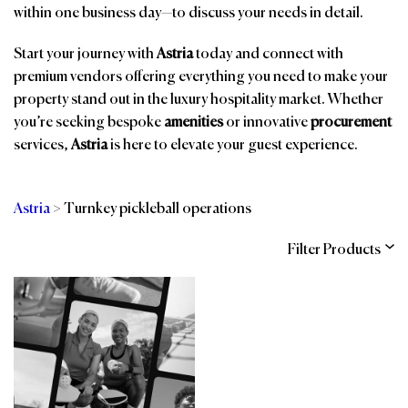
within one business day—to discuss your needs in detail.
Start your journey with
Astria
today and connect with
premium vendors offering everything you need to make your
property stand out in the luxury hospitality market. Whether
you’re seeking bespoke
amenities
or innovative
procurement
services,
Astria
is here to elevate your guest experience.
Astria
>
Turnkey pickleball operations
Filter Products
Categories
Brands
Affiliations