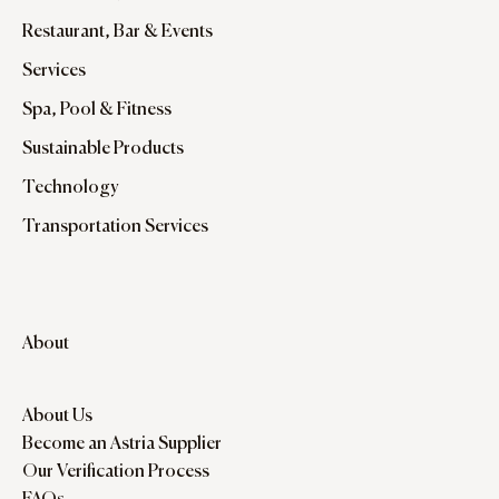
Restaurant, Bar & Events
Services
Spa, Pool & Fitness
Sustainable Products
Technology
Transportation Services
About
About Us
Become an Astria Supplier
Our Verification Process