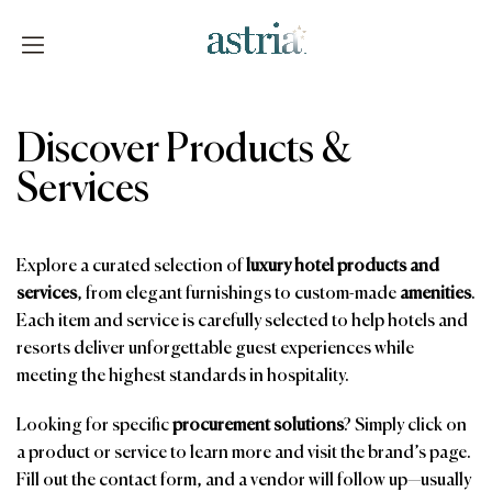
Skip
to
content
Astria
Discover Products &
Services
Explore a curated selection of
luxury hotel products and
services
, from elegant furnishings to custom-made
amenities
.
Each item and service is carefully selected to help hotels and
resorts deliver unforgettable guest experiences while
meeting the highest standards in hospitality.
Looking for specific
procurement solutions
? Simply click on
a product or service to learn more and visit the brand’s page.
Fill out the contact form, and a vendor will follow up—usually