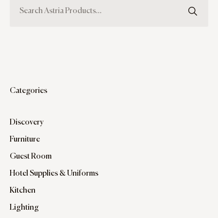
Categories
Discovery
Furniture
Guest Room
Hotel Supplies & Uniforms
Kitchen
Lighting