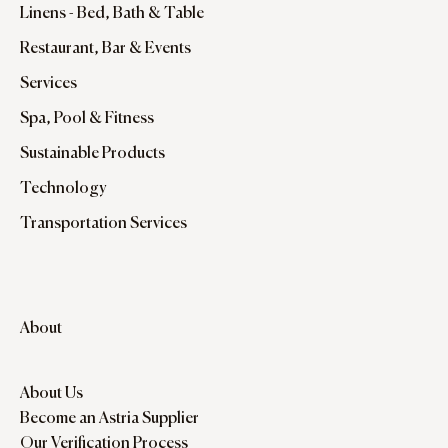
Linens - Bed, Bath & Table
Restaurant, Bar & Events
Services
Spa, Pool & Fitness
Sustainable Products
Technology
Transportation Services
About
About Us
Become an Astria Supplier
Our Verification Process