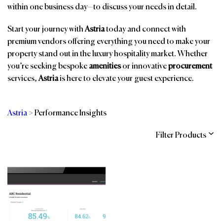
within one business day—to discuss your needs in detail.
Start your journey with
Astria
today and connect with
premium vendors offering everything you need to make your
property stand out in the luxury hospitality market. Whether
you’re seeking bespoke
amenities
or innovative
procurement
services,
Astria
is here to elevate your guest experience.
Astria
>
Performance Insights
Filter Products
Categories
Brands
Affiliations