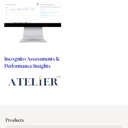
Incognito Assessments &
Performance Insights
Products