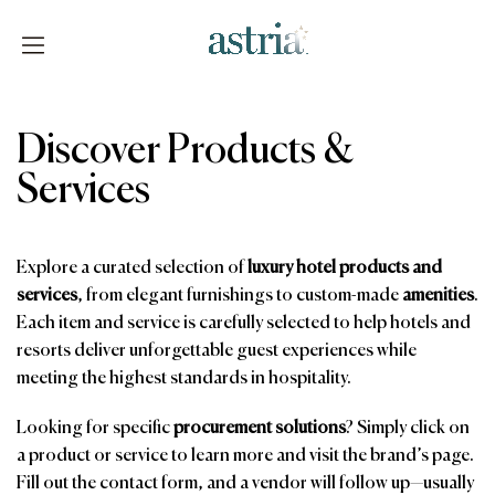
Skip
to
content
Astria
Discover Products &
Services
Explore a curated selection of
luxury hotel products and
services
, from elegant furnishings to custom-made
amenities
.
Each item and service is carefully selected to help hotels and
resorts deliver unforgettable guest experiences while
meeting the highest standards in hospitality.
Looking for specific
procurement solutions
? Simply click on
a product or service to learn more and visit the brand’s page.
Fill out the contact form, and a vendor will follow up—usually