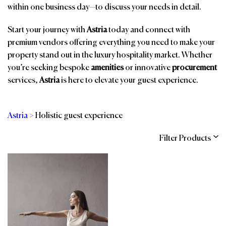
within one business day—to discuss your needs in detail.
Start your journey with
Astria
today and connect with
premium vendors offering everything you need to make your
property stand out in the luxury hospitality market. Whether
you’re seeking bespoke
amenities
or innovative
procurement
services,
Astria
is here to elevate your guest experience.
Astria
>
Holistic guest experience
Filter Products
Categories
Brands
Affiliations