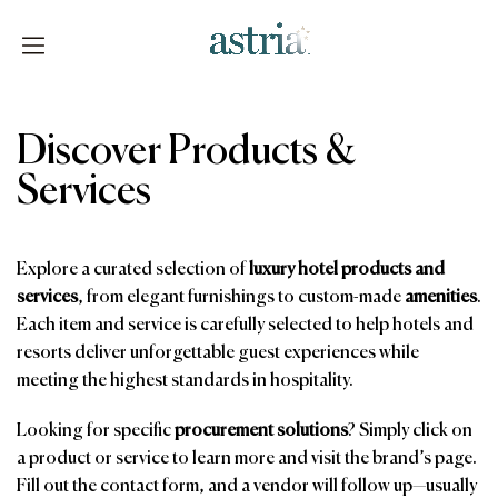
Skip
to
content
Astria
Discover Products &
Services
Explore a curated selection of
luxury hotel products and
services
, from elegant furnishings to custom-made
amenities
.
Each item and service is carefully selected to help hotels and
resorts deliver unforgettable guest experiences while
meeting the highest standards in hospitality.
Looking for specific
procurement solutions
? Simply click on
a product or service to learn more and visit the brand’s page.
Fill out the contact form, and a vendor will follow up—usually