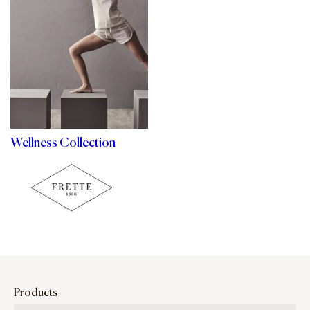
Wellness Collection
Products