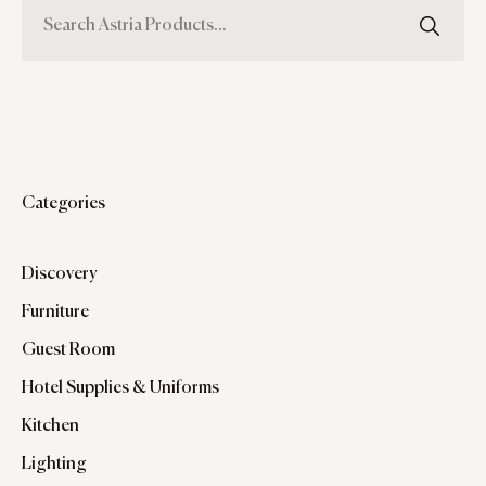
Categories
Discovery
Furniture
Guest Room
Hotel Supplies & Uniforms
Kitchen
Lighting