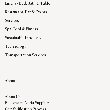
Linens - Bed, Bath & Table
Restaurant, Bar & Events
Services
Spa, Pool & Fitness
Sustainable Products
Technology
Transportation Services
About
About Us
Become an Astria Supplier
Our Verification Process