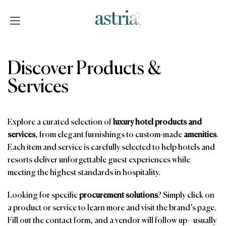
Skip
to
content
Astria
Discover Products &
Services
Explore a curated selection of
luxury hotel products and
services
, from elegant furnishings to custom-made
amenities
.
Each item and service is carefully selected to help hotels and
resorts deliver unforgettable guest experiences while
meeting the highest standards in hospitality.
Looking for specific
procurement solutions
? Simply click on
a product or service to learn more and visit the brand’s page.
Fill out the contact form, and a vendor will follow up—usually