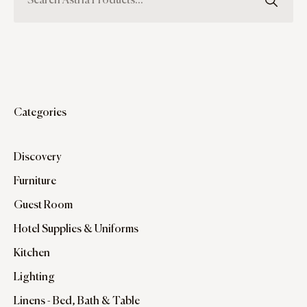
Categories
Discovery
Furniture
Guest Room
Hotel Supplies & Uniforms
Kitchen
Lighting
Linens - Bed, Bath & Table