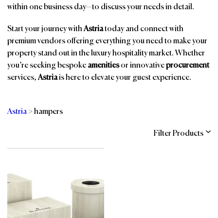
within one business day—to discuss your needs in detail.
Start your journey with
Astria
today and connect with
premium vendors offering everything you need to make your
property stand out in the luxury hospitality market. Whether
you’re seeking bespoke
amenities
or innovative
procurement
services,
Astria
is here to elevate your guest experience.
Astria
>
hampers
Filter Products
Categories
Brands
Affiliations