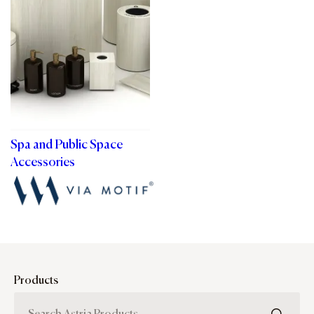
Spa and Public Space
Accessories
Products