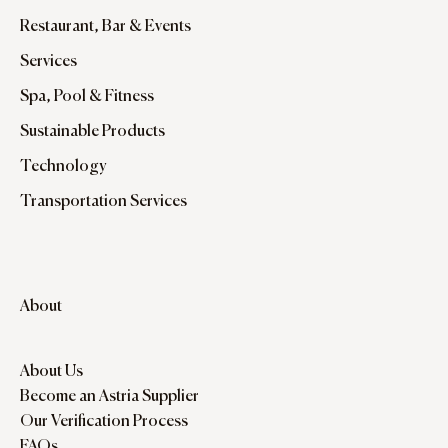
Restaurant, Bar & Events
Services
Spa, Pool & Fitness
Sustainable Products
Technology
Transportation Services
About
About Us
Become an Astria Supplier
Our Verification Process
FAQs