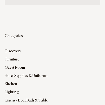
Categories
Discovery
Furniture
Guest Room
Hotel Supplies & Uniforms
Kitchen
Lighting
Linens - Bed, Bath & Table