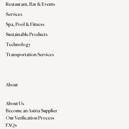
Restaurant, Bar & Events
Services
Spa, Pool & Fitness
Sustainable Products
Technology
Transportation Services
About
About Us
Become an Astria Supplier
Our Verification Process
FAQs