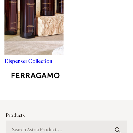
Dispenser Collection
Products