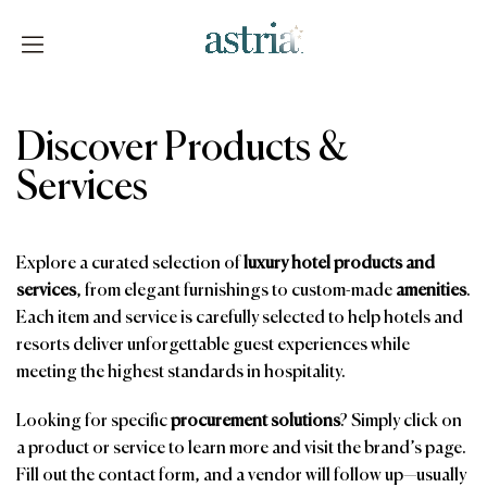
Skip
to
content
Astria
Discover Products &
Services
Explore a curated selection of
luxury hotel products and
services
, from elegant furnishings to custom-made
amenities
.
Each item and service is carefully selected to help hotels and
resorts deliver unforgettable guest experiences while
meeting the highest standards in hospitality.
Looking for specific
procurement solutions
? Simply click on
a product or service to learn more and visit the brand’s page.
Fill out the contact form, and a vendor will follow up—usually