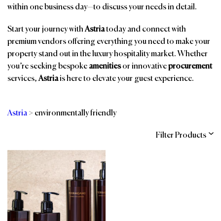
within one business day—to discuss your needs in detail.
Start your journey with
Astria
today and connect with
premium vendors offering everything you need to make your
property stand out in the luxury hospitality market. Whether
you’re seeking bespoke
amenities
or innovative
procurement
services,
Astria
is here to elevate your guest experience.
Astria
>
environmentally friendly
Filter Products
Categories
Brands
Affiliations