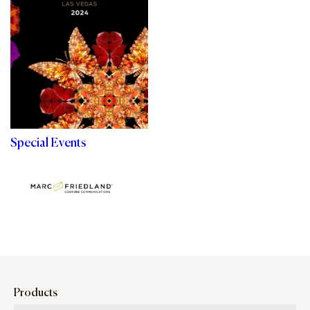
Special Events
Products