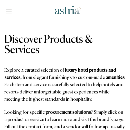
Skip
to
content
Astria
Discover Products &
Services
Explore a curated selection of
luxury hotel products and
services
, from elegant furnishings to custom-made
amenities
.
Each item and service is carefully selected to help hotels and
resorts deliver unforgettable guest experiences while
meeting the highest standards in hospitality.
Looking for specific
procurement solutions
? Simply click on
a product or service to learn more and visit the brand’s page.
Fill out the contact form, and a vendor will follow up—usually