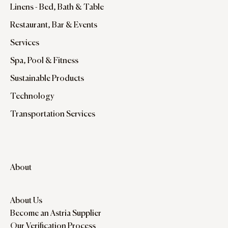
Linens - Bed, Bath & Table
Restaurant, Bar & Events
Services
Spa, Pool & Fitness
Sustainable Products
Technology
Transportation Services
About
About Us
Become an Astria Supplier
Our Verification Process