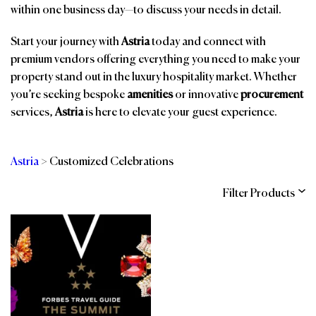
within one business day—to discuss your needs in detail.
Start your journey with
Astria
today and connect with
premium vendors offering everything you need to make your
property stand out in the luxury hospitality market. Whether
you’re seeking bespoke
amenities
or innovative
procurement
services,
Astria
is here to elevate your guest experience.
Astria
>
Customized Celebrations
Filter Products
Categories
Brands
Affiliations