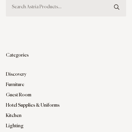
Categories
Discovery
Furniture
Guest Room
Hotel Supplies & Uniforms
Kitchen
Lighting