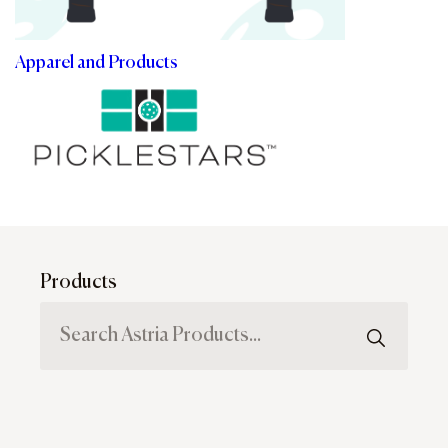
Apparel and Products
Products