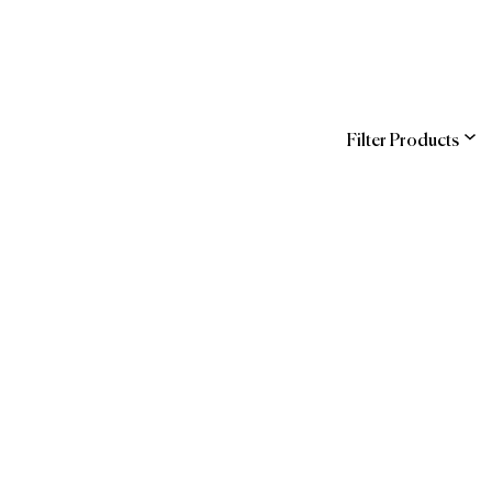
Filter Products
ns