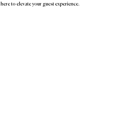
 here to elevate your guest experience.
ands
Affiliatio
PICKLESTARS