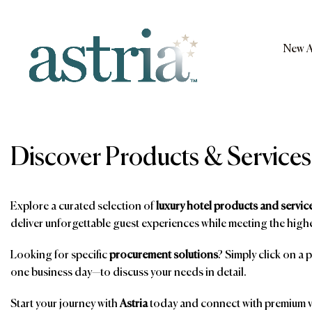
Skip
to
content
New A
Astria
Discover Products & Services
Explore a curated selection of
luxury hotel products and servic
deliver unforgettable guest experiences while meeting the highe
Looking for specific
procurement solutions
? Simply click on a 
one business day—to discuss your needs in detail.
Start your journey with
Astria
today and connect with premium ve