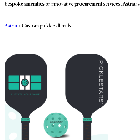
bespoke
amenities
or innovative
procurement
services,
Astria
is
Astria
>
Custom pickleball balls
Categories
Br
Services