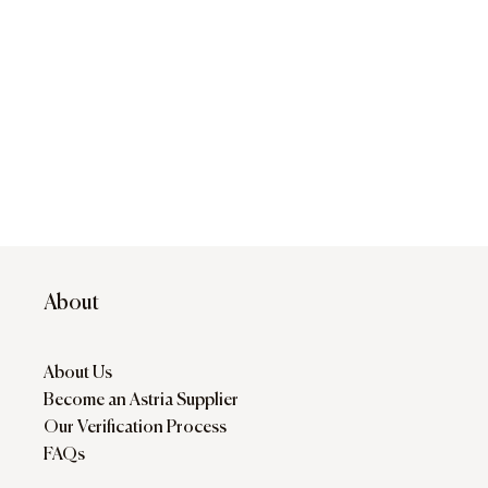
About
About Us
Become an Astria Supplier
Our Verification Process
FAQs