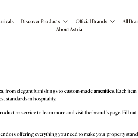
rrivals
Discover Products
Official Brands
All Bra
About Astria
es
, from elegant furnishings to custom-made
amenities
. Each item 
st standards in hospitality.
product or service to learn more and visit the brand’s page. Fill ou
ndors offering everything you need to make your property stand o