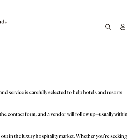
nds
Search
Toggle
and service is carefully selected to help hotels and resorts
t the contact form, and a vendor will follow up—usually within
ut in the luxury hospitality market. Whether you’re seeking