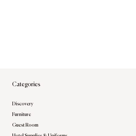
Categories
Discovery
Furniture
Guest Room