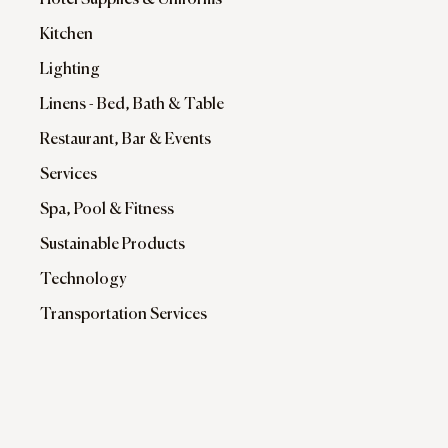
Hotel Supplies & Uniforms
Kitchen
Lighting
Linens - Bed, Bath & Table
Restaurant, Bar & Events
Services
Spa, Pool & Fitness
Sustainable Products
Technology
Transportation Services