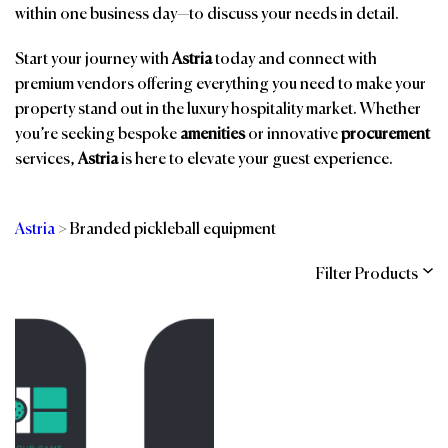
within one business day—to discuss your needs in detail.
Start your journey with
Astria
today and connect with
premium vendors offering everything you need to make your
property stand out in the luxury hospitality market. Whether
you’re seeking bespoke
amenities
or innovative
procurement
services,
Astria
is here to elevate your guest experience.
Astria
>
Branded pickleball equipment
Filter Products
Categories
Brands
Affiliations