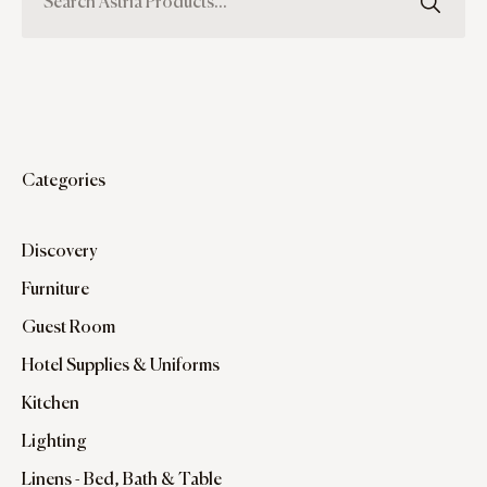
Categories
Discovery
Furniture
Guest Room
Hotel Supplies & Uniforms
Kitchen
Lighting
Linens - Bed, Bath & Table