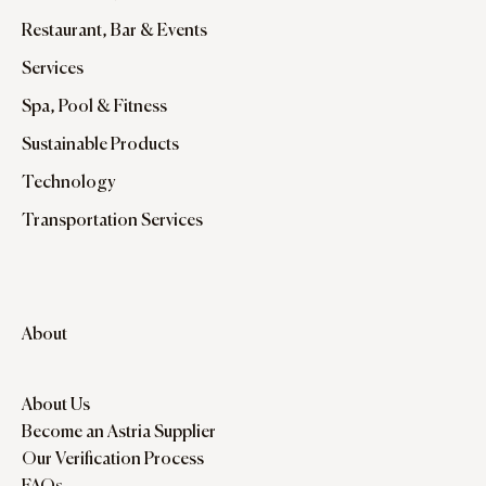
Restaurant, Bar & Events
Services
Spa, Pool & Fitness
Sustainable Products
Technology
Transportation Services
About
About Us
Become an Astria Supplier
Our Verification Process