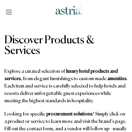
Skip
to
content
Astria
Discover Products &
Services
Explore a curated selection of
luxury hotel products and
services
, from elegant furnishings to custom-made
amenities
.
Each item and service is carefully selected to help hotels and
resorts deliver unforgettable guest experiences while
meeting the highest standards in hospitality.
Looking for specific
procurement solutions
? Simply click on
a product or service to learn more and visit the brand’s page.
Fill out the contact form, and a vendor will follow up—usually