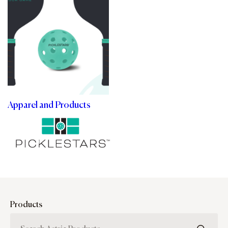
Apparel and Products
Products