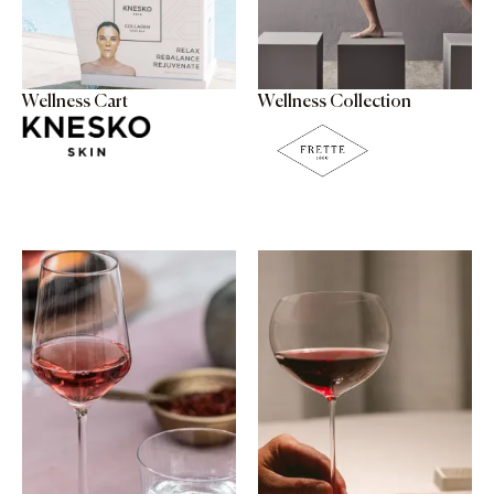
Wellness Cart
Wellness Collection