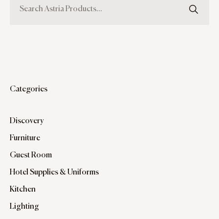
Categories
Discovery
Furniture
Guest Room
Hotel Supplies & Uniforms
Kitchen
Lighting