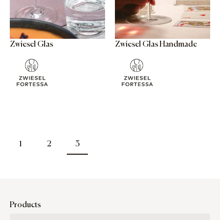
Zwiesel Glas
Zwiesel Glas Handmade
1
2
3
Products