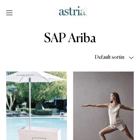
Skip
to
content
Astria
SAP Ariba