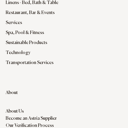
Linens - Bed, Bath & Table
Restaurant, Bar & Events
Services
Spa, Pool & Fitness
Sustainable Products
Technology
Transportation Services
About
About Us
Become an Astria Supplier
Our Verification Process