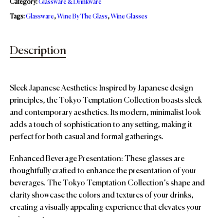
Category:
Glassware & Drinkware
Tags:
Glassware
,
Wine By The Glass
,
Wine Glasses
Description
Sleek Japanese Aesthetics: Inspired by Japanese design
principles, the Tokyo Temptation Collection boasts sleek
and contemporary aesthetics. Its modern, minimalist look
adds a touch of sophistication to any setting, making it
perfect for both casual and formal gatherings.
Enhanced Beverage Presentation: These glasses are
thoughtfully crafted to enhance the presentation of your
beverages. The Tokyo Temptation Collection’s shape and
clarity showcase the colors and textures of your drinks,
creating a visually appealing experience that elevates your