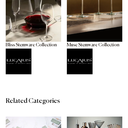
Bliss Stemware Collection
Muse Stemware Collection
Related Categories