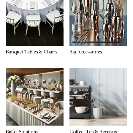
Banquet Tables & Chairs
Bar Accessories
Buffet Solutions
Coffee, Tea & Beverage