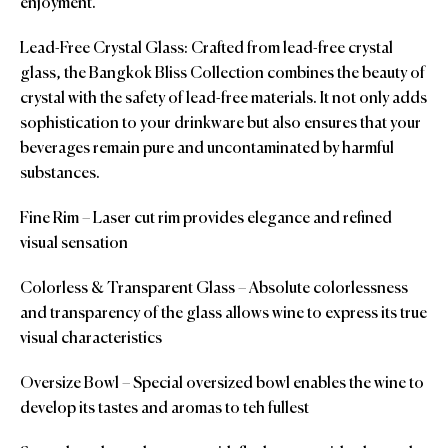
enjoyment.
Lead-Free Crystal Glass: Crafted from lead-free crystal
glass, the Bangkok Bliss Collection combines the beauty of
crystal with the safety of lead-free materials. It not only adds
sophistication to your drinkware but also ensures that your
beverages remain pure and uncontaminated by harmful
substances.
Fine Rim – Laser cut rim provides elegance and refined
visual sensation
Colorless & Transparent Glass – Absolute colorlessness
and transparency of the glass allows wine to express its true
visual characteristics
Oversize Bowl – Special oversized bowl enables the wine to
develop its tastes and aromas to teh fullest