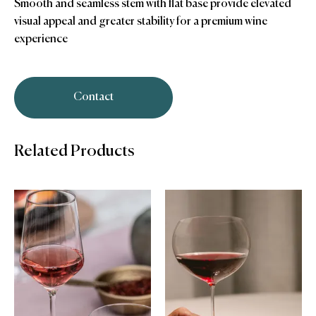
Smooth and seamless stem with flat base provide elevated
visual appeal and greater stability for a premium wine
experience
Contact
Related Products