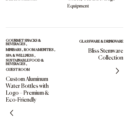
Equipment
GOURMET SNACKS &
GLASSWARE & DRINKWARE
BEVERAGES
,
MINIBARS
,
ROOM AMENITIES
,
Bliss Stemware
SPA & WELLNESS
,
Collection
SUSTAINABLE FOOD &
BEVERAGES
,
GUEST ROOM
Custom Aluminum
Water Bottles with
Logo – Premium &
Eco-Friendly