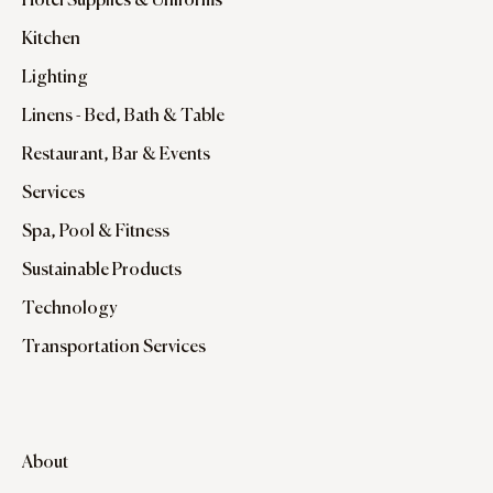
Hotel Supplies & Uniforms
Kitchen
Lighting
Linens - Bed, Bath & Table
Restaurant, Bar & Events
Services
Spa, Pool & Fitness
Sustainable Products
Technology
Transportation Services
About