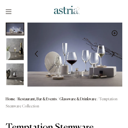
Skip
to
content
Astria
Home
/
Restaurant, Bar & Events
/
Glassware & Drinkware
/ Temptation
Stemware Collection
Temptation Stemware