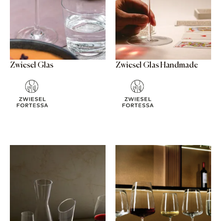
Zwiesel Glas
Zwiesel Glas Handmade