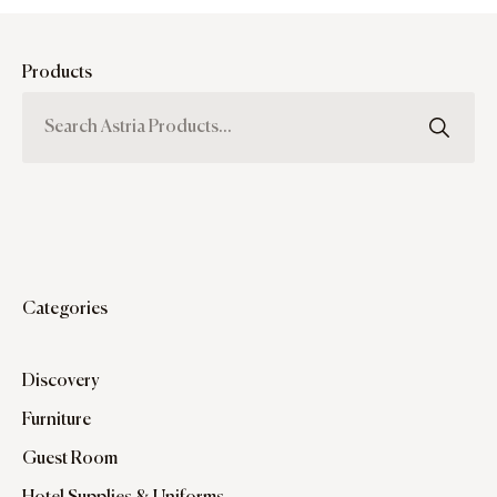
Products
Categories
Discovery
Furniture
Guest Room