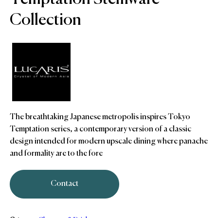
Collection
The breathtaking Japanese metropolis inspires Tokyo
Temptation series, a contemporary version of a classic
design intended for modern upscale dining where panache
and formality are to the fore
Contact