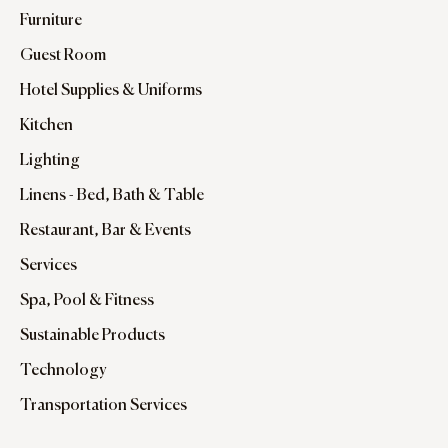
Furniture
Guest Room
Hotel Supplies & Uniforms
Kitchen
Lighting
Linens - Bed, Bath & Table
Restaurant, Bar & Events
Services
Spa, Pool & Fitness
Sustainable Products
Technology
Transportation Services