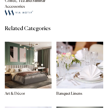
Coffee, Tea and Minibar
Accessories
Related Categories
Art & Décor
Banquet Linens