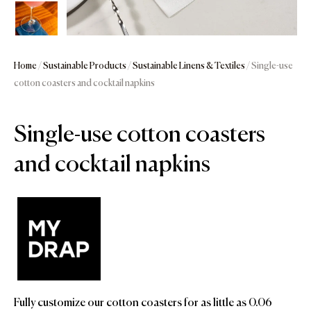
Home
/
Sustainable Products
/
Sustainable Linens & Textiles
/ Single-use
cotton coasters and cocktail napkins
Single-use cotton coasters
and cocktail napkins
Fully customize our cotton coasters for as little as 0.06