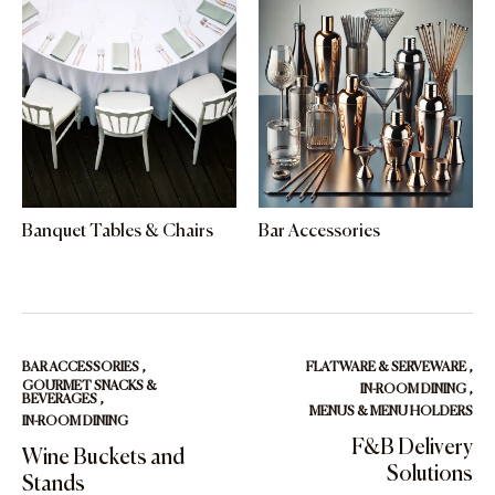
Banquet Tables & Chairs
Bar Accessories
BAR ACCESSORIES
,
FLATWARE & SERVEWARE
,
GOURMET SNACKS &
IN-ROOM DINING
,
BEVERAGES
,
MENUS & MENU HOLDERS
IN-ROOM DINING
F&B Delivery
Wine Buckets and
Solutions
Stands