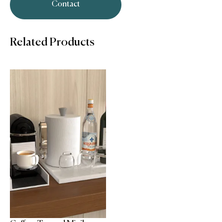
Contact
Related Products