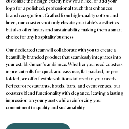
customize the design exactly how you’d like, or add your
logo for a polished, professional touch that enhances
brand recognition. Crafted from high-quality cotton and
linen, our coasters not only elevate your table’s aesthetics
but also offer luxury and sustainability, making them a smart
choice for any hospitality business.
Our dedicated team will collaborate with you to create a
beautifully branded product that seamlessly integrates into
your establishment’s ambiance. Whether you need coasters
in pre-cut rolls for quick and easy use, flat-packed, or pre-
folded, we offer flexible solutions tailored to your needs.
Perfect for restaurants, hotels, bars, and event venues, our
coasters blend functionality with elegance, leaving a lasting
impression on your guests while reinforcing your
commitment to quality and sustainability.