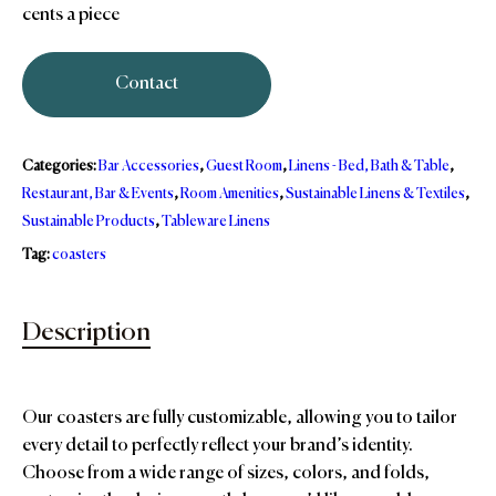
cents a piece
Contact
Categories:
Bar Accessories
,
Guest Room
,
Linens - Bed, Bath & Table
,
Restaurant, Bar & Events
,
Room Amenities
,
Sustainable Linens & Textiles
,
Sustainable Products
,
Tableware Linens
Tag:
coasters
Description
Our coasters are fully customizable, allowing you to tailor
every detail to perfectly reflect your brand’s identity.
Choose from a wide range of sizes, colors, and folds,