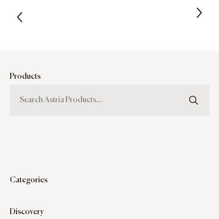
Products
Categories
Discovery