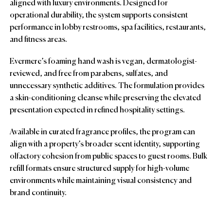
aligned with luxury environments. Designed for
operational durability, the system supports consistent
performance in lobby restrooms, spa facilities, restaurants,
and fitness areas.
Evermere’s foaming hand wash is vegan, dermatologist-
reviewed, and free from parabens, sulfates, and
unnecessary synthetic additives. The formulation provides
a skin-conditioning cleanse while preserving the elevated
presentation expected in refined hospitality settings.
Available in curated fragrance profiles, the program can
align with a property’s broader scent identity, supporting
olfactory cohesion from public spaces to guest rooms. Bulk
refill formats ensure structured supply for high-volume
environments while maintaining visual consistency and
brand continuity.