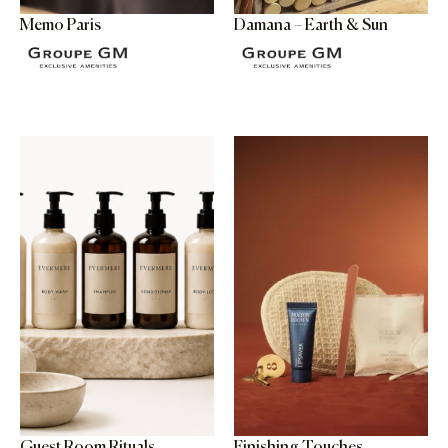
Memo Paris
Damana – Earth & Sun