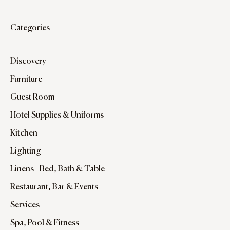
Categories
Discovery
Furniture
Guest Room
Hotel Supplies & Uniforms
Kitchen
Lighting
Linens - Bed, Bath & Table
Restaurant, Bar & Events
Services
Spa, Pool & Fitness