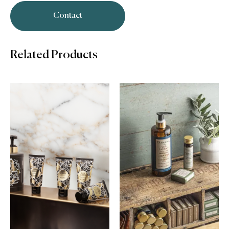
Contact
Related Products