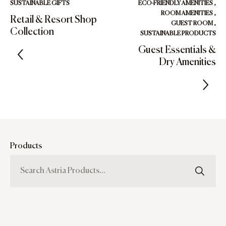
SUSTAINABLE GIFTS
ECO-FRIENDLY AMENITIES
,
ROOM AMENITIES
,
Retail & Resort Shop
GUEST ROOM
,
Collection
SUSTAINABLE PRODUCTS
Guest Essentials &
Dry Amenities
Products