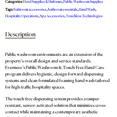
Categories:
Hotel Supplies & Uniforms
,
Public Washroom Supplies
Tags:
bathroom accessories
,
bathroom essentials
,
Hand Wash
,
Hospitality Operations
,
Spa Accessories
,
Touchless Technologies
Description
Public washroom environments are an extension of the
property’s overall design and service standards.
Evermere’s Public Washroom & Touch-Free Hand Care
program delivers hygienic, design-forward dispensing
systems and clean-formulated foaming hand wash tailored
for high-traffic hospitality spaces.
The touch-free dispensing system provides a tamper-
resistant, sensor-activated solution that minimizes cross-
contact while maintaining a contemporary aesthetic