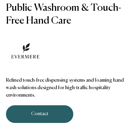
Public Washroom & Touch-
Free Hand Care
Refined touch-free dispensing systems and foaming hand
wash solutions designed for high-traffic hospitality
environments.
Contact