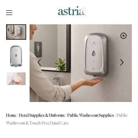
Skip
to
content
Astria
Home
/
Hotel Supplies & Uniforms
/
Public Washroom Supplies
/ Public
Washroom & Touch-Free Hand Care