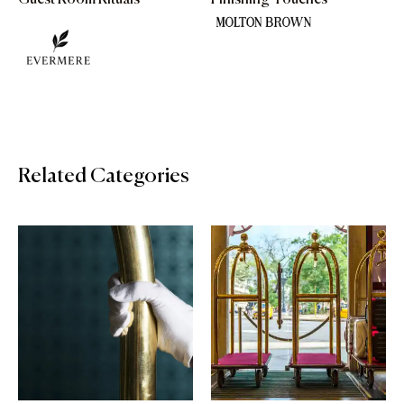
Guest Room Rituals
Finishing Touches
Related Categories