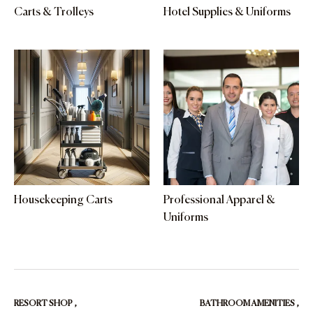
Carts & Trolleys
Hotel Supplies & Uniforms
Housekeeping Carts
Professional Apparel &
Uniforms
RESORT SHOP
,
BATHROOM AMENITIES
,