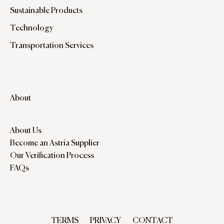
Sustainable Products
Technology
Transportation Services
About
About Us
Become an Astria Supplier
Our Verification Process
FAQs
TERMS
PRIVACY
CONTACT