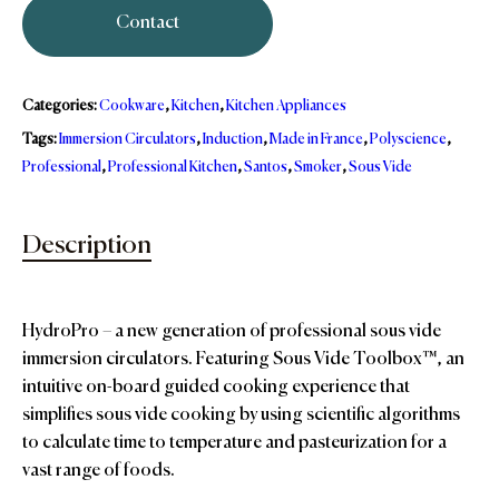
Contact
Categories:
Cookware
,
Kitchen
,
Kitchen Appliances
Tags:
Immersion Circulators
,
Induction
,
Made in France
,
Polyscience
,
Professional
,
Professional Kitchen
,
Santos
,
Smoker
,
Sous Vide
Description
HydroPro – a new generation of professional sous vide
immersion circulators. Featuring Sous Vide Toolbox™, an
intuitive on-board guided cooking experience that
simpliﬁes sous vide cooking by using scientiﬁc algorithms
to calculate time to temperature and pasteurization for a
vast range of foods.