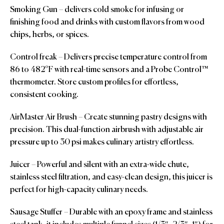
Smoking Gun – delivers cold smoke for infusing or
finishing food and drinks with custom flavors from wood
chips, herbs, or spices.
Control freak – Delivers precise temperature control from
86 to 482°F with real-time sensors and a Probe Control™
thermometer. Store custom profiles for effortless,
consistent cooking.
AirMaster Air Brush – Create stunning pastry designs with
precision. This dual-function airbrush with adjustable air
pressure up to 30 psi makes culinary artistry effortless.
Juicer – Powerful and silent with an extra-wide chute,
stainless steel filtration, and easy-clean design, this juicer is
perfect for high-capacity culinary needs.
Sausage Stuffer – Durable with an epoxy frame and stainless