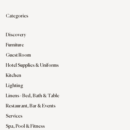
Categories
Discovery
Furniture
Guest Room
Hotel Supplies & Uniforms
Kitchen
Lighting
Linens - Bed, Bath & Table
Restaurant, Bar & Events
Services
Spa, Pool & Fitness