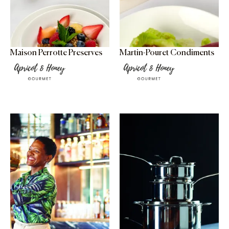
Maison Perrotte Preserves
Martin-Pouret Condiments