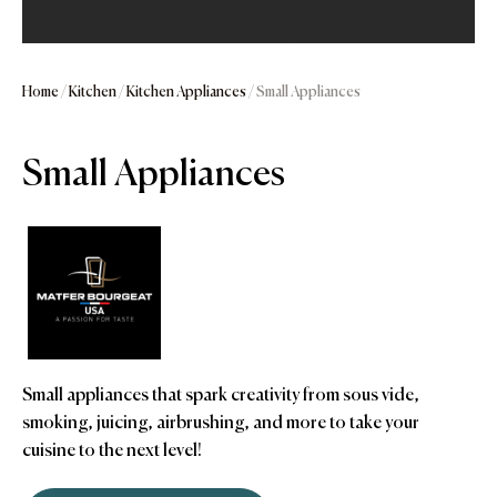
Home
/
Kitchen
/
Kitchen Appliances
/ Small Appliances
Small Appliances
Small appliances that spark creativity from sous vide,
smoking, juicing, airbrushing, and more to take your
cuisine to the next level!