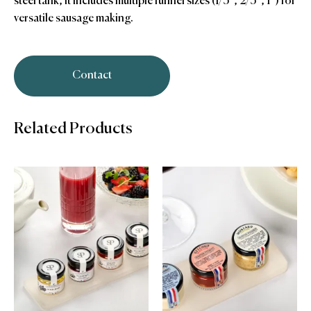
steel tank, it includes multiple funnel sizes (1/3″, 2/3″, 1″) for
versatile sausage making.
Contact
Related Products