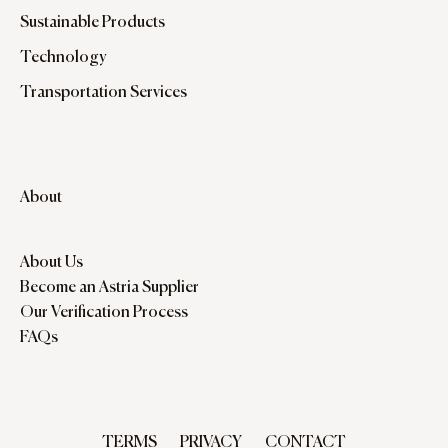
Sustainable Products
Technology
Transportation Services
About
About Us
Become an Astria Supplier
Our Verification Process
FAQs
TERMS
PRIVACY
CONTACT