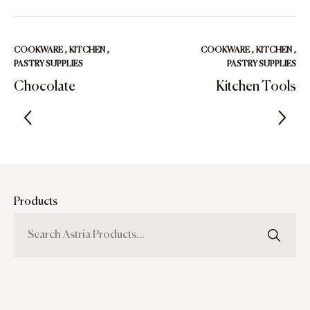
COOKWARE
,
KITCHEN
,
COOKWARE
,
KITCHEN
,
PASTRY SUPPLIES
PASTRY SUPPLIES
Chocolate
Kitchen Tools
Products