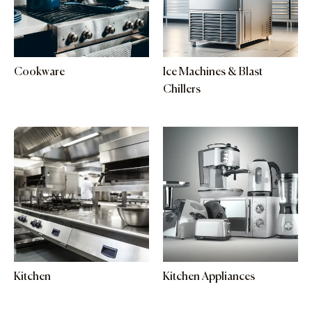
Cookware
Ice Machines & Blast
Chillers
Kitchen
Kitchen Appliances