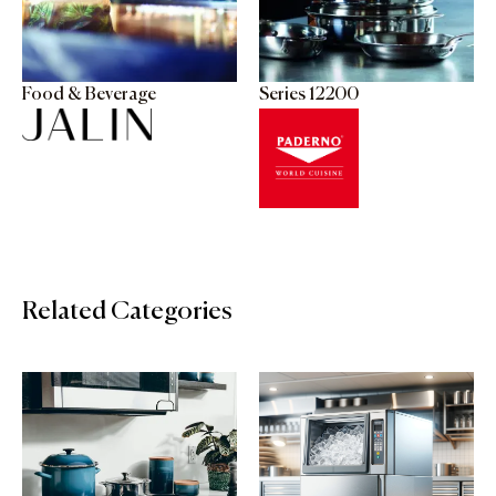
Food & Beverage
Series 12200
Related Categories