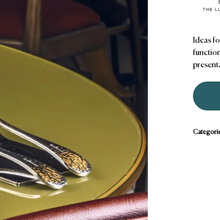
Ideas fo
function
presenta
Categori