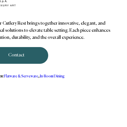
r Cutlery Rest brings together innovative, elegant, and
al solutions to elevate table setting. Each piece enhances
tion, durability, and the overall experience.
Contact
es:
Flatware & Serveware
,
In-Room Dining