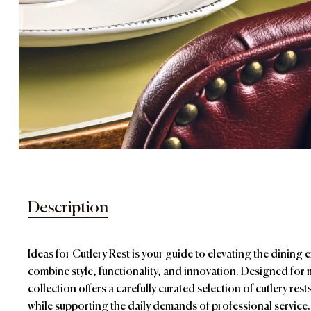
Description
Ideas for Cutlery Rest is your guide to elevating the dining 
combine style, functionality, and innovation. Designed for 
collection offers a carefully curated selection of cutlery res
while supporting the daily demands of professional service.