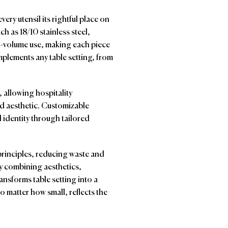
ery utensil its rightful place on
h as 18/10 stainless steel,
gh-volume use, making each piece
omplements any table setting, from
 allowing hospitality
and aesthetic. Customizable
 identity through tailored
.
y principles, reducing waste and
y combining aesthetics,
ransforms table setting into a
no matter how small, reflects the