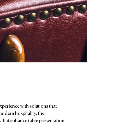
experience with solutions that
modern hospitality, the
ts that enhance table presentation