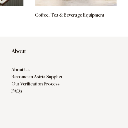
Coffee, Tea & Beverage Equipment
About
About Us
Become an Astria Supplier
Our Verification Process
FAQs