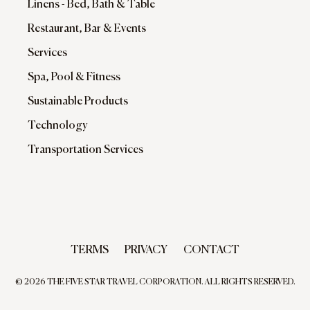
Linens - Bed, Bath & Table
Restaurant, Bar & Events
Services
Spa, Pool & Fitness
Sustainable Products
Technology
Transportation Services
TERMS
PRIVACY
CONTACT
© 2026 THE FIVE STAR TRAVEL CORPORATION. ALL RIGHTS RESERVED.