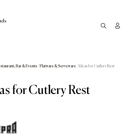
nds
Search
Toggle
staurant, Bar & Events
/
Flatware & Serveware
/ Ideas for Cutlery Rest
as for Cutlery Rest