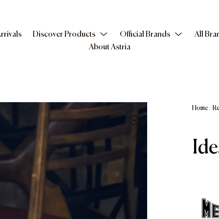
rrivals
Discover Products
Official Brands
All Bra
About Astria
Home
/
Re
Ide