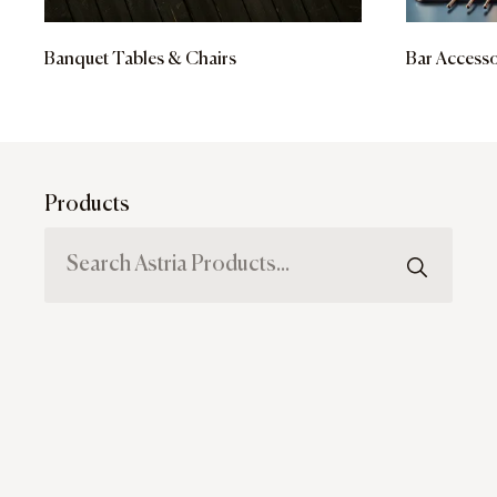
Banquet Tables & Chairs
Bar Accesso
Products