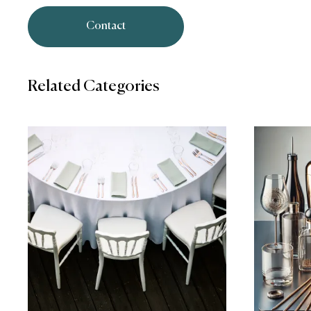
Contact
Related Categories