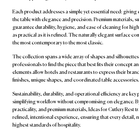
Each product addresses a simple yet essential need: giving ev
the table with elegance and precision. Premium materials, suc
guarantee durability, hygiene, and ease of cleaning for hi
as practical as it is refined. The naturally elegant surface c
the most contemporary to the most classic.
The collection spans a wide array of shapes and silhouettes,
professionals to find the piece that best fits their concept 
elements allow hotels and restaurants to express their brand
finishes, unique shapes, and coordinated table accessories
Sustainability, durability, and operational efficiency are ke
simplifying workflow without compromising on elegance. B
practicality, and premium materials, Ideas for Cutlery Rest t
refined, intentional experience, ensuring that every detail, 
highest standards of hospitality.