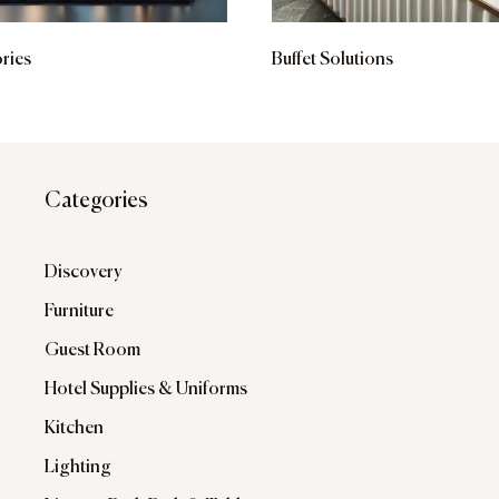
ries
Buffet Solutions
Categories
Discovery
Furniture
Guest Room
Hotel Supplies & Uniforms
Kitchen
Lighting