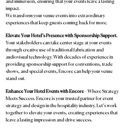
and immersion, ensuring that your events leave a lasting
impact.
We transform your venue events into extraordinary
experiences that keep guests coming back for more.
Elevate Your Hotel’s Presence with Sponsorship Support.
Your stakeholders can take center stage at your events
through creative use of traditional fabrication and
audiovisual technology. With decades of experience in
providing sponsorship support for conventions, trade
shows, and special events, Encore can help your venue
stand out.
Enhance Your Hotel Events with Encore
– Where Strategy
Meets Success. Encore is your trusted partner for event
strategy and design in the hospitality industry. Let’s work
together to elevate your events, creating experiences that
leave a lasting impression and drive success.