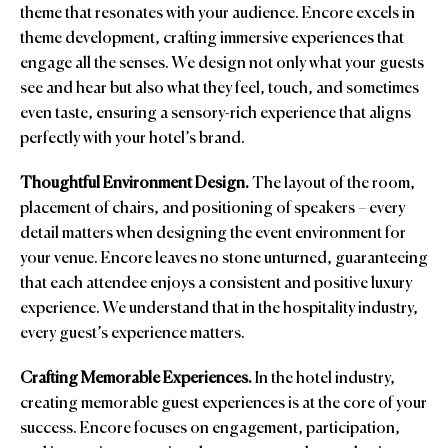
theme that resonates with your audience. Encore excels in
theme development, crafting immersive experiences that
engage all the senses. We design not only what your guests
see and hear but also what they feel, touch, and sometimes
even taste, ensuring a sensory-rich experience that aligns
perfectly with your hotel’s brand.
Thoughtful Environment Design.
The layout of the room,
placement of chairs, and positioning of speakers – every
detail matters when designing the event environment for
your venue. Encore leaves no stone unturned, guaranteeing
that each attendee enjoys a consistent and positive luxury
experience. We understand that in the hospitality industry,
every guest’s experience matters.
Crafting Memorable Experiences.
In the hotel industry,
creating memorable guest experiences is at the core of your
success. Encore focuses on engagement, participation,