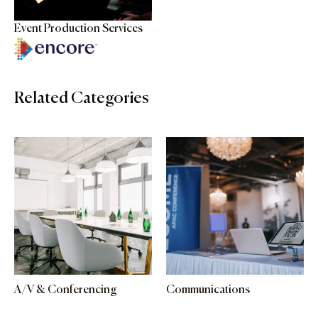
Event Production Services
Related Categories
A/V & Conferencing
Communications