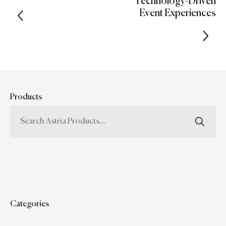
Technology-Driven
Event Experiences
Products
Categories