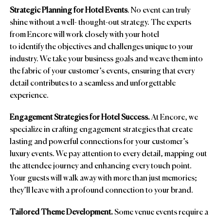
Strategic Planning for Hotel Events
. No event can truly
shine without a well- thought-out strategy. The experts
from Encore will work closely with your hotel
to identify the objectives and challenges unique to your
industry. We take your business goals and weave them into
the fabric of your customer’s events, ensuring that every
detail contributes to a seamless and unforgettable
experience.
Engagement Strategies for Hotel Success.
At Encore, we
specialize in crafting engagement strategies that create
lasting and powerful connections for your customer’s
luxury events. We pay attention to every detail, mapping out
the attendee journey and enhancing every touch point.
Your guests will walk away with more than just memories;
they’ll leave with a profound connection to your brand.
Tailored Theme Development.
Some venue events require a