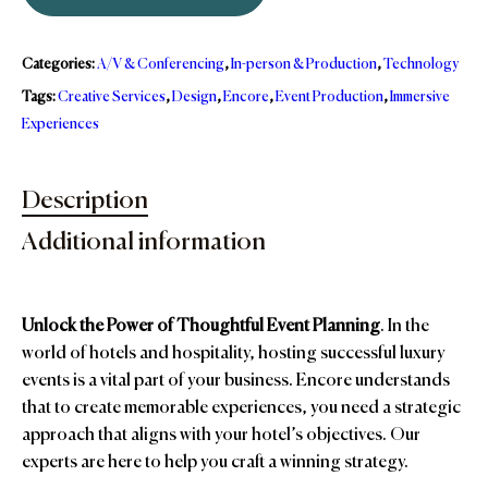
Categories:
A/V & Conferencing
,
In-person & Production
,
Technology
Tags:
Creative Services
,
Design
,
Encore
,
Event Production
,
Immersive
Experiences
Description
Additional information
Unlock the Power of Thoughtful Event Planning
. In the
world of hotels and hospitality, hosting successful luxury
events is a vital part of your business. Encore understands
that to create memorable experiences, you need a strategic
approach that aligns with your hotel’s objectives. Our
experts are here to help you craft a winning strategy.