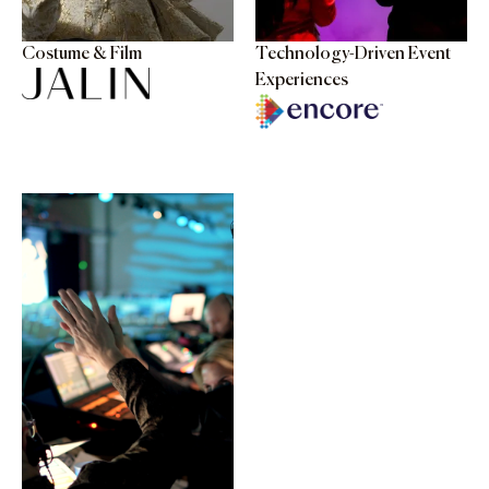
Costume & Film
Technology-Driven Event
Experiences