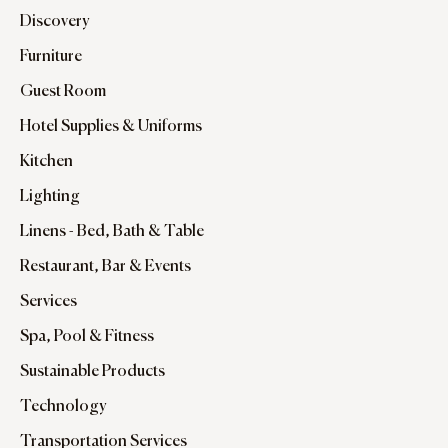
Discovery
Furniture
Guest Room
Hotel Supplies & Uniforms
Kitchen
Lighting
Linens - Bed, Bath & Table
Restaurant, Bar & Events
Services
Spa, Pool & Fitness
Sustainable Products
Technology
Transportation Services