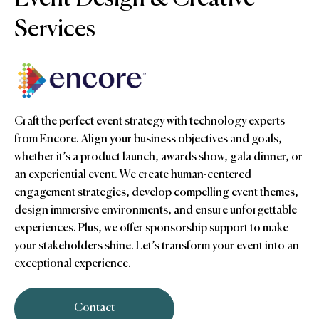
Services
Craft the perfect event strategy with technology experts
from Encore. Align your business objectives and goals,
whether it’s a product launch, awards show, gala dinner, or
an experiential event. We create human-centered
engagement strategies, develop compelling event themes,
design immersive environments, and ensure unforgettable
experiences. Plus, we offer sponsorship support to make
your stakeholders shine. Let’s transform your event into an
exceptional experience.
Contact