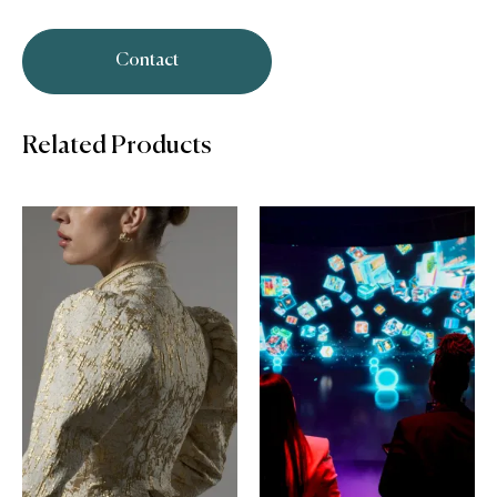
Contact
Related Products