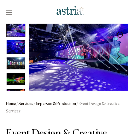
Skip
to
content
Astria
Home
/
Services
/
In-person & Production
/ Event Design & Creative
Services
Event Design & Creative