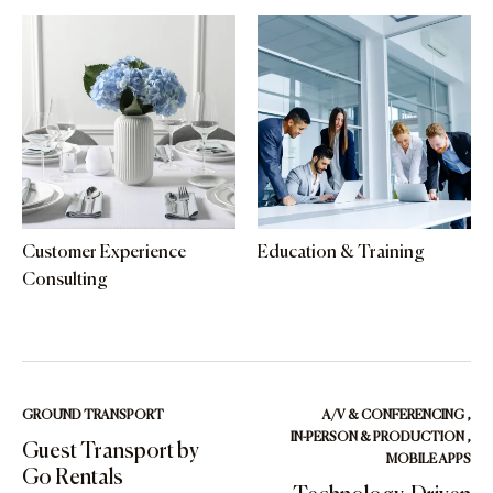
Customer Experience
Education & Training
Consulting
GROUND TRANSPORT
A/V & CONFERENCING
,
IN-PERSON & PRODUCTION
,
Guest Transport by
MOBILE APPS
Go Rentals