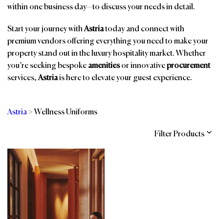
within one business day—to discuss your needs in detail.
Start your journey with
Astria
today and connect with
premium vendors offering everything you need to make your
property stand out in the luxury hospitality market. Whether
you’re seeking bespoke
amenities
or innovative
procurement
services,
Astria
is here to elevate your guest experience.
Astria
>
Wellness Uniforms
Filter Products
Categories
Brands
Affiliations