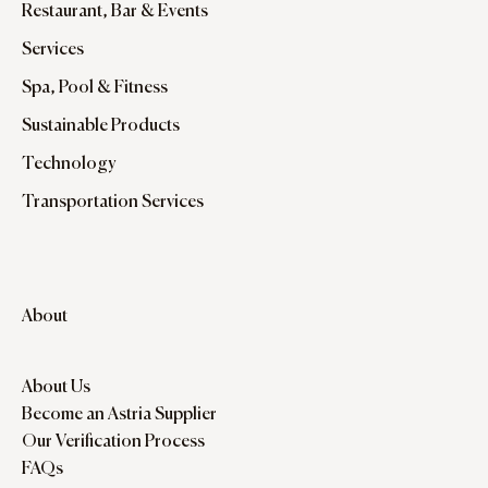
Restaurant, Bar & Events
Services
Spa, Pool & Fitness
Sustainable Products
Technology
Transportation Services
About
About Us
Become an Astria Supplier
Our Verification Process
FAQs