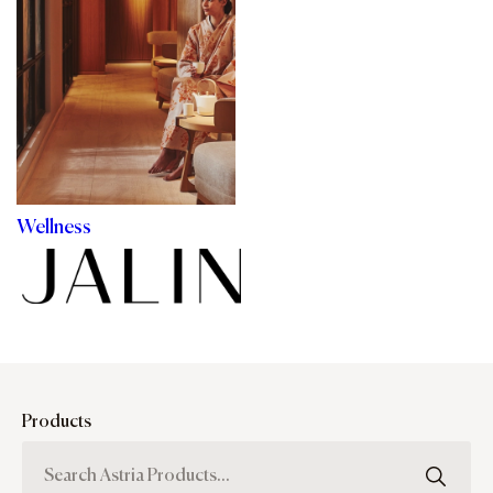
Wellness
Products