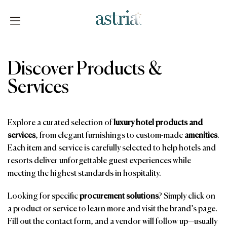
Skip
to
content
Astria
Discover Products &
Services
Explore a curated selection of
luxury hotel products and
services
, from elegant furnishings to custom-made
amenities
.
Each item and service is carefully selected to help hotels and
resorts deliver unforgettable guest experiences while
meeting the highest standards in hospitality.
Looking for specific
procurement solutions
? Simply click on
a product or service to learn more and visit the brand’s page.
Fill out the contact form, and a vendor will follow up—usually