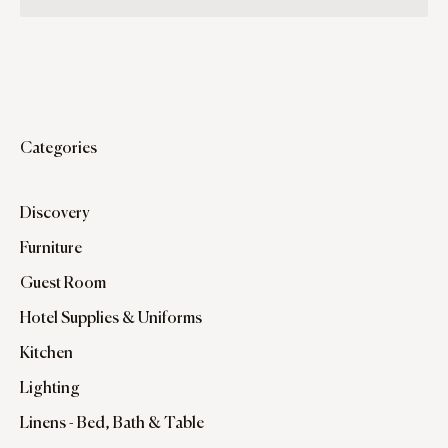
Categories
Discovery
Furniture
Guest Room
Hotel Supplies & Uniforms
Kitchen
Lighting
Linens - Bed, Bath & Table