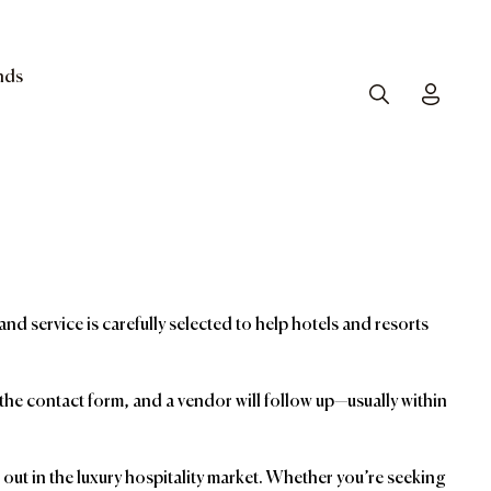
nds
Search
Toggle
and service is carefully selected to help hotels and resorts
t the contact form, and a vendor will follow up—usually within
ut in the luxury hospitality market. Whether you’re seeking