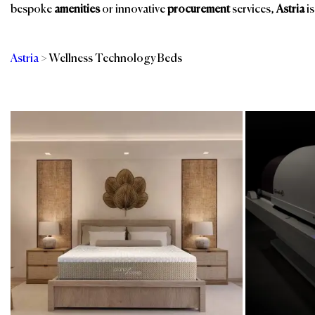
bespoke
amenities
or innovative
procurement
services,
Astria
is
Astria
>
Wellness Technology Beds
Categories
Br
Mattress & Box
Sustainable Linens
Springs
& Textiles
Spa & Wellness
Technology