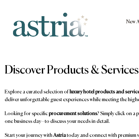
Skip
to
content
New A
Astria
Discover Products & Services
Explore a curated selection of
luxury hotel products and servic
deliver unforgettable guest experiences while meeting the highe
Looking for specific
procurement solutions
? Simply click on a 
one business day—to discuss your needs in detail.
Start your journey with
Astria
today and connect with premium ve