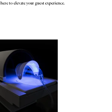
 here to elevate your guest experience.
ands
Affiliatio
The
Gharieni
Piana Sleep™
of 