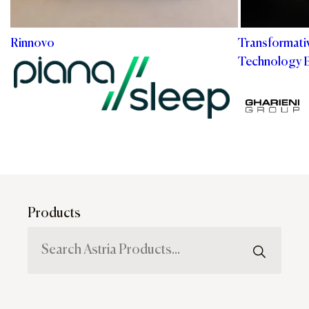
Rinnovo
Transformati
Technology 
Products