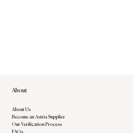
About
About Us
Become an Astria Supplier
Our Verification Process
FAQs