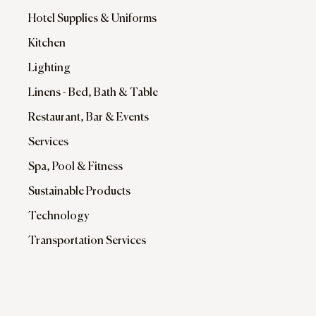
Hotel Supplies & Uniforms
Kitchen
Lighting
Linens - Bed, Bath & Table
Restaurant, Bar & Events
Services
Spa, Pool & Fitness
Sustainable Products
Technology
Transportation Services