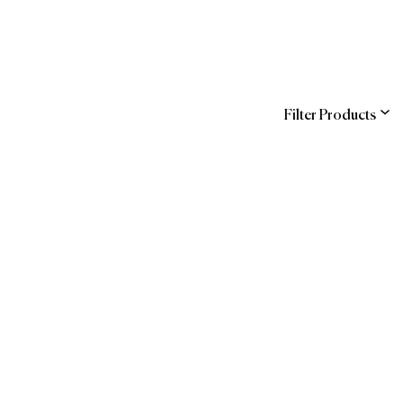
Filter Products
ns
 Official Brands
Guide
Forbes Travel