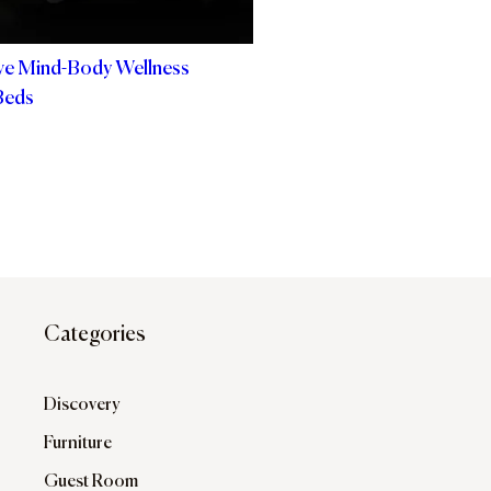
ve Mind-Body Wellness
Beds
Categories
Discovery
Furniture
Guest Room