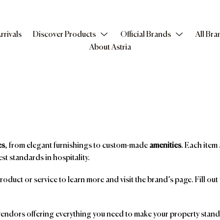
rrivals
Discover Products
Official Brands
All Bra
About Astria
es
, from elegant furnishings to custom-made
amenities
. Each item 
st standards in hospitality.
product or service to learn more and visit the brand’s page. Fill ou
ndors offering everything you need to make your property stand o