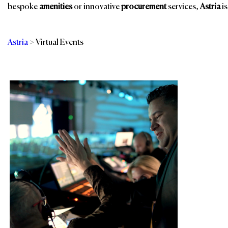
bespoke
amenities
or innovative
procurement
services,
Astria
is
Astria
>
Virtual Events
Categories
Br
In-person &
Services
Production