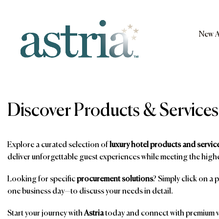
Skip
to
content
New A
Astria
Discover Products & Services
Explore a curated selection of
luxury hotel products and servic
deliver unforgettable guest experiences while meeting the highe
Looking for specific
procurement solutions
? Simply click on a 
one business day—to discuss your needs in detail.
Start your journey with
Astria
today and connect with premium ve