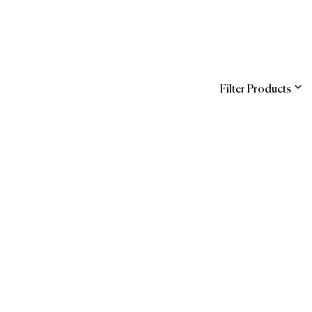
Filter Products
ns
 Official Brands
Guide
Forbes Travel