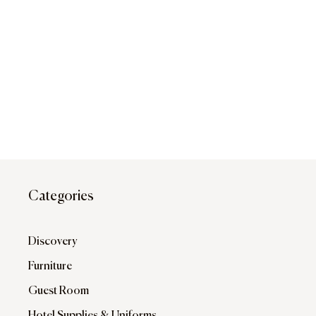
Categories
Discovery
Furniture
Guest Room