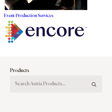
Event Production Services
Products