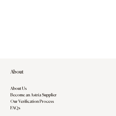
About
About Us
Become an Astria Supplier
Our Verification Process
FAQs