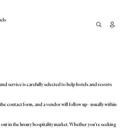
nds
Search
Toggle
and service is carefully selected to help hotels and resorts
t the contact form, and a vendor will follow up—usually within
ut in the luxury hospitality market. Whether you’re seeking