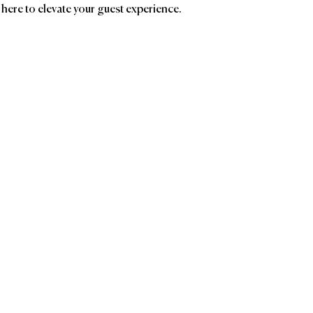
 here to elevate your guest experience.
ands
Affiliatio
The
Encore
of 