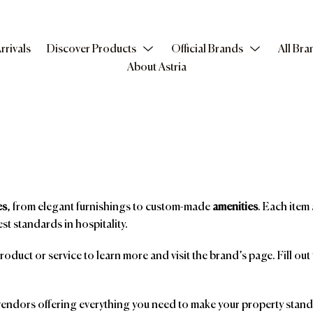
rrivals
Discover Products
Official Brands
All Bra
About Astria
es
, from elegant furnishings to custom-made
amenities
. Each item 
st standards in hospitality.
product or service to learn more and visit the brand’s page. Fill ou
ndors offering everything you need to make your property stand o