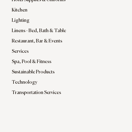
Hotel Supplies & Uniforms
Kitchen
Lighting
Linens - Bed, Bath & Table
Restaurant, Bar & Events
Services
Spa, Pool & Fitness
Sustainable Products
Technology
Transportation Services