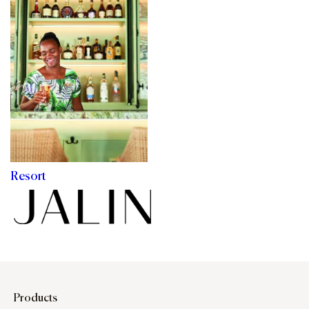
Resort
Products