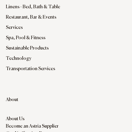
Linens - Bed, Bath & Table
Restaurant, Bar & Events
Services
Spa, Pool & Fitness
Sustainable Products
Technology
Transportation Services
About
About Us
Become an Astria Supplier