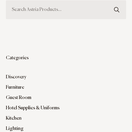
Categories
Discovery
Furniture
Guest Room
Hotel Supplies & Uniforms
Kitchen
Lighting