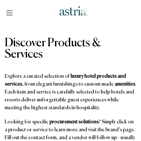
Skip
to
content
Astria
Discover Products &
Services
Explore a curated selection of
luxury hotel products and
services
, from elegant furnishings to custom-made
amenities
.
Each item and service is carefully selected to help hotels and
resorts deliver unforgettable guest experiences while
meeting the highest standards in hospitality.
Looking for specific
procurement solutions
? Simply click on
a product or service to learn more and visit the brand’s page.
Fill out the contact form, and a vendor will follow up—usually