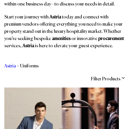
within one business day—to discuss your needs in detail.
Start your journey with
Astria
today and connect with
premium vendors offering everything you need to make your
property stand out in the luxury hospitality market. Whether
you’re seeking bespoke
amenities
or innovative
procurement
services,
Astria
is here to elevate your guest experience.
Astria
>
Uniforms
Filter Products
Categories
Brands
Affiliations