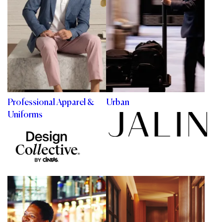
Professional Apparel &
Urban
Uniforms