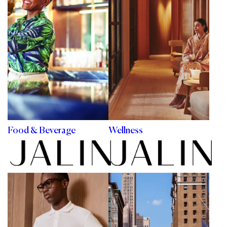
Food & Beverage
Wellness