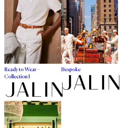
Ready to Wear –
Bespoke
Collection 1