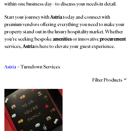
within one business day—to discuss your needs in detail.
Start your journey with
Astria
today and connect with
premium vendors offering everything you need to make your
property stand out in the luxury hospitality market. Whether
you’re seeking bespoke
amenities
or innovative
procurement
services,
Astria
is here to elevate your guest experience.
Astria
>
Turndown Services
Filter Products
Categories
Brands
Affiliations