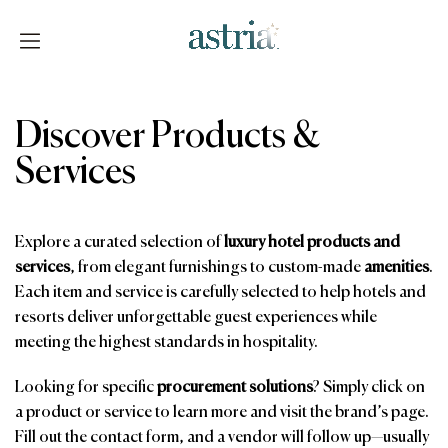
Skip
to
content
Astria
Discover Products &
Services
Explore a curated selection of
luxury hotel products and
services
, from elegant furnishings to custom-made
amenities
.
Each item and service is carefully selected to help hotels and
resorts deliver unforgettable guest experiences while
meeting the highest standards in hospitality.
Looking for specific
procurement solutions
? Simply click on
a product or service to learn more and visit the brand’s page.
Fill out the contact form, and a vendor will follow up—usually