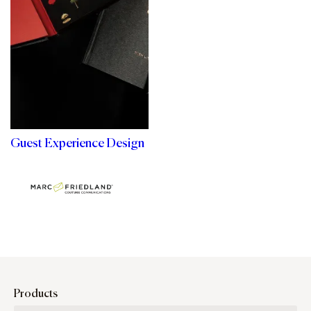
Guest Experience Design
Products