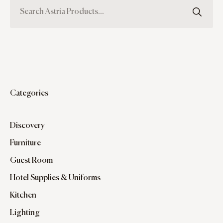
Categories
Discovery
Furniture
Guest Room
Hotel Supplies & Uniforms
Kitchen
Lighting