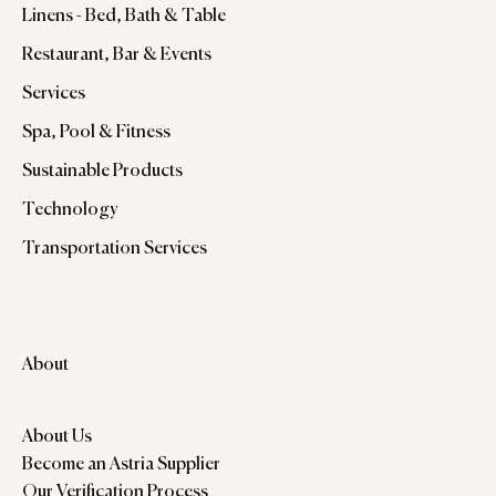
Linens - Bed, Bath & Table
Restaurant, Bar & Events
Services
Spa, Pool & Fitness
Sustainable Products
Technology
Transportation Services
About
About Us
Become an Astria Supplier
Our Verification Process