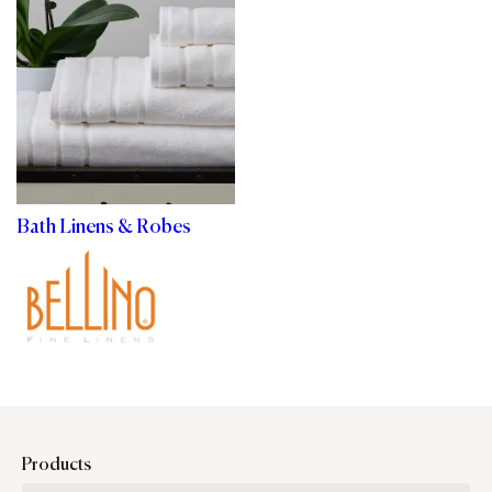
Bath Linens & Robes
Products