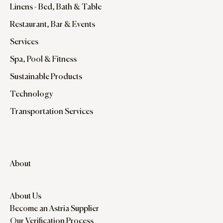
Linens - Bed, Bath & Table
Restaurant, Bar & Events
Services
Spa, Pool & Fitness
Sustainable Products
Technology
Transportation Services
About
About Us
Become an Astria Supplier
Our Verification Process