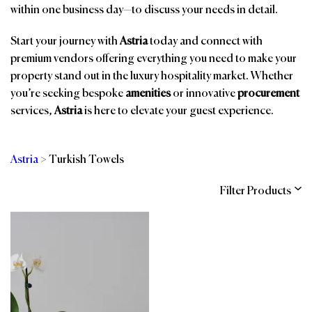
within one business day—to discuss your needs in detail.
Start your journey with
Astria
today and connect with
premium vendors offering everything you need to make your
property stand out in the luxury hospitality market. Whether
you’re seeking bespoke
amenities
or innovative
procurement
services,
Astria
is here to elevate your guest experience.
Astria
>
Turkish Towels
Filter Products
Categories
Brands
Affiliations