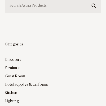
Categories
Discovery
Furniture
Guest Room
Hotel Supplies & Uniforms
Kitchen
Lighting