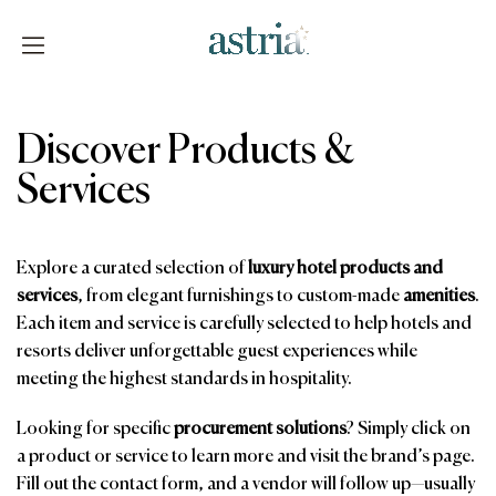
Skip
to
content
Astria
Discover Products &
Services
Explore a curated selection of
luxury hotel products and
services
, from elegant furnishings to custom-made
amenities
.
Each item and service is carefully selected to help hotels and
resorts deliver unforgettable guest experiences while
meeting the highest standards in hospitality.
Looking for specific
procurement solutions
? Simply click on
a product or service to learn more and visit the brand’s page.
Fill out the contact form, and a vendor will follow up—usually